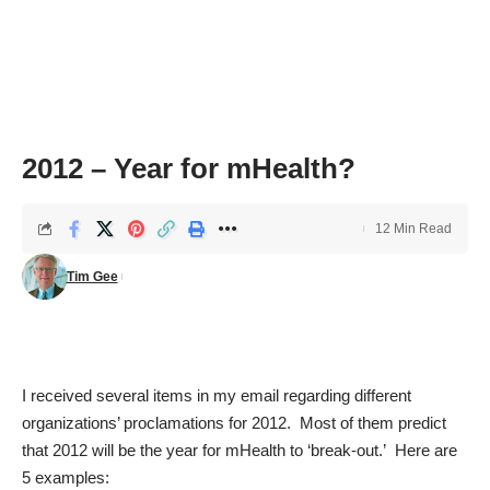
2012 – Year for mHealth?
12 Min Read
Tim Gee
I received several items in my email regarding different
organizations’ proclamations for 2012. Most of them predict
that 2012 will be the year for mHealth to ‘break-out.’ Here are
5 examples: