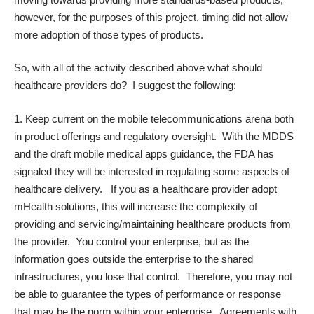
however, for the purposes of this project, timing did not allow
more adoption of those types of products.
So, with all of the activity described above what should
healthcare providers do? I suggest the following:
Keep current on the mobile telecommunications arena both
in product offerings and regulatory oversight. With the MDDS
and the draft mobile medical apps guidance, the FDA has
signaled they will be interested in regulating some aspects of
healthcare delivery. If you as a healthcare provider adopt
mHealth solutions, this will increase the complexity of
providing and servicing/maintaining healthcare products from
the provider. You control your enterprise, but as the
information goes outside the enterprise to the shared
infrastructures, you lose that control. Therefore, you may not
be able to guarantee the types of performance or response
that may be the norm within your enterprise. Agreements with