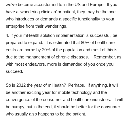
we’ve become accustomed to in the US and Europe. If you
have a ‘wandering clinician’ or patient, they may be the one
who introduces or demands a specific functionality to your
enterprise from their wanderings.
If your mHealth solution implementation is successful, be
prepared to expand. It is estimated that 80% of healthcare
costs are borne by 20% of the population and most of this is
due to the management of chronic diseases. Remember, as
with most endeavors, more is demanded of you once you
succeed.
So is 2012 the year of mHealth? Perhaps. If anything, it will
be another exciting year for mobile technology and the
convergence of the consumer and healthcare industries. It will
be bumpy, but in the end, it should be better for the consumer
who usually also happens to be the patient.