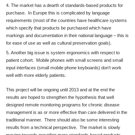
The market has a dearth of standards-based products for
purchase. In Europe this is complicated by language
requirements (most of the countries have healthcare systems
which specify that products be purchased which have
markings and documentation in their national language – this is
for ease of use as well as cultural preservation goals).
Another big issue is system ergonomics with respect to
patient cohort. Mobile phones with small screens and small
input interfaces (small mobile phone keyboards) don’t work
well with more elderly patients.
This project will be ongoing until 2013 and at the end the
results are hoped to strengthen the hypothesis that well
designed remote monitoring programs for chronic disease
management is as or more effective than care delivered in the
traditional manner. There should also be some interesting
results from a technical perspective. The market is slowly
moving towards providing more standards-based products,