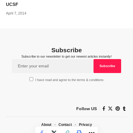
UCSF
April 7, 2014
Subscribe
Subscribe to our newsletter to get our newest articles instantly!
I have read and agree to the terms & conditions
Follow US
About
Contact
Privacy