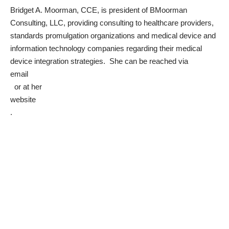
Bridget A. Moorman, CCE, is president of BMoorman
Consulting, LLC, providing consulting to healthcare providers,
standards promulgation organizations and medical device and
information technology companies regarding their medical
device integration strategies. She can be reached via
email
or at her
website
.