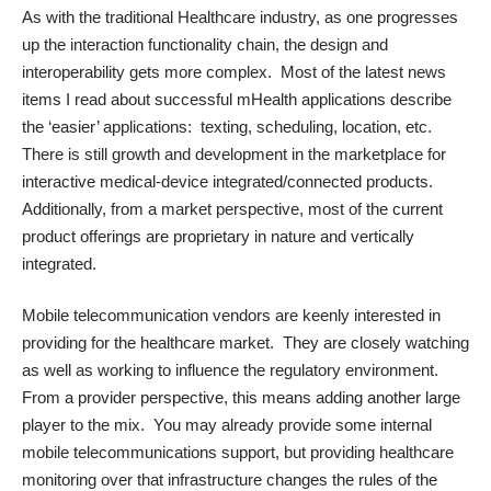
As with the traditional Healthcare industry, as one progresses
up the interaction functionality chain, the design and
interoperability gets more complex. Most of the latest news
items I read about successful mHealth applications describe
the ‘easier’ applications: texting, scheduling, location, etc.
There is still growth and development in the marketplace for
interactive medical-device integrated/connected products.
Additionally, from a market perspective, most of the current
product offerings are proprietary in nature and vertically
integrated.
Mobile telecommunication vendors are keenly interested in
providing for the healthcare market. They are closely watching
as well as working to influence the regulatory environment.
From a provider perspective, this means adding another large
player to the mix. You may already provide some internal
mobile telecommunications support, but providing healthcare
monitoring over that infrastructure changes the rules of the