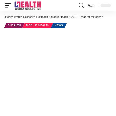
Aa
Font
Resizer
Health Works Collective
>
eHealth
>
Mobile Health
>
2012 – Year for mHealth?
EHEALTH
MOBILE HEALTH
NEWS