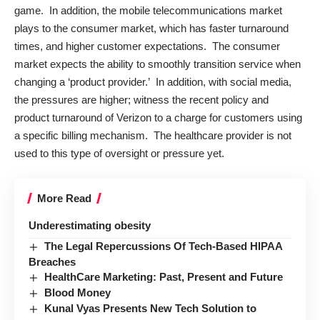
game. In addition, the mobile telecommunications market
plays to the consumer market, which has faster turnaround
times, and higher customer expectations. The consumer
market expects the ability to smoothly transition service when
changing a ‘product provider.’ In addition, with social media,
the pressures are higher; witness the recent policy and
product turnaround of Verizon to a charge for customers using
a specific billing mechanism. The healthcare provider is not
used to this type of oversight or pressure yet.
More Read
Underestimating obesity
The Legal Repercussions Of Tech-Based HIPAA
Breaches
HealthCare Marketing: Past, Present and Future
Blood Money
Kunal Vyas Presents New Tech Solution to