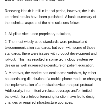
Renewing Health is still in its trial period, however, the initial
technical results
have been published
. A basic summary of
the technical aspects of the nine solutions follows:
All pilots sites used proprietary solutions,
The most widely used standards were protocol and
telecommunication standards, but even with some of those
standards, there were issues with product development and
rol-lout. This has resulted in some technology system re-
design as well increased expenditure on patient education.
Moreover, the market has dealt some variables, by either
not continuing distribution of a mobile phone model or changing
the implementation of a medical device transport protocol.
Additionally, intermittent wireless coverage and/or limited
bandwidth for a teleconferencing function have led to design
changes or required infrastructure upgrades.