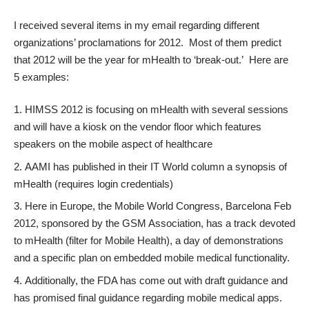
I received several items in my email regarding different
organizations’ proclamations for 2012. Most of them predict
that 2012 will be the year for mHealth to ‘break-out.’ Here are
5 examples:
HIMSS 2012
is focusing on mHealth with several sessions
and will have a kiosk on the vendor floor which features
speakers on the mobile aspect of healthcare
AAMI has published in their IT World column
a synopsis of
mHealth
(requires login credentials)
Here in Europe, the Mobile World Congress, Barcelona Feb
2012, sponsored by the GSM Association, has a track
devoted
to mHealth
(filter for Mobile Health), a day of demonstrations
and a specific plan on
embedded mobile medical functionality
.
Additionally, the FDA has come out with draft guidance and
has promised final guidance regarding mobile medical apps.