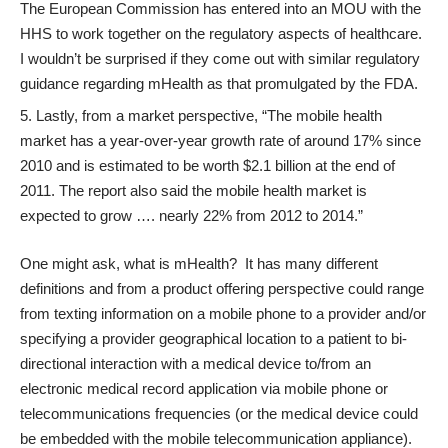
The European Commission has entered into an
MOU
with the
HHS to work together on the regulatory aspects of healthcare.
I wouldn’t be surprised if they come out with similar regulatory
guidance regarding mHealth as that promulgated by the FDA.
Lastly, from a market perspective, “The mobile health
market has a year-over-year growth rate of around 17% since
2010 and is estimated to be worth $2.1 billion at the end of
2011.
The report
also said the mobile health market is
expected to grow …. nearly 22% from 2012 to 2014.”
One might ask, what is mHealth? It has many different
definitions and from a product offering perspective could range
from texting information on a mobile phone to a provider and/or
specifying a provider geographical location to a patient to bi-
directional interaction with a medical device to/from an
electronic medical record application via mobile phone or
telecommunications frequencies (or the medical device could
be embedded with the mobile telecommunication appliance).