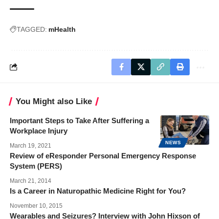
TAGGED:
mHealth
You Might also Like
Important Steps to Take After Suffering a
Workplace Injury
NEWS
March 19, 2021
Review of eResponder Personal Emergency Response
System (PERS)
March 21, 2014
Is a Career in Naturopathic Medicine Right for You?
November 10, 2015
Wearables and Seizures? Interview with John Hixson of