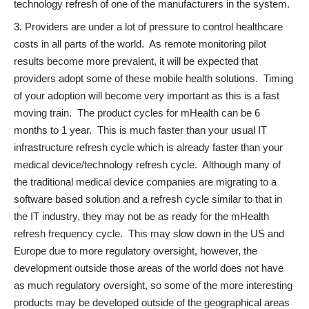
technology refresh of one of the manufacturers in the system.
Providers are under a lot of pressure to control healthcare
costs in all parts of the world. As remote monitoring pilot
results become more prevalent, it will be expected that
providers adopt some of these mobile health solutions. Timing
of your adoption will become very important as this is a fast
moving train. The product cycles for mHealth can be 6
months to 1 year. This is much faster than your usual IT
infrastructure refresh cycle which is already faster than your
medical device/technology refresh cycle. Although many of
the traditional medical device companies are migrating to a
software based solution and a refresh cycle similar to that in
the IT industry, they may not be as ready for the mHealth
refresh frequency cycle. This may slow down in the US and
Europe due to more regulatory oversight, however, the
development outside those areas of the world does not have
as much regulatory oversight, so some of the more interesting
products may be developed outside of the geographical areas