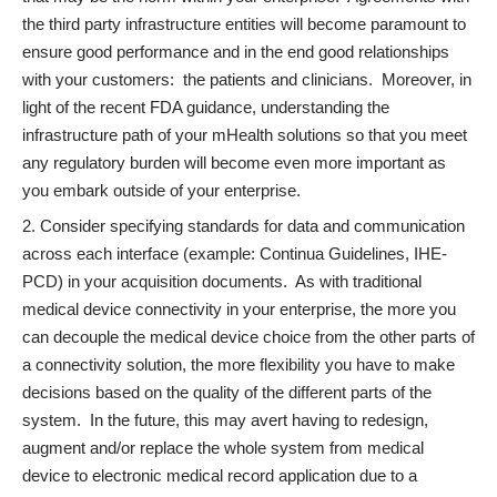
the third party infrastructure entities will become paramount to
ensure good performance and in the end good relationships
with your customers: the patients and clinicians. Moreover, in
light of the recent FDA guidance, understanding the
infrastructure path of your mHealth solutions so that you meet
any regulatory burden will become even more important as
you embark outside of your enterprise.
Consider specifying standards for data and communication
across each interface (example: Continua Guidelines, IHE-
PCD) in your acquisition documents. As with traditional
medical device connectivity in your enterprise, the more you
can decouple the medical device choice from the other parts of
a connectivity solution, the more flexibility you have to make
decisions based on the quality of the different parts of the
system. In the future, this may avert having to redesign,
augment and/or replace the whole system from medical
device to electronic medical record application due to a