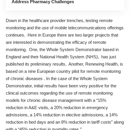
Address Pharmacy Challenges
Down in the healthcare provider trenches, testing remote
monitoring and the use of mobile telecommunications offerings
continues. Here in Europe there are two larger projects that
are interested in demonstrating the efficacy of remote
monitoring. One, the Whole System Demonstrator based in
England and their National Health System (NHS), has just
published its preliminary results. Another, Renewing Health, is
based on a nine European country pilot for remote monitoring
of chronic diseases
. In the case of the Whole System
Demonstrator,
initial results
have been very positive for the
clinical outcomes regarding the use of remote monitoring
models for chronic disease management with a “15%
reduction in A&E visits, a 20% reduction in emergency
admissions, a 14% reduction in elective admissions, a 14%
reduction in bed days and an 8% reduction in tariff costs” along
with a “45% reduction in mortality rates.”