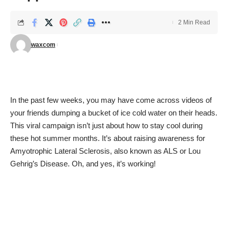
2 Min Read
waxcom
In the past few weeks, you may have come across videos of
your friends dumping a bucket of ice cold water on their heads.
This viral campaign isn’t just about how to stay cool during
these hot summer months. It’s about raising awareness for
Amyotrophic Lateral Sclerosis, also known as ALS or Lou
Gehrig’s Disease. Oh, and yes, it’s working!