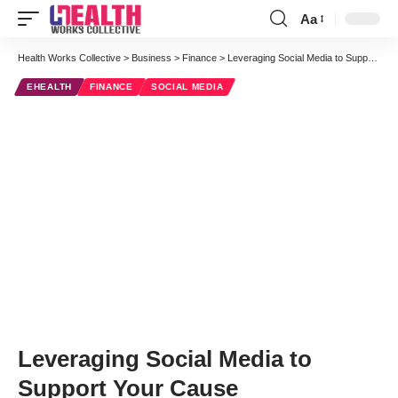
Aa
Font
Resizer
Health Works Collective
>
Business
>
Finance
>
Leveraging Social Media to Support Your Cause
EHEALTH
FINANCE
SOCIAL MEDIA
Leveraging Social Media to
Support Your Cause