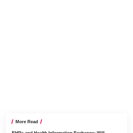
More Read
EHRs and Health Information Exchange: Will