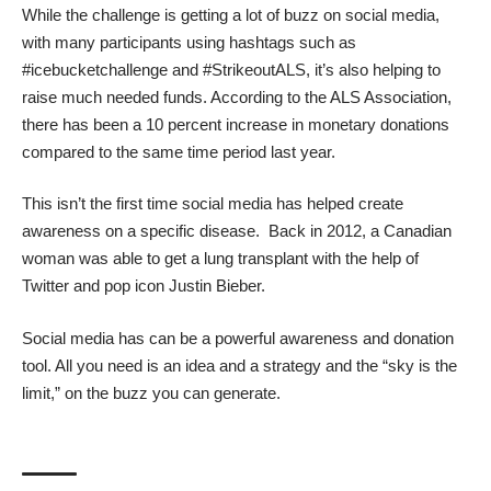
While the challenge is getting a lot of buzz on social media,
with many participants using hashtags such as
#icebucketchallenge and #StrikeoutALS, it’s also helping to
raise much needed funds. According to the
ALS Association
,
there has been a 10 percent increase in monetary donations
compared to the same time period last year.
This isn’t the first time social media has helped create
awareness on a specific disease. Back in 2012, a Canadian
woman was able to get a
lung transplant
with the help of
Twitter and pop icon Justin Bieber.
Social media has can be a powerful awareness and donation
tool. All you need is an idea and a strategy and the “sky is the
limit,” on the buzz you can generate.