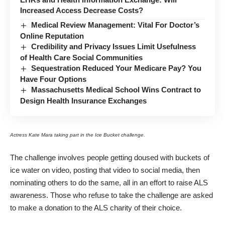
Increased Access Decrease Costs?
Medical Review Management: Vital For Doctor’s
Online Reputation
Credibility and Privacy Issues Limit Usefulness
of Health Care Social Communities
Sequestration Reduced Your Medicare Pay? You
Have Four Options
Massachusetts Medical School Wins Contract to
Design Health Insurance Exchanges
Actress Kate Mara taking part in the Ice Bucket challenge.
The challenge involves people getting doused with buckets of
ice water on video, posting that video to social media, then
nominating others to do the same, all in an effort to raise ALS
awareness. Those who refuse to take the challenge are asked
to make a donation to the ALS charity of their choice.