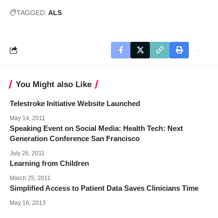
TAGGED:
ALS
You Might also Like
Telestroke Initiative Website Launched
May 14, 2011
Speaking Event on Social Media: Health Tech: Next
Generation Conference San Francisco
July 26, 2011
Learning from Children
March 25, 2011
Simplified Access to Patient Data Saves Clinicians Time
May 16, 2013