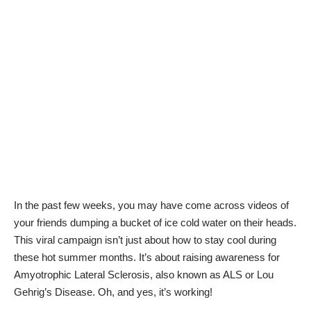
In the past few weeks, you may have come across videos of
your friends dumping a bucket of ice cold water on their heads.
This viral campaign isn’t just about how to stay cool during
these hot summer months. It’s about raising awareness for
Amyotrophic Lateral Sclerosis, also known as ALS or Lou
Gehrig’s Disease. Oh, and yes, it’s working!