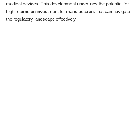
medical devices. This development underlines the potential for
high returns on investment for manufacturers that can navigate
the regulatory landscape effectively.