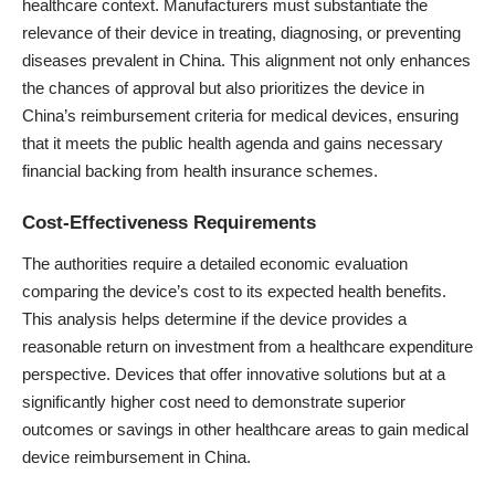
healthcare context. Manufacturers must substantiate the
relevance of their device in treating, diagnosing, or preventing
diseases prevalent in China. This alignment not only enhances
the chances of approval but also prioritizes the device in
China’s reimbursement criteria for medical devices, ensuring
that it meets the public health agenda and gains necessary
financial backing from health insurance schemes.
Cost-Effectiveness Requirements
The authorities require a detailed economic evaluation
comparing the device’s cost to its expected health benefits.
This analysis helps determine if the device provides a
reasonable return on investment from a healthcare expenditure
perspective. Devices that offer innovative solutions but at a
significantly higher cost need to demonstrate superior
outcomes or savings in other healthcare areas to gain medical
device reimbursement in China.