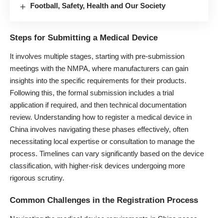
Football, Safety, Health and Our Society
Steps for Submitting a Medical Device
It involves multiple stages, starting with pre-submission
meetings with the NMPA, where manufacturers can gain
insights into the specific requirements for their products.
Following this, the formal submission includes a trial
application if required, and then technical documentation
review. Understanding how to register a medical device in
China involves navigating these phases effectively, often
necessitating local expertise or consultation to manage the
process. Timelines can vary significantly based on the device
classification, with higher-risk devices undergoing more
rigorous scrutiny.
Common Challenges in the Registration Process