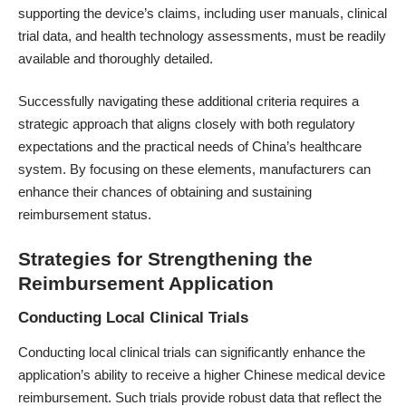
supporting the device’s claims, including user manuals, clinical
trial data, and health technology assessments, must be readily
available and thoroughly detailed.
Successfully navigating these additional criteria requires a
strategic approach that aligns closely with both regulatory
expectations and the practical needs of China’s healthcare
system. By focusing on these elements, manufacturers can
enhance their chances of obtaining and sustaining
reimbursement status.
Strategies for Strengthening the
Reimbursement Application
Conducting Local Clinical Trials
Conducting local clinical trials can significantly enhance the
application’s ability to receive a higher Chinese medical device
reimbursement. Such trials provide robust data that reflect the