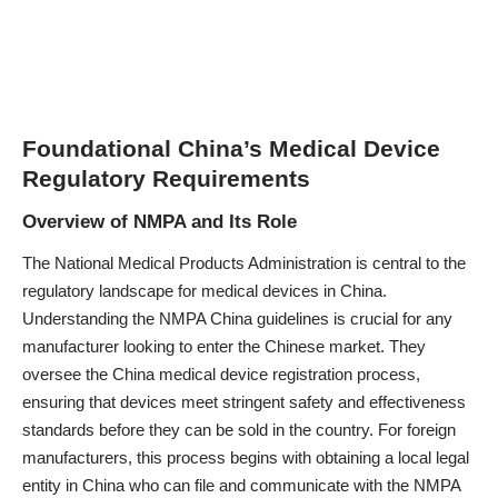
Foundational China’s Medical Device
Regulatory Requirements
Overview of NMPA and Its Role
The National Medical Products Administration is central to the
regulatory landscape for medical devices in China.
Understanding the NMPA China guidelines is crucial for any
manufacturer looking to enter the Chinese market. They
oversee the China medical device registration process,
ensuring that devices meet stringent safety and effectiveness
standards before they can be sold in the country. For foreign
manufacturers, this process begins with obtaining a local legal
entity in China who can file and communicate with the NMPA