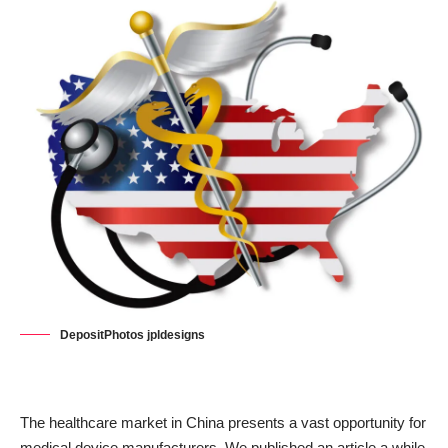
DepositPhotos jpldesigns
The healthcare market in China presents a vast opportunity for
medical device manufacturers. We published an article a while