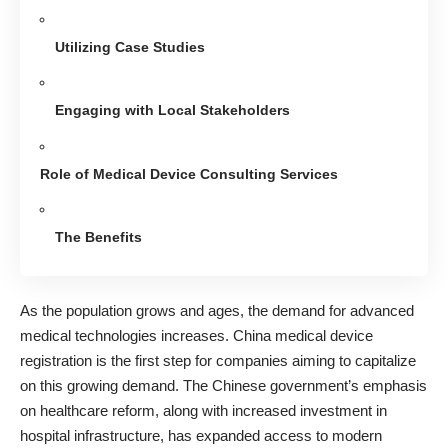
Utilizing Case Studies
Engaging with Local Stakeholders
Role of Medical Device Consulting Services
The Benefits
As
the population grows and ages,
the demand for advanced
medical technologies increases. China medical device
registration is the first step for companies aiming to capitalize
on this growing demand. The Chinese government’s emphasis
on healthcare reform, along with increased investment in
hospital infrastructure, has expanded access to modern