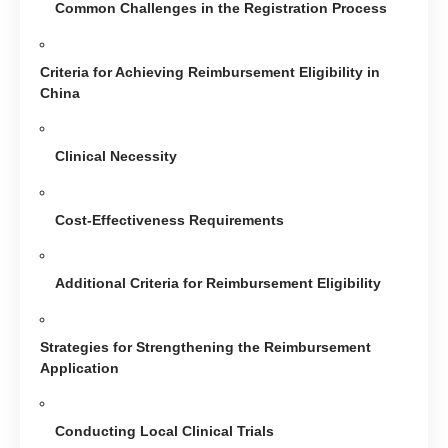
Common Challenges in the Registration Process
Criteria for Achieving Reimbursement Eligibility in
China
Clinical Necessity
Cost-Effectiveness Requirements
Additional Criteria for Reimbursement Eligibility
Strategies for Strengthening the Reimbursement
Application
Conducting Local Clinical Trials