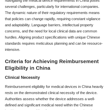
Navigating the medical device requirements in China poses
several challenges, particularly for international companies.
The dynamic nature of their regulatory requirements means
that policies can change rapidly, requiring constant vigilance
and adaptability. Language barriers, intellectual property
concerns, and the need for local clinical data are common
hurdles. Aligning product specifications with unique Chinese
standards requires meticulous planning and can be resource-
intensive.
Criteria for Achieving Reimbursement
Eligibility in China
Clinical Necessity
Reimbursement eligibility for medical devices in China heavily
rests on the demonstrated clinical necessity of the device.
Authorities assess whether the device addresses a well-
defined and significant medical need within the Chinese