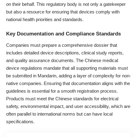
on their behalf. This regulatory body is not only a gatekeeper
but also a resource for ensuring that devices comply with
national health priorities and standards.
Key Documentation and Compliance Standards
Companies must prepare a comprehensive dossier that
includes detailed device descriptions, clinical study reports,
and quality assurance documents. The Chinese medical
device regulations mandate that all supporting materials must
be submitted in Mandarin, adding a layer of complexity for non-
native companies. Ensuring that documentation aligns with the
guidelines is essential for a smooth registration process.
Products must meet the Chinese standards for electrical
safety, environmental impact, and user accessibility, which are
often parallel to international norms but can have local
specifications.