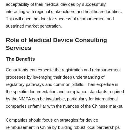
acceptability of their medical devices by successfully
interacting with regional stakeholders and healthcare facilities.
This will open the door for successful reimbursement and
sustained market penetration.
Role of Medical Device Consulting
Services
The Benefits
Consultants can expedite the registration and reimbursement
processes by leveraging their deep understanding of
regulatory pathways and common pitfalls. Their expertise in
the specific documentation and compliance standards required
by the NMPA can be invaluable, particularly for international
companies unfamiliar with the nuances of the Chinese market.
Companies should focus on strategies for device
reimbursement in China by building robust local partnerships