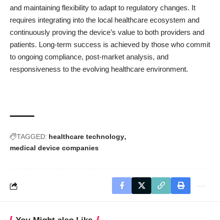
and maintaining flexibility to adapt to regulatory changes. It
requires integrating into the local healthcare ecosystem and
continuously proving the device’s value to both providers and
patients. Long-term success is achieved by those who commit
to ongoing compliance, post-market analysis, and
responsiveness to the evolving healthcare environment.
TAGGED:
healthcare technology
medical device companies