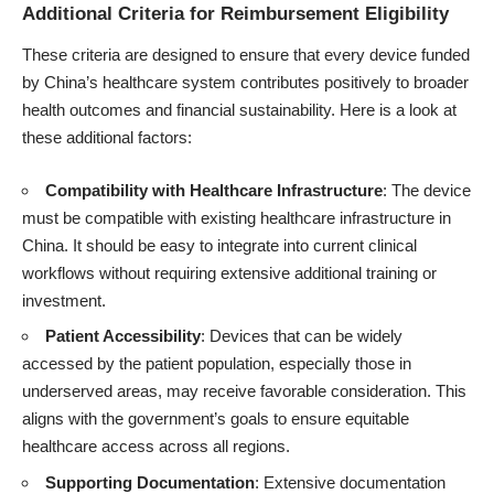
Additional Criteria for Reimbursement Eligibility
These criteria are designed to ensure that every device funded
by China’s healthcare system contributes positively to broader
health outcomes and financial sustainability. Here is a look at
these additional factors:
Compatibility with Healthcare Infrastructure
: The device
must be compatible with existing healthcare infrastructure in
China. It should be easy to integrate into current clinical
workflows without requiring extensive additional training or
investment.
Patient Accessibility
: Devices that can be widely
accessed by the patient population, especially those in
underserved areas, may receive favorable consideration. This
aligns with the government’s goals to ensure equitable
healthcare access across all regions.
Supporting Documentation
: Extensive documentation