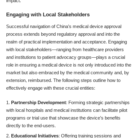
impact.
Engaging with Local Stakeholders
Successful navigation of China’s medical device approval
process extends beyond regulatory approval and into the
realm of practical implementation and acceptance. Engaging
with local stakeholders—ranging from healthcare providers
and institutions to patient advocacy groups—plays a crucial
role in ensuring a medical device is not only introduced into the
market but also embraced by the medical community and, by
extension, reimbursed. The following steps outline how to
effectively engage with these crucial entities:
Partnership Development
: Forming strategic partnerships
with local hospitals and medical institutions can facilitate pilot
programs or trial use that showcase the device’s benefits
directly to the end-users.
Educational Initiatives
: Offering training sessions and