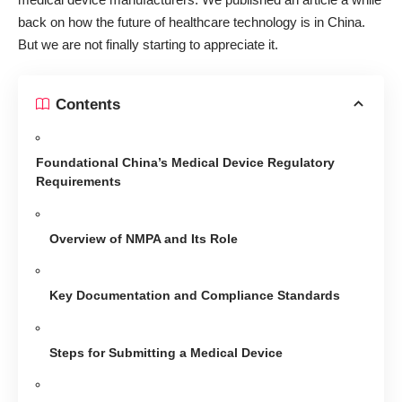
back on how
the future of healthcare technology is in China
.
But we are not finally starting to appreciate it.
Contents
Foundational China’s Medical Device Regulatory
Requirements
Overview of NMPA and Its Role
Key Documentation and Compliance Standards
Steps for Submitting a Medical Device