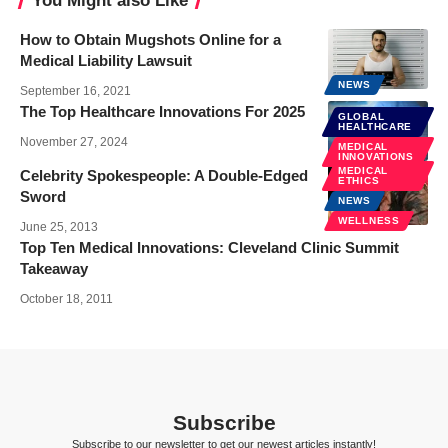
You Might also Like
How to Obtain Mugshots Online for a
Medical Liability Lawsuit
NEWS
September 16, 2021
The Top Healthcare Innovations For 2025
GLOBAL
HEALTHCARE
November 27, 2024
MEDICAL
INNOVATIONS
MEDICAL
Celebrity Spokespeople: A Double-Edged
ETHICS
Sword
NEWS
WELLNESS
June 25, 2013
Top Ten Medical Innovations: Cleveland Clinic Summit
Takeaway
October 18, 2011
Subscribe
Subscribe to our newsletter to get our newest articles instantly!