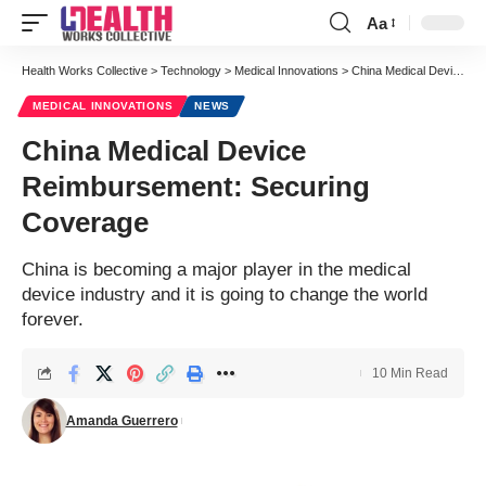
Aa
Health Works Collective
>
Technology
>
Medical Innovations
>
China Medical Device Reimbursement: Securing Coverage
MEDICAL INNOVATIONS
NEWS
China Medical Device
Reimbursement: Securing
Coverage
China is becoming a major player in the medical
device industry and it is going to change the world
forever.
10 Min Read
Amanda Guerrero