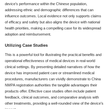
device’s performance within the Chinese population,
addressing ethnic and demographic differences that can
influence outcomes. Local evidence not only supports claims
of efficacy and safety but also aligns the device with national
health priorities, making a compelling case for its widespread
adoption and reimbursement.
Utilizing Case Studies
This is a powerful tool for illustrating the practical benefits and
operational effectiveness of medical devices in real-world
clinical settings. By presenting detailed narratives of how the
device has improved patient care or streamlined medical
procedures, manufacturers can vividly demonstrate to China
NMPA registration authorities the tangible advantages their
products offer. Effective case studies often include patient
feedback, clinical outcomes, and comparative analysis with
other treatments, providing a well-rounded view of the device’s