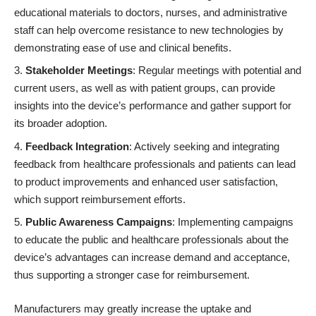
educational materials to doctors, nurses, and administrative
staff can help overcome resistance to new technologies by
demonstrating ease of use and clinical benefits.
Stakeholder Meetings
: Regular meetings with potential and
current users, as well as with patient groups, can provide
insights into the device’s performance and gather support for
its broader adoption.
Feedback Integration
: Actively seeking and integrating
feedback from healthcare professionals and patients can lead
to product improvements and enhanced user satisfaction,
which support reimbursement efforts.
Public Awareness Campaigns
: Implementing campaigns
to educate the public and healthcare professionals about the
device’s advantages can increase demand and acceptance,
thus supporting a stronger case for reimbursement.
Manufacturers may greatly increase the uptake and