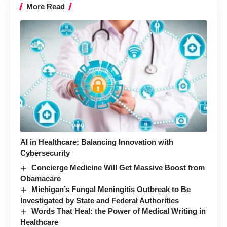
More Read
AI in Healthcare: Balancing Innovation with
Cybersecurity
Concierge Medicine Will Get Massive Boost from
Obamacare
Michigan’s Fungal Meningitis Outbreak to Be
Investigated by State and Federal Authorities
Words That Heal: the Power of Medical Writing in
Healthcare