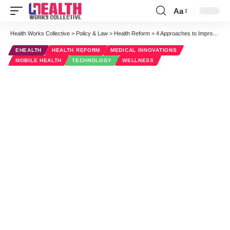
Aa
Font
Resizer
Health Works Collective
>
Policy & Law
>
Health Reform
>
4 Approaches to Improving HCAHPS Scores Through Mobilization
EHEALTH
HEALTH REFORM
MEDICAL INNOVATIONS
MOBILE HEALTH
TECHNOLOGY
WELLNESS