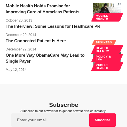
Mobile Health Holds Promise for
Improving Care of Homeless Patients
MOBILE
HEALTH
October 20, 2013
The Interview: Some Lessons for Healthcare PR
December 29, 2014
The Connected Patient Is Here
BUSINESS
HEALTH
December 22, 2014
REFORM
One More Way ObamaCare May Lead to
POLICY &
LAW
Single Payer
PUBLIC
HEALTH
May 12, 2014
Subscribe
Subscribe to our newsletter to get our newest articles instantly!