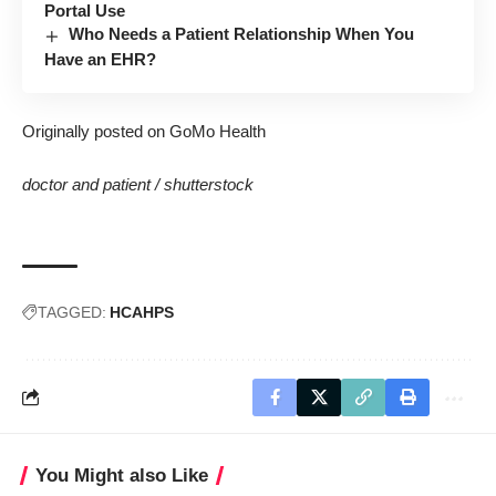
Portal Use
Who Needs a Patient Relationship When You
Have an EHR?
Originally posted on GoMo Health
doctor and patient /
shutterstock
TAGGED:
HCAHPS
You Might also Like