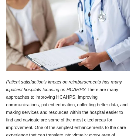
Patient satisfaction’s impact on reimbursements has many
inpatient hospitals focusing on HCAHPS
There are many
approaches to improving HCAHPS. Improving
communications, patient education, collecting better data, and
making services and resources within the hospital easier to
find and navigate are some of the most cited areas for
improvement. One of the simplest enhancements to the care
experience that can translate into virtually every area of