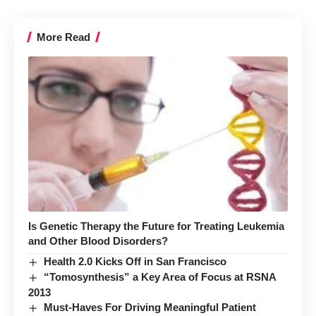
More Read
Is Genetic Therapy the Future for Treating Leukemia
and Other Blood Disorders?
Health 2.0 Kicks Off in San Francisco
“Tomosynthesis” a Key Area of Focus at RSNA
2013
Must-Haves For Driving Meaningful Patient