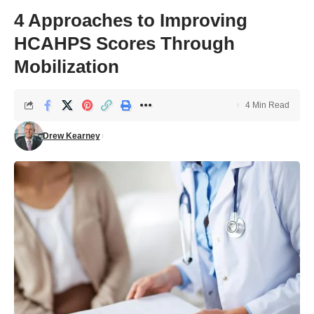
4 Approaches to Improving
HCAHPS Scores Through
Mobilization
4 Min Read
Drew Kearney