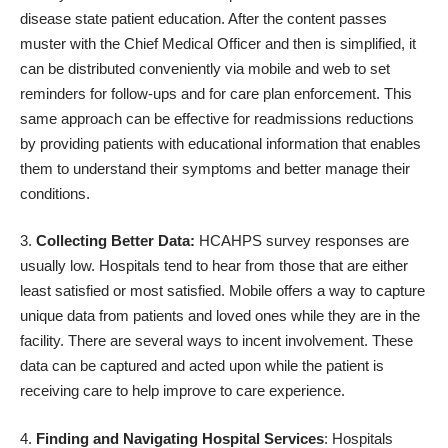
disease state patient education. After the content passes
muster with the Chief Medical Officer and then is simplified, it
can be distributed conveniently via mobile and web to set
reminders for follow-ups and for care plan enforcement. This
same approach can be effective for readmissions reductions
by providing patients with educational information that enables
them to understand their symptoms and better manage their
conditions.
Collecting Better Data:
HCAHPS survey responses are
usually low. Hospitals tend to hear from those that are either
least satisfied or most satisfied. Mobile offers a way to capture
unique data from patients and loved ones while they are in the
facility. There are several ways to incent involvement. These
data can be captured and acted upon while the patient is
receiving care to help improve to care experience.
Finding and Navigating Hospital Services
: Hospitals