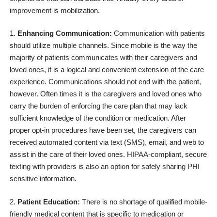
improvement is mobilization.
Enhancing Communication:
Communication with patients
should utilize multiple channels. Since mobile is the way the
majority of patients communicates with their caregivers and
loved ones, it is a logical and convenient extension of the care
experience. Communications should not end with the patient,
however. Often times it is the caregivers and loved ones who
carry the burden of enforcing the care plan that may lack
sufficient knowledge of the condition or medication. After
proper opt-in procedures have been set, the caregivers can
received automated content via text (SMS), email, and web to
assist in the care of their loved ones. HIPAA-compliant, secure
texting with providers is also an option for safely sharing PHI
sensitive information.
Patient Education:
There is no shortage of qualified mobile-
friendly medical content that is specific to medication or