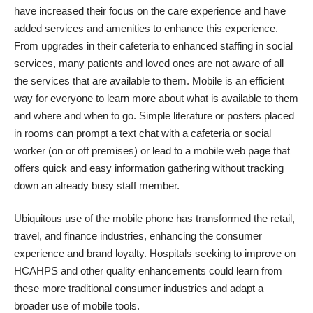
have increased their focus on the care experience and have
added services and amenities to enhance this experience.
From upgrades in their cafeteria to enhanced staffing in social
services, many patients and loved ones are not aware of all
the services that are available to them. Mobile is an efficient
way for everyone to learn more about what is available to them
and where and when to go. Simple literature or posters placed
in rooms can prompt a text chat with a cafeteria or social
worker (on or off premises) or lead to a mobile web page that
offers quick and easy information gathering without tracking
down an already busy staff member.
Ubiquitous use of the mobile phone has transformed the retail,
travel, and finance industries, enhancing the consumer
experience and brand loyalty. Hospitals seeking to improve on
HCAHPS and other quality enhancements could learn from
these more traditional consumer industries and adapt a
broader use of mobile tools.