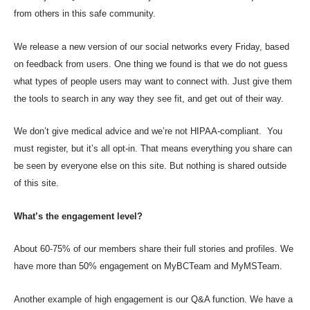
from others in this safe community.
We release a new version of our social networks every Friday, based
on feedback from users. One thing we found is that we do not guess
what types of people users may want to connect with. Just give them
the tools to search in any way they see fit, and get out of their way.
We don’t give medical advice and we’re not HIPAA-compliant. You
must register, but it’s all opt-in. That means everything you share can
be seen by everyone else on this site. But nothing is shared outside
of this site.
What’s the engagement level?
About 60-75% of our members share their full stories and profiles. We
have more than 50% engagement on MyBCTeam and MyMSTeam.
Another example of high engagement is our Q&A function. We have a