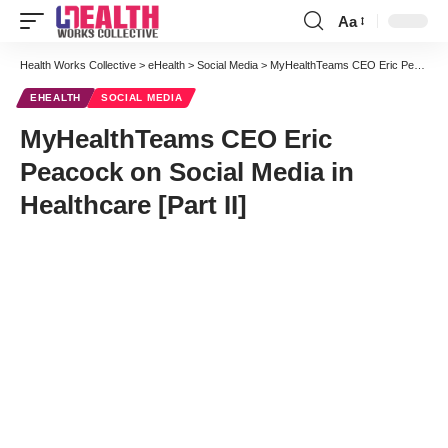
Aa
Font
Resizer
Health Works Collective
>
eHealth
>
Social Media
>
MyHealthTeams CEO Eric Peacock on Social Media in Healthcare [Part II]
EHEALTH
SOCIAL MEDIA
MyHealthTeams CEO Eric
Peacock on Social Media in
Healthcare [Part II]