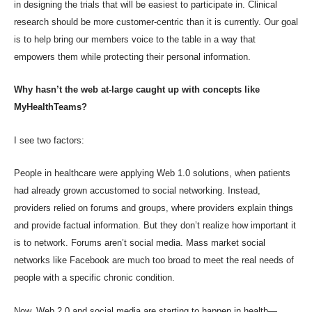
in designing the trials that will be easiest to participate in. Clinical
research should be more customer-centric than it is currently. Our goal
is to help bring our members voice to the table in a way that
empowers them while protecting their personal information.
Why hasn’t the web at-large caught up with concepts like
MyHealthTeams?
I see two factors:
People in healthcare were applying Web 1.0 solutions, when patients
had already grown accustomed to social networking. Instead,
providers relied on forums and groups, where providers explain things
and provide factual information. But they don’t realize how important it
is to network. Forums aren’t social media. Mass market social
networks like Facebook are much too broad to meet the real needs of
people with a specific chronic condition.
Now, Web 2.0 and social media are starting to happen in health—