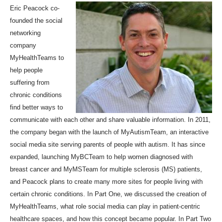
Eric Peacock
co-
founded the social
networking
company
MyHealthTeams to
help people
suffering from
chronic conditions
find better ways to
communicate with each other and share valuable information. In 2011,
the company began with the launch of MyAutismTeam, an interactive
social media site serving parents of people with autism. It has since
expanded, launching MyBCTeam to help women diagnosed with
breast cancer and MyMSTeam for multiple sclerosis (MS) patients,
and Peacock plans to create many more sites for people living with
certain chronic conditions.
In Part One
, we discussed the creation of
MyHealthTeams, what role social media can play in patient-centric
healthcare spaces, and how this concept became popular. In Part Two