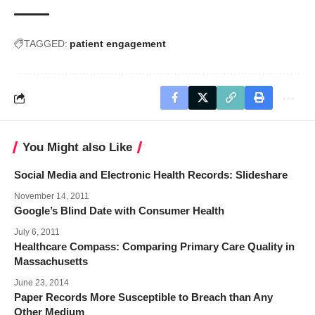
TAGGED:
patient engagement
You Might also Like
Social Media and Electronic Health Records: Slideshare
November 14, 2011
Google’s Blind Date with Consumer Health
July 6, 2011
Healthcare Compass: Comparing Primary Care Quality in
Massachusetts
June 23, 2014
Paper Records More Susceptible to Breach than Any
Other Medium