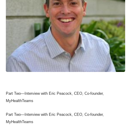
Part Two—Interview with Eric Peacock, CEO, Co-founder,
MyHealthTeams
Part Two—Interview with Eric Peacock, CEO, Co-founder,
MyHealthTeams