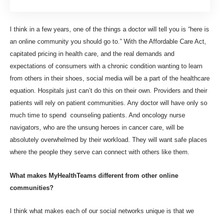
I think in a few years, one of the things a doctor will tell you is “here is
an online community you should go to.” With the Affordable Care Act,
capitated pricing in health care, and the real demands and
expectations of consumers with a chronic condition wanting to learn
from others in their shoes, social media will be a part of the healthcare
equation. Hospitals just can’t do this on their own. Providers and their
patients will rely on patient communities. Any doctor will have only so
much time to spend counseling patients. And oncology nurse
navigators, who are the unsung heroes in cancer care, will be
absolutely overwhelmed by their workload. They will want safe places
where the people they serve can connect with others like them.
What makes MyHealthTeams different from other online
communities?
I think what makes each of our social networks unique is that we