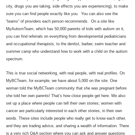
city, drugs you are taking, side effects you are experiencing), to make
sure you can find people exactly like you. You can also see the
“teams” of providers each person recommends. On a site like
MyAutismTeam, which has 50,000 parents of kids with autism on it,
you can find referrals on everything from developmental pediatricians
and occupational therapists, to the dentist, barber, swim teacher and
summer camp who understand how to work with a child on the autism
spectrum.
This is true social networking, with real people, with real profiles. On
MyBCTeam, for example, we have about 5,000 on the site. One
woman told the MyBCTeam community that she was pregnant before
she told her own parents! That’s how close people get here. We also
set up a place where people can tell their own stories; women with
cancer are particularly interested in each other stories, in their own
words. These sites include people who really get to know each other,
and they are trading advice, and sharing a wealth of information. There
is a very rich Q&A section where you can ask and answer questions