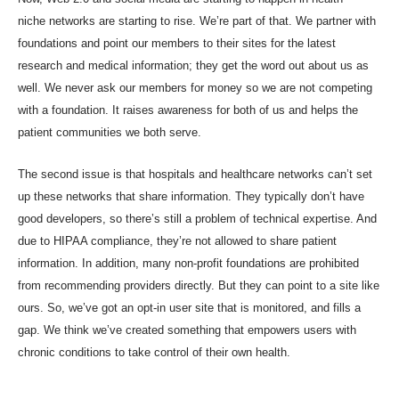
niche networks are starting to rise. We’re part of that. We partner with
foundations and point our members to their sites for the latest
research and medical information; they get the word out about us as
well. We never ask our members for money so we are not competing
with a foundation. It raises awareness for both of us and helps the
patient communities we both serve.
The second issue is that hospitals and healthcare networks can’t set
up these networks that share information. They typically don’t have
good developers, so there’s still a problem of technical expertise. And
due to HIPAA compliance, they’re not allowed to share patient
information. In addition, many non-profit foundations are prohibited
from recommending providers directly. But they can point to a site like
ours. So, we’ve got an opt-in user site that is monitored, and fills a
gap. We think we’ve created something that empowers users with
chronic conditions to take control of their own health.