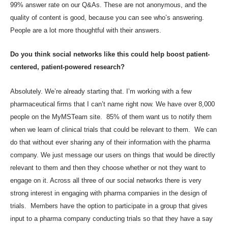
99% answer rate on our Q&As. These are not anonymous, and the
quality of content is good, because you can see who’s answering.
People are a lot more thoughtful with their answers.
Do you think social networks like this could help boost patient-
centered, patient-powered research?
Absolutely. We’re already starting that. I’m working with a few
pharmaceutical firms that I can’t name right now. We have over 8,000
people on the MyMSTeam site. 85% of them want us to notify them
when we learn of clinical trials that could be relevant to them. We can
do that without ever sharing any of their information with the pharma
company. We just message our users on things that would be directly
relevant to them and then they choose whether or not they want to
engage on it. Across all three of our social networks there is very
strong interest in engaging with pharma companies in the design of
trials. Members have the option to participate in a group that gives
input to a pharma company conducting trials so that they have a say