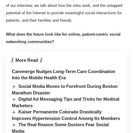
of our interview, we talk about how the sites work, and the untapped
potential of the Internet to provide meaningful social interactions for
patients, and their families and friends.
What does the future look like for online, patient-centric social
networking communities?
More Read
Caremerge Nudges Long-Term Care Coordination
Into the Mobile Health Era
Social Media Moves to Forefront During Boston
Marathon Disaster
Digital Ad Messaging Tips and Tricks for Medical
Marketers
Kaiser Permanente Colorado Drastically
Improves Hypertension Control Among Its Members
The Real Reason Some Doctors Fear Social
Media