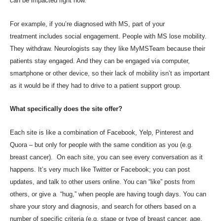
can be impacted right now.
For example, if you’re diagnosed with MS, part of your
treatment
includes social engagement
. People with MS lose mobility.
They withdraw. Neurologists say they like MyMSTeam because their
patients stay engaged. And they can be engaged via computer,
smartphone or other device, so their lack of mobility isn’t as important
as it would be if they had to drive to a patient support group.
What specifically does the site offer?
Each site is like a combination of Facebook, Yelp, Pinterest and
Quora – but only for people with the same condition as you (e.g.
breast cancer). On each site, you can see every conversation as it
happens. It’s very much like Twitter or Facebook; you can post
updates, and talk to other users online. You can “like” posts from
others, or give a “hug,” when people are having tough days. You can
share your story and diagnosis, and search for others based on a
number of specific criteria (e.g. stage or type of breast cancer, age,