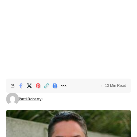
13 Min Read
Patti Doherty