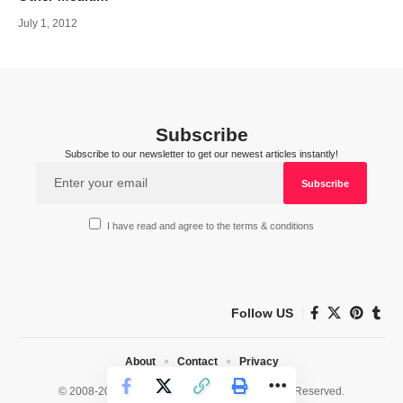
July 1, 2012
Subscribe
Subscribe to our newsletter to get our newest articles instantly!
I have read and agree to the terms & conditions
Follow US
About
Contact
Privacy
© 2008-2026 HealthWorks Collective. All Rights Reserved.