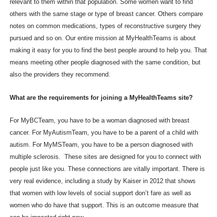
relevant to them within that population. Some women want to find
others with the same stage or type of breast cancer. Others compare
notes on common medications, types of reconstructive surgery they
pursued and so on. Our entire mission at MyHealthTeams is about
making it easy for you to find the best people around to help you. That
means meeting other people diagnosed with the same condition, but
also the providers they recommend.
What are the requirements for joining a MyHealthTeams site?
For MyBCTeam, you have to be a woman diagnosed with breast
cancer. For MyAutismTeam, you have to be a parent of a child with
autism. For MyMSTeam, you have to be a person diagnosed with
multiple sclerosis. These sites are designed for you to connect with
people just like you. These connections are vitally important. There is
very real evidence, including a study
by Kaiser in 2012
that shows
that women with low levels of social support don’t fare as well as
women who do have that support. This is an outcome measure that