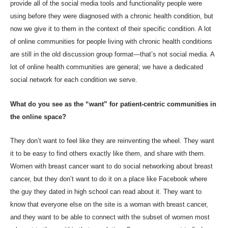
provide all of the social media tools and functionality people were
using before they were diagnosed with a chronic health condition, but
now we give it to them in the context of their specific condition. A lot
of online communities for people living with chronic health conditions
are still in the old discussion group format—that’s not social media. A
lot of online health communities are general; we have a dedicated
social network for each condition we serve.
What do you see as the “want” for patient-centric communities in
the online space?
They don’t want to feel like they are reinventing the wheel. They want
it to be easy to find others exactly like them, and share with them.
Women with breast cancer want to do social networking about breast
cancer, but they don’t want to do it on a place like Facebook where
the guy they dated in high school can read about it. They want to
know that everyone else on the site is a woman with breast cancer,
and they want to be able to connect with the subset of women most