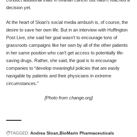
decision yet.
At the heart of Sloan’s social media ambush is, of course, the
desire to save her own life. But in an
interview with Huffington
Post Live
, she said her goal wasn’t to encourage tons of
grassroots campaigns like her own by all of the other patients
in her same position who can’t get access to potentially life-
saving drugs. Rather, she said, the goal is to encourage
companies to “develop meaningful policies that are easily
navigable by patients and their physicians in extreme
circumstances.”
[Photo from
change.org
]
TAGGED:
Andrea Sloan
BioMarin Pharmaceuticals