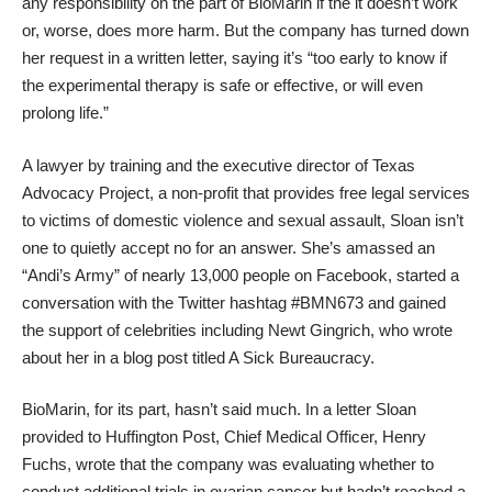
any responsibility on the part of BioMarin if the it doesn’t work
or, worse, does more harm. But the company has turned down
her request in a written letter, saying it’s “too early to know if
the experimental therapy is safe or effective, or will even
prolong life.”
A lawyer by training and the executive director of
Texas
Advocacy Project
, a non-profit that provides free legal services
to victims of domestic violence and sexual assault, Sloan isn’t
one to quietly accept no for an answer. She’s amassed an
“Andi’s Army” of nearly 13,000 people on Facebook
, started a
conversation with the Twitter
hashtag #BMN673
and gained
the
support of celebrities
including Newt Gingrich, who wrote
about her in a blog post titled
A Sick Bureaucracy
.
BioMarin, for its part, hasn’t said much. In a letter Sloan
provided to Huffington Post, Chief Medical Officer, Henry
Fuchs,
wrote that the company was evaluating whether to
conduct additional trials in ovarian cancer but hadn’t reached a