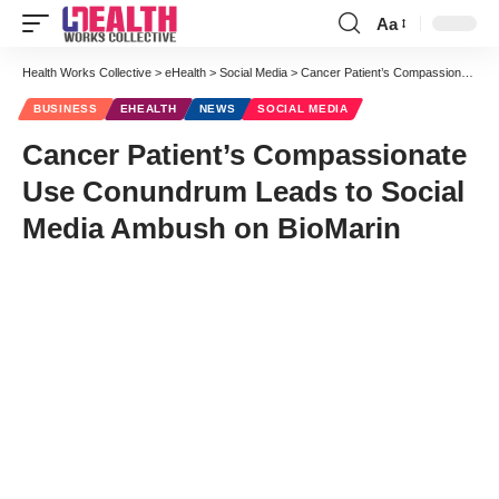
Aa
Font
Resizer
Health Works Collective
>
eHealth
>
Social Media
>
Cancer Patient’s Compassionate Use Conundrum Leads to Social Media Ambush on BioMarin
BUSINESS
EHEALTH
NEWS
SOCIAL MEDIA
Cancer Patient’s Compassionate
Use Conundrum Leads to Social
Media Ambush on BioMarin