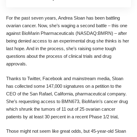
For the past seven years, Andrea Sloan has been battling
ovarian cancer. Now, she’s waging a second battle – this one
against BioMarin Pharmaceuticals (NASDAQ:BMRN) – after
being denied access to an experimental drug she thinks is her
last hope. And in the process, she’s raising some tough
questions about the process of clinical trials and drug
approvals.
Thanks to Twitter, Facebook and mainstream media, Sloan
has
collected some 147,000 signatures
on a petition to the
CEO of the San Rafael, California, pharmaceutical company.
She’s requesting access to BMN673, BioMarin’s cancer drug
which
shrunk the tumors of 11 out of 25 ovarian cancer
patients by at least 30 percent in a recent Phase 1/2 trial,
Those might not seem like great odds, but 45-year-old Sloan