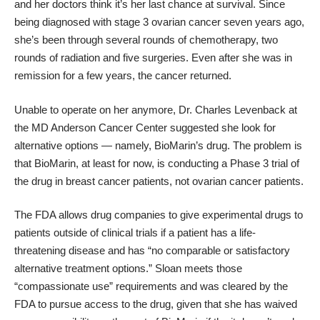
and her doctors think it’s her last chance at survival. Since
being diagnosed with stage 3 ovarian cancer seven years ago,
she’s been through several rounds of chemotherapy, two
rounds of radiation and five surgeries. Even after she was in
remission for a few years, the cancer returned.
Unable to operate on her anymore, Dr. Charles Levenback at
the MD Anderson Cancer Center suggested she look for
alternative options — namely, BioMarin’s drug. The problem is
that BioMarin, at least for now, is
conducting a Phase 3 trial
of
the drug in breast cancer patients, not ovarian cancer patients.
The FDA allows drug companies to give experimental drugs to
patients outside of clinical trials if a patient has a life-
threatening disease and has “no comparable or satisfactory
alternative treatment options.” Sloan meets those
“
compassionate use
” requirements and was cleared by the
FDA to pursue access to the drug, given that she has waived