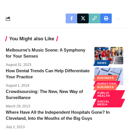
You Might also Like
Melbourne’s Music Scene: A Symphony
for Your Senses
NEWS
August 31, 2023
How Dental Trends Can Help Differentiate
Your Practice
BUSINESS
MARKETING
August 1, 2019
BUSINESS
Crowdsourcing: The New, New Way of
PUBLIC
HEALTH
Surveillance
SOCIAL
MEDIA
March 29, 2013
Where Have All the Independent Hospitals Gone? In
Cleveland, Into the Mouths of the Big Guys
July 2, 2013