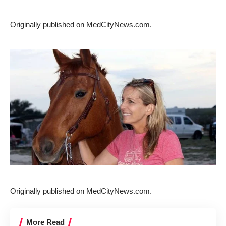
Originally published on
MedCityNews.com
.
Originally published on
MedCityNews.com
.
More Read