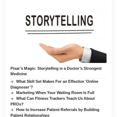
Pixar’s Magic: Storytelling is a Doctor’s Strongest
Medicine
What Skill Set Makes For an Effective ‘Online
Diagnoser’?
Marketing When Your Waiting Room Is Full
What Can Fitness Trackers Teach Us About
PROs?
How to Increase Patient Referrals by Building
Patient Relationships