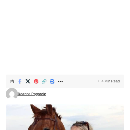
4 Min Read
Deanna Pogorelc