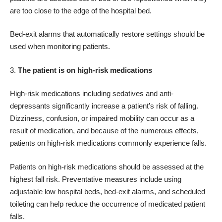
are too close to the edge of the hospital bed.
Bed-exit alarms that automatically restore settings should be
used when monitoring patients.
The patient is on high-risk medications
High-risk medications including sedatives and anti-
depressants significantly increase a patient’s risk of falling.
Dizziness, confusion, or impaired mobility can occur as a
result of medication, and because of the numerous effects,
patients on high-risk medications commonly experience falls.
Patients on high-risk medications should be assessed at the
highest fall risk. Preventative measures include using
adjustable low hospital beds, bed-exit alarms, and scheduled
toileting can help reduce the occurrence of medicated patient
falls.