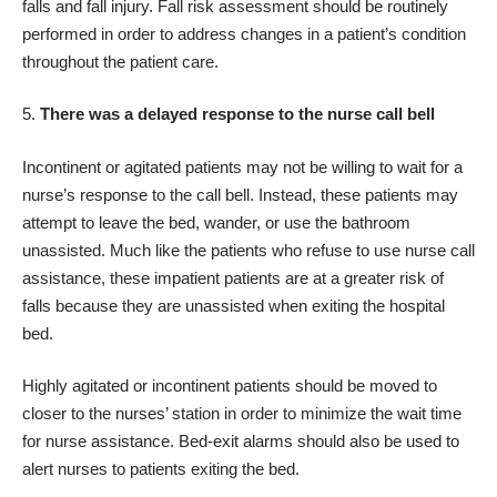
falls and fall injury. Fall risk assessment should be routinely
performed in order to address changes in a patient’s condition
throughout the patient care.
There was a delayed response to the nurse call bell
Incontinent or agitated patients may not be willing to wait for a
nurse’s response to the call bell. Instead, these patients may
attempt to leave the bed, wander, or use the bathroom
unassisted. Much like the patients who refuse to use nurse call
assistance, these impatient patients are at a greater risk of
falls because they are unassisted when exiting the hospital
bed.
Highly agitated or incontinent patients should be moved to
closer to the nurses’ station in order to minimize the wait time
for nurse assistance. Bed-exit alarms should also be used to
alert nurses to patients exiting the bed.