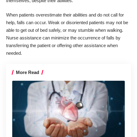
themselves, despite their abilities.
When patients overestimate their abilities and do not call for
help, falls can occur. Weak or disoriented patients may not be
able to get out of bed safely, or may stumble when walking.
Nurse assistance can minimize the occurrence of falls by
transferring the patient or offering other assistance when
needed.
More Read