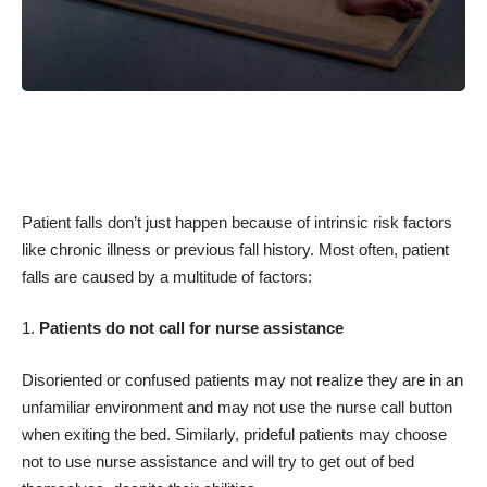
Patient falls don’t just happen because of intrinsic risk factors
like chronic illness or previous fall history. Most often, patient
falls are caused by a multitude of factors:
Patients do not call for nurse assistance
Disoriented or confused patients may not realize they are in an
unfamiliar environment and may not use the nurse call button
when exiting the bed. Similarly, prideful patients may choose
not to use nurse assistance and will try to get out of bed