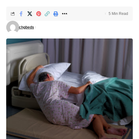
5 Min Read
chgbeds