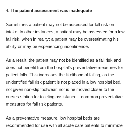
The patient assessment was inadequate
Sometimes a patient may not be assessed for fall risk on
intake. In other instances, a patient may be assessed for a low
fall risk, when in reality; a patient may be overestimating his
ability or may be experiencing incontinence.
As a result, the patient may not be identified as a fall risk and
does not benefit from the hospital’s preventative measures for
patient falls. This increases the likelihood of falling, as the
unidentified fall risk patient is not placed in a low hospital bed,
not given non-slip footwear, nor is he moved closer to the
nurses station for toileting assistance – common preventative
measures for fall risk patients.
As a preventative measure, low hospital beds are
recommended for use with all acute care patients to minimize