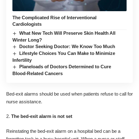
The Complicated Rise of Interventional
Cardiologists
What New Tech Will Preserve Skin Health All
Winter Long?
Doctor Seeking Doctor: We Know Too Much
Lifestyle Choices You Can Make to Minimize
Infertility
Planeloads of Doctors Determined to Cure
Blood-Related Cancers
Bed-exit alarms should be used when patients refuse to call for
nurse assistance.
The bed-exit alarm is not set
Reinstating the bed-exit alarm on a hospital bed can be a
forgotten task in a busy hospital unit. When a nurse or staff