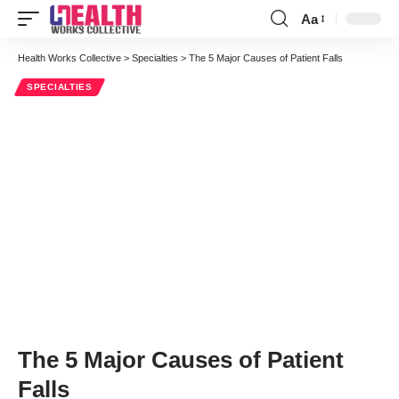
Aa
Font
Resizer
Health Works Collective
>
Specialties
>
The 5 Major Causes of Patient Falls
SPECIALTIES
The 5 Major Causes of Patient
Falls