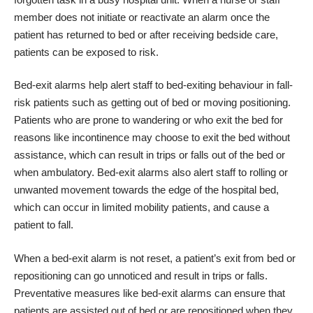
member does not initiate or reactivate an alarm once the
patient has returned to bed or after receiving bedside care,
patients can be exposed to risk.
Bed-exit alarms help alert staff to bed-exiting behaviour in fall-
risk patients such as getting out of bed or moving positioning.
Patients who are prone to wandering or who exit the bed for
reasons like incontinence may choose to exit the bed without
assistance, which can result in trips or falls out of the bed or
when ambulatory. Bed-exit alarms also alert staff to rolling or
unwanted movement towards the edge of the hospital bed,
which can occur in limited mobility patients, and cause a
patient to fall.
When a bed-exit alarm is not reset, a patient’s exit from bed or
repositioning can go unnoticed and result in trips or falls.
Preventative measures like bed-exit alarms can ensure that
patients are assisted out of bed or are repositioned when they