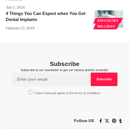
July 2, 2014
4 Things You Can Expect when You Get
Dental Implants
SPECIALTIES
WELLNESS
February 15, 2018
Subscribe
Subscribe to our newsletter to get our newest articles instantly!
I have read and agree to the terms & conditions
Follow US