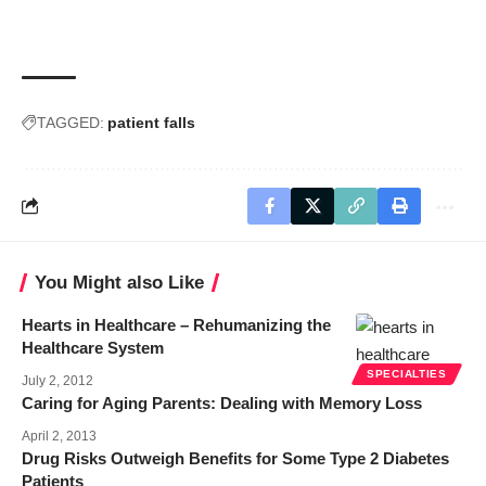
TAGGED:
patient falls
You Might also Like
Hearts in Healthcare – Rehumanizing the
Healthcare System
SPECIALTIES
July 2, 2012
Caring for Aging Parents: Dealing with Memory Loss
April 2, 2013
Drug Risks Outweigh Benefits for Some Type 2 Diabetes
Patients