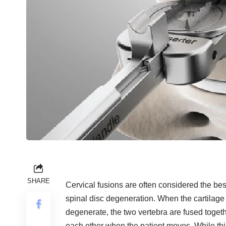
SHARE
Cervical fusions are often considered the bes
spinal disc degeneration. When the cartilage 
degenerate, the two vertebra are fused togeth
each other when the patient moves. While thi