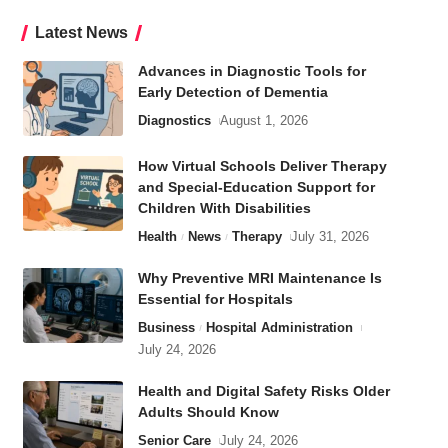
Latest News
Advances in Diagnostic Tools for
Early Detection of Dementia
Diagnostics
August 1, 2026
How Virtual Schools Deliver Therapy
and Special-Education Support for
Children With Disabilities
Health
News
Therapy
July 31, 2026
Why Preventive MRI Maintenance Is
Essential for Hospitals
Business
Hospital Administration
July 24, 2026
Health and Digital Safety Risks Older
Adults Should Know
Senior Care
July 24, 2026