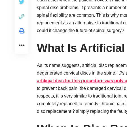
spinal disc problems, it presents a number o
spinal flexibility are common. This is why more
replacement as an alternative to traditional c
could it change the future of spinal surgery?
What Is Artifici
As its name suggests, artificial disc replace
degenerated cervical discs in the spine. It?s 
artificial disc for this procedure was only
to prevent back pain, the damaged cervical di
respects, it is very similar to traditional joint
completely replaced to remedy chronic pain. T
disc replacement ? simply replacing the faulty