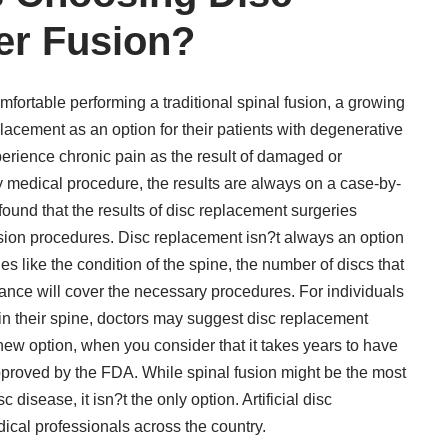
er Fusion?
ortable performing a traditional spinal fusion, a growing
lacement as an option for their patients with degenerative
perience chronic pain as the result of damaged or
any medical procedure, the results are always on a case-by-
found that the results of disc replacement surgeries
fusion procedures. Disc replacement isn?t always an option
es like the condition of the spine, the number of discs that
ance will cover the necessary procedures. For individuals
 in their spine, doctors may suggest disc replacement
y new option, when you consider that it takes years to have
proved by the FDA. While spinal fusion might be the most
disease, it isn?t the only option. Artificial disc
ical professionals across the country.