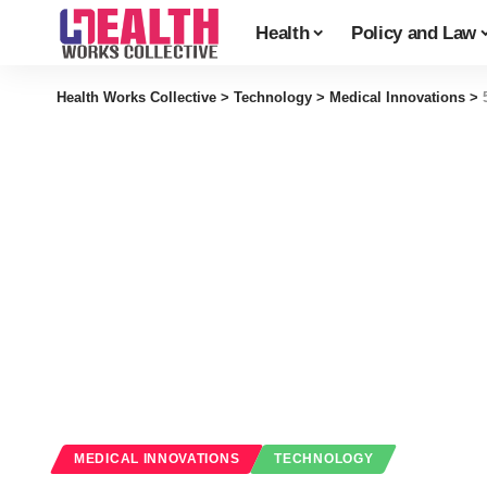
Health
Policy and Law
Health Works Collective
>
Technology
>
Medical Innovations
>
MEDICAL INNOVATIONS
TECHNOLOGY