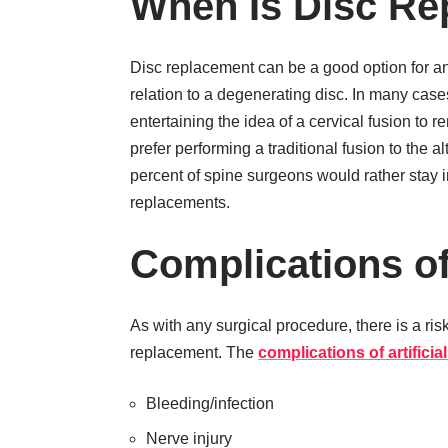
When Is Disc Re
Disc replacement can be a good option for a
relation to a degenerating disc. In many cases
entertaining the idea of a cervical fusion to 
prefer performing a traditional fusion to the a
percent of spine surgeons would rather stay i
replacements.
Complications o
As with any surgical procedure, there is a risk
replacement. The
complications of artifici
Bleeding/infection
Nerve injury