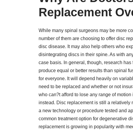
Replacement Ov
While many spinal surgeons may be more comf
number of them are choosing to offer disc rep
disc disease. It may also help others who ex
disintegrating discs in their spine. As with 
case basis. In general, though, research has 
produce equal or better results than spinal 
for everyone. It will depend heavily on variabl
need to be replaced and whether or not insur
who can?t afford to lose any range of motion
instead. Disc replacement is still a relativel
a new technology or procedure tested and ap
common treatment option for degenerative disc 
replacement is growing in popularity with med