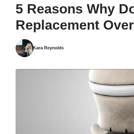
5 Reasons Why Doc
Replacement Over
Kara Reynolds