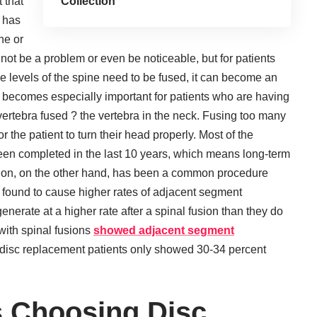
 that
Collection
c has
ne or
t not be a problem or even be noticeable, but for patients
e levels of the spine need to be fused, it can become an
s becomes especially important for patients who are having
l vertebra fused ? the vertebra in the neck. Fusing too many
or the patient to turn their head properly. Most of the
en completed in the last 10 years, which means long-term
fusion, on the other hand, has been a common procedure
 found to cause higher rates of adjacent segment
nerate at a higher rate after a spinal fusion than they do
with spinal fusions
showed adjacent segment
 disc replacement patients only showed 30-34 percent
 Choosing Disc