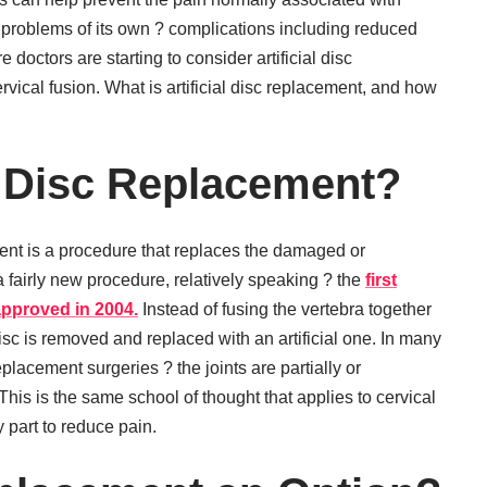
f problems of its own ? complications including reduced
 doctors are starting to consider artificial disc
ervical fusion. What is artificial disc replacement, and how
al Disc Replacement?
ment is a procedure that replaces the damaged or
a fairly new procedure, relatively speaking ? the
first
 approved in 2004.
Instead of fusing the vertebra together
sc is removed and replaced with an artificial one. In many
 replacement surgeries ? the joints are partially or
his is the same school of thought that applies to cervical
 part to reduce pain.