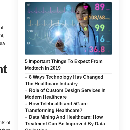
of
nt,
rea
5 Important Things To Expect From
nt
Medtech In 2019
8 Ways Technology Has Changed
The Healthcare Industry
Role of Custom Design Services in
Modern Healthcare
How Telehealth and 5G are
Transforming Healthcare?
Data Mining And Healthcare: How
its of
Treatment Can Be Improved By Data