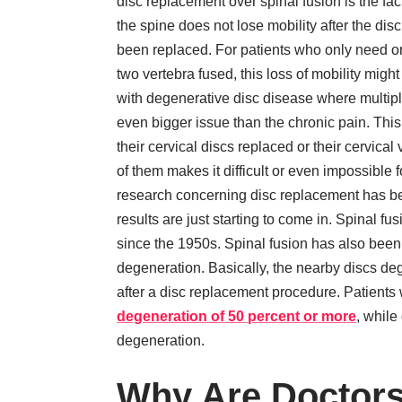
disc replacement over spinal fusion is the fact
the spine does not lose mobility after the dis
been replaced. For patients who only need o
two vertebra fused, this loss of mobility migh
with degenerative disc disease where multipl
even bigger issue than the chronic pain. Thi
their cervical discs replaced or their cervica
of them makes it difficult or even impossible f
research concerning disc replacement has be
results are just starting to come in. Spinal 
since the 1950s. Spinal fusion has also been
degeneration. Basically, the nearby discs dege
after a disc replacement procedure. Patients 
degeneration of 50 percent or more
, while
degeneration.
Why Are Doctors