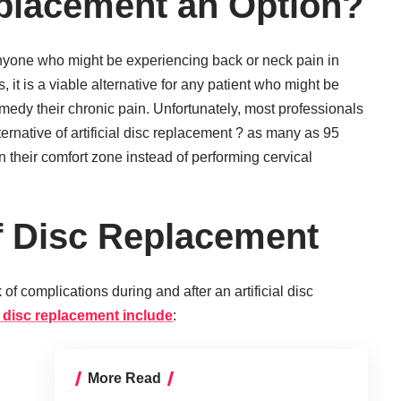
placement an Option?
nyone who might be experiencing back or neck pain in
, it is a viable alternative for any patient who might be
remedy their chronic pain. Unfortunately, most professionals
lternative of artificial disc replacement ? as many as 95
n their comfort zone instead of performing cervical
f Disc Replacement
 of complications during and after an artificial disc
al disc replacement include
:
More Read