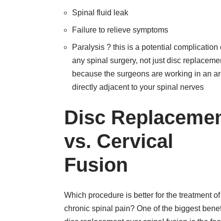
Spinal fluid leak
Failure to relieve symptoms
Paralysis ? this is a potential complication 
any spinal surgery, not just disc replaceme
because the surgeons are working in an a
directly adjacent to your spinal nerves
Disc Replaceme
vs. Cervical
Fusion
Which procedure is better for the treatment of
chronic spinal pain? One of the biggest benef