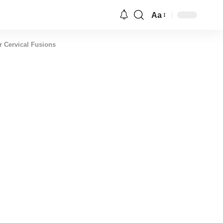
Aa
Font
Resizer
r Cervical Fusions