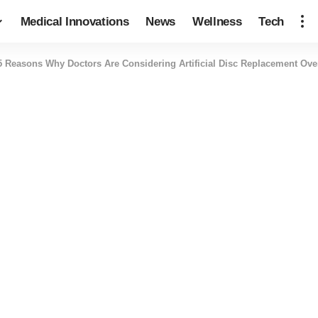
Medical Innovations
News
Wellness
Tech
5 Reasons Why Doctors Are Considering Artificial Disc Replacement Ove