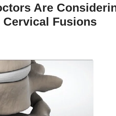
tors Are Considering
 Cervical Fusions