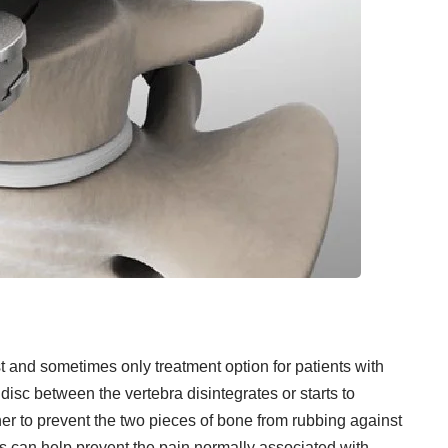
t and sometimes only treatment option for patients with
disc between the vertebra disintegrates or starts to
er to prevent the two pieces of bone from rubbing against
s can help prevent the pain normally associated with