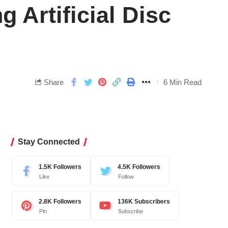
 Artificial Disc
Share
6 Min Read
Stay Connected
1.5K
Followers
4.5K
Followers
Like
Follow
2.8K
Followers
136K
Subscribers
Pin
Subscribe