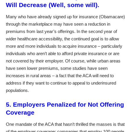
Will Decrease (Well, some will).
Many who have already signed up for insurance (Obamacare)
through the marketplace may have seen a reduction in
premiums from last year’s offerings. In the second year of
wider healthcare accessibility, the continued goal is to allow
more and more individuals to acquire insurance – particularly
individuals who aren’t able to afford private insurance or are
not covered by their employer. Of course, while urban areas
have seen lower premiums, some studies have seen
increases in rural areas – a fact that the ACA will need to
address if they want to continue to appeal to underinsured
populations.
5. Employers Penalized for Not Offering
Coverage
One mandate of the ACA that hasn’t thrilled the masses is that
of the employer coverage: companies that employ 100 people