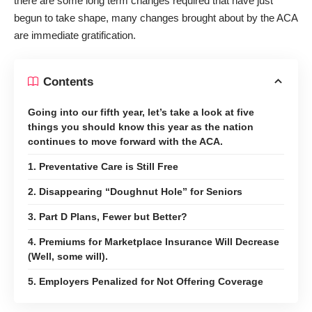
there are some long term changes required that have just
begun to take shape, many changes brought about by the ACA
are immediate gratification.
Contents
Going into our fifth year, let’s take a look at five
things you should know this year as the nation
continues to move forward with the ACA.
1. Preventative Care is Still Free
2. Disappearing “Doughnut Hole” for Seniors
3. Part D Plans, Fewer but Better?
4. Premiums for Marketplace Insurance Will Decrease
(Well, some will).
5. Employers Penalized for Not Offering Coverage