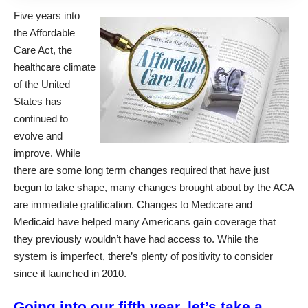
Five years into
the Affordable
Care Act, the
healthcare climate
of the United
States has
continued to
evolve and
improve. While
there are some long term changes required that have just
begun to take shape, many changes brought about by the ACA
are immediate gratification. Changes to Medicare and
Medicaid have helped many Americans gain coverage that
they previously wouldn’t have had access to. While the
system is imperfect, there’s plenty of positivity to consider
since it launched in 2010.
Going into our fifth year, let’s take a