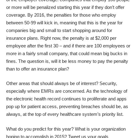
or more will be penalized starting this year if they don’t offer
coverage. By 2016, the penalties for those who employ
between 50-99 will kick in, meaning that this is the year for
companies big and small to start shopping around for
insurance plans. Right now, the penalty is at $2,000 per
employee after the first 30 – and if there are 100 employees or
more in a fairly small company, that could mean big bucks in
fines. The question is, will it be less money to pay the penalty
than to offer an insurance plan?
Other areas that should always be of interest? Security,
especially where EMRs are concerned. As the technology of
the electronic health record continues to proliferate and apps
pop up for patient access, preventing breaches should be, as
always, at the top of every healthcare system’s priority list.
What do you predict for this year? What is your organization
hoping to accomplish in 2015? Tweet us your goals