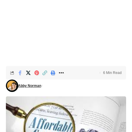
6 Min Read
Abby Norman