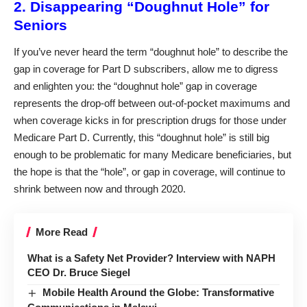
2. Disappearing “Doughnut Hole” for
Seniors
If you’ve never heard the term “doughnut hole” to describe the
gap in coverage for Part D subscribers, allow me to digress
and enlighten you: the “doughnut hole” gap in coverage
represents the drop-off between out-of-pocket maximums and
when coverage kicks in for prescription drugs for those under
Medicare Part D. Currently, this “doughnut hole” is still big
enough to be problematic for many Medicare beneficiaries, but
the hope is that the “hole”, or gap in coverage, will continue to
shrink between now and through 2020.
More Read
What is a Safety Net Provider? Interview with NAPH
CEO Dr. Bruce Siegel
Mobile Health Around the Globe: Transformative