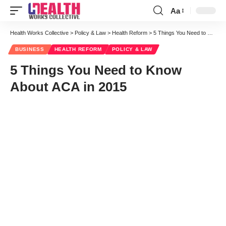
Aa
Font
Resizer
Health Works Collective
>
Policy & Law
>
Health Reform
>
5 Things You Need to Know About ACA in 2015
BUSINESS
HEALTH REFORM
POLICY & LAW
5 Things You Need to Know
About ACA in 2015