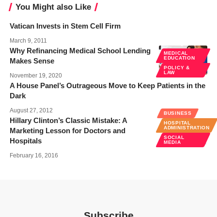
You Might also Like
Vatican Invests in Stem Cell Firm
March 9, 2011
Why Refinancing Medical School Lending
MEDICAL
EDUCATION
Makes Sense
POLICY &
LAW
November 19, 2020
A House Panel’s Outrageous Move to Keep Patients in the
Dark
August 27, 2012
BUSINESS
Hillary Clinton’s Classic Mistake: A
HOSPITAL
ADMINISTRATION
Marketing Lesson for Doctors and
SOCIAL
Hospitals
MEDIA
February 16, 2016
Subscribe