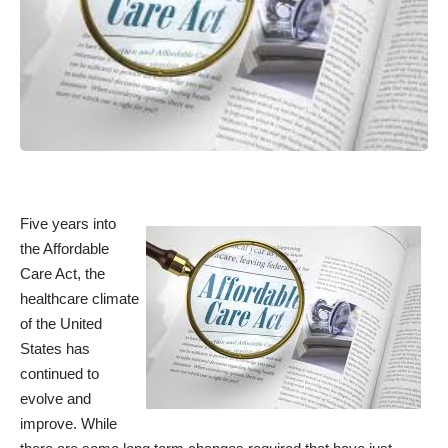
Five years into
the Affordable
Care Act, the
healthcare climate
of the United
States has
continued to
evolve and
improve. While