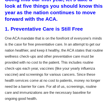
look at five things you should know this
year as the nation continues to move
forward with the ACA.
1. Preventative Care is Still Free
One ACA mandate that is on the forefront of everyone’s minds
is the case for free preventative care. In an attempt to get our
nation healthier, and keep it healthy, the ACA states that routine
wellness check-ups and other preventative care must be
provided with no cost to the patient. This includes routine
check-ups each year, vaccines (like your yearly influenza
vaccine) and screenings for various cancers. Since these
health services come at no cost to patients, money no longer
need be a barrier for care. For all of us, screenings, routine
care and immunizations are the necessary baseline for
ongoing good health.