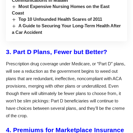
Communications in Malawi
Most Expensive Nursing Homes on the East
Coast
Top 10 Unfounded Health Scares of 2011
A Guide to Securing Your Long-Term Health After
a Car Accident
3. Part D Plans, Fewer but Better?
Prescription drug coverage under Medicare, or “Part D” plans,
will see a reduction as the government begins to weed out
plans that are redundant, ineffective, noncompliant with ACA
provisions, merging with other plans or underutilized. Even
though there will ultimately be fewer plans to choose from, it
won’t be slim pickings: Part D beneficiaries will continue to
have choices between several plans, and they’ll be the creme
of the crop.
4. Premiums for Marketplace Insurance