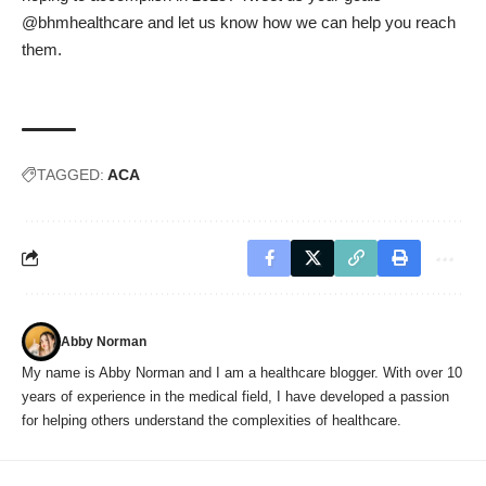
@bhmhealthcare and let us know how we can help you reach
them.
TAGGED:
ACA
Abby Norman
My name is Abby Norman and I am a healthcare blogger. With over 10
years of experience in the medical field, I have developed a passion
for helping others understand the complexities of healthcare.