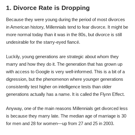
1. Divorce Rate is Dropping
Because they were young during the period of most divorces
in American history, Millennials tend to fear divorce. It might be
more normal today than it was in the 80s, but
divorce
is still
undesirable for the starry-eyed fiancé.
Luckily, young generations are strategic about whom they
marry and how they do it. The generation that has grown up
with access to Google is very well-informed. This is a bit of a
digression, but the phenomenon where younger generations
consistently test higher on intelligence tests than older
generations actually has a name. It is called the Flynn Effect.
Anyway, one of the main reasons Millennials get divorced less
is because they marry late. The
median age of marriage
is 30
for men and 28 for women—up from 27 and 25 in 2003.