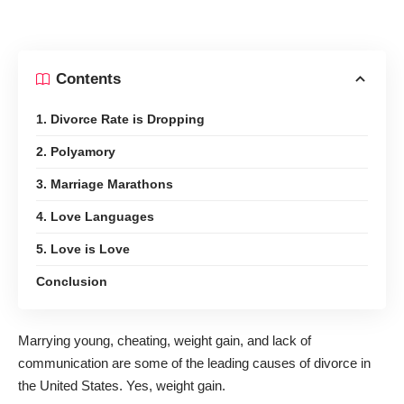
Contents
1. Divorce Rate is Dropping
2. Polyamory
3. Marriage Marathons
4. Love Languages
5. Love is Love
Conclusion
Marrying young, cheating, weight gain, and lack of
communication are some of the leading causes of divorce in
the United States. Yes, weight gain.