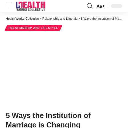
Aa
Font
Resizer
Health Works Collective
>
Relationship and Lifestyle
>
5 Ways the Institution of Marriage is Changing
RELATIONSHIP AND LIFESTYLE
5 Ways the Institution of
Marriage is Changing