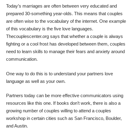
Today’s marriages are often between very educated and
prepared 30-something year-olds. This means that couples
are often wise to the vocabulary of the internet. One example
of this vocabulary is the five love languages.
Thecouplescenter.org says that whether a couple is always
fighting or a cool frost has developed between them, couples
need to learn skills to manage their fears and anxiety around
communication.
One way to do this is to understand your partners love
language as well as your own.
Partners today can be more effective communicators using
resources like this one. If books don’t work, there is also a
growing number of couples willing to attend a
couples
workshop
in certain cities such as San Francisco, Boulder,
and Austin.