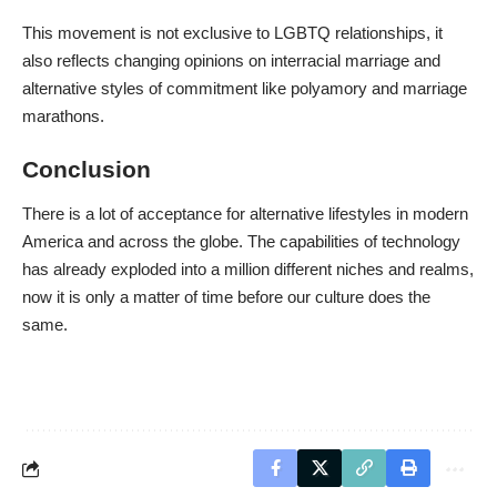
This movement is not exclusive to LGBTQ relationships, it
also reflects changing opinions on interracial marriage and
alternative styles of commitment like polyamory and marriage
marathons.
Conclusion
There is a lot of acceptance for alternative lifestyles in modern
America and across the globe. The capabilities of technology
has already exploded into a million different niches and realms,
now it is only a matter of time before our culture does the
same.