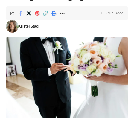
6 Min Read
Kristel Staci