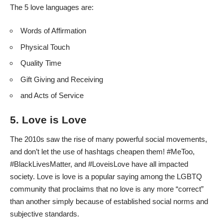
The 5 love languages are:
Words of Affirmation
Physical Touch
Quality Time
Gift Giving and Receiving
and Acts of Service
5. Love is Love
The 2010s saw the rise of many powerful social movements,
and don’t let the use of hashtags cheapen them! #MeToo,
#BlackLivesMatter, and #LoveisLove have all impacted
society. Love is love is a popular saying among the LGBTQ
community that proclaims that no love is any more “correct”
than another simply because of established social norms and
subjective standards.