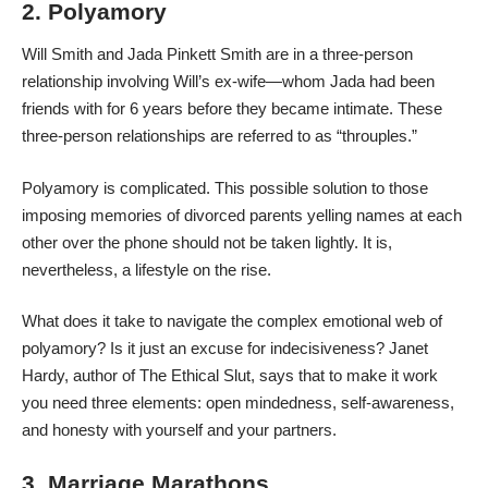
2. Polyamory
Will Smith and Jada Pinkett Smith are in a three-person
relationship involving Will’s ex-wife—whom Jada had been
friends with for 6 years before they became intimate. These
three-person relationships are referred to as “throuples.”
Polyamory is complicated. This possible solution to those
imposing memories of divorced parents yelling names at each
other over the phone should not be taken lightly. It is,
nevertheless, a lifestyle on the rise.
What does it take to navigate the complex emotional web of
polyamory? Is it just an excuse for indecisiveness? Janet
Hardy, author of The Ethical Slut, says that to make it work
you need three elements: open mindedness, self-awareness,
and honesty with yourself and your partners.
3. Marriage Marathons