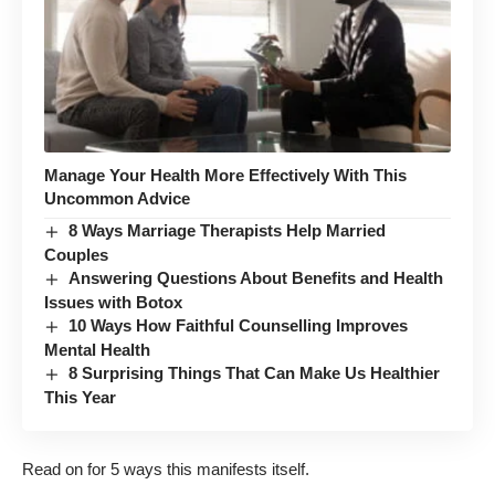
Manage Your Health More Effectively With This
Uncommon Advice
8 Ways Marriage Therapists Help Married
Couples
Answering Questions About Benefits and Health
Issues with Botox
10 Ways How Faithful Counselling Improves
Mental Health
8 Surprising Things That Can Make Us Healthier
This Year
Read on for 5 ways this manifests itself.