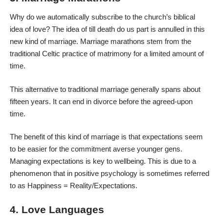
Why do we automatically subscribe to the church’s biblical
idea of love? The idea of till death do us part is annulled in this
new kind of marriage
. Marriage marathons stem from the
traditional Celtic practice of matrimony for a limited amount of
time.
This alternative to traditional marriage generally spans about
fifteen years. It can end in divorce before the agreed-upon
time.
The benefit of this kind of marriage is that expectations seem
to be easier for the commitment averse younger gens.
Managing expectations is key to wellbeing. This is due to a
phenomenon that in positive psychology is sometimes referred
to as Happiness = Reality/Expectations.
4. Love Languages