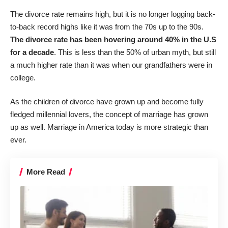
The divorce rate remains high, but it is no longer logging back-
to-back record highs like it was from the 70s up to the 90s.
The divorce rate has been hovering around 40% in the U.S
for a decade
. This is less than the 50% of urban myth, but still
a much higher rate than it was when our grandfathers were in
college.
As the children of divorce have grown up and become fully
fledged millennial lovers, the concept of marriage has grown
up as well. Marriage in America today is more strategic than
ever.
More Read