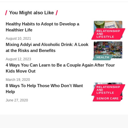
You Might also Like
Healthy Habits to Adopt to Develop a
Healthier Life
RELATIONSHIP
AND
LIFESTYLE
August 10, 2021
Mixing Addyi and Alcoholic Drink: A Look
at the Risks and Benefits
HEALTH
August 12, 2023
4 Ways You Can Learn to Be a Couple Again After Your
Kids Move Out
March 19, 2020
8 Ways To Help Those Who Don’t Want
RELATIONSHIP
AND
Help
LIFESTYLE
SENIOR CARE
June 27, 2020