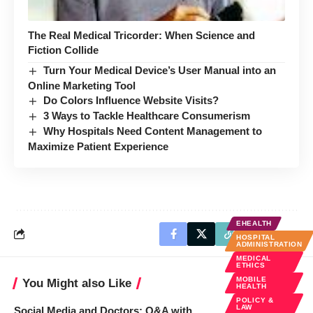
The Real Medical Tricorder: When Science and
Fiction Collide
Turn Your Medical Device’s User Manual into an
Online Marketing Tool
Do Colors Influence Website Visits?
3 Ways to Tackle Healthcare Consumerism
Why Hospitals Need Content Management to
Maximize Patient Experience
EHEALTH
HOSPITAL
ADMINISTRATION
MEDICAL
ETHICS
MOBILE
You Might also Like
HEALTH
POLICY &
LAW
Social Media and Doctors: Q&A with