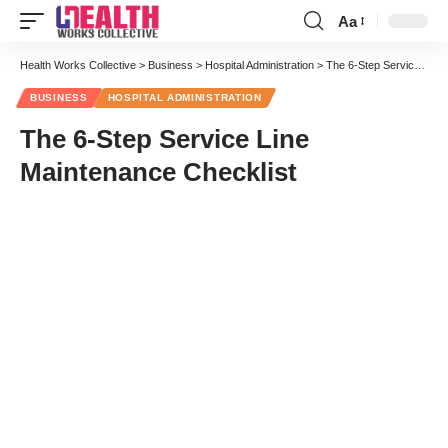
Aa
Font
Resizer
Health Works Collective
>
Business
>
Hospital Administration
>
The 6-Step Service Line Maintenance Checklist
BUSINESS
HOSPITAL ADMINISTRATION
The 6-Step Service Line
Maintenance Checklist