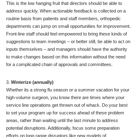
This is the low hanging fruit that directors should be able to
address quickly. When actionable feedback is collected on a
routine basis from patients and staff members, orthopedic
departments can jump on small opportunities for improvement.
Front-line staff should feel empowered to bring these kinds of
suggestions to team meetings – or better still, be able to act on
inputs themselves – and managers should have the authority
to make changes based on this information without the need
for a complicated chain of approvals and committees.
Winterize (annually)
Whether its a strong flu season or a summer vacation for your
high-volume surgeon, you know there are times where your
service line operations get thrown out of whack. Do your best
to set your program up for success ahead of these problem
areas, rather than waiting until the last minute to address
potential disruptions. Additionally, focus some preparation
efforts on long range disruptors like new models of