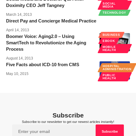
SOCIAL
Doximity CEO Jeff Tangney
MEDIA
TECHNOLOGY
March 14, 2013
Direct Pay and Concierge Medical Practice
April 14, 2013
BUSINESS
Boomer Voice: Aging2.0 – Using
EBOOK
SmartTech to Revolutionize the Aging
MOBILE
Process
HEALTH
August 14, 2013
Five Facts about ICD-10 from CMS
HOSPITAL
ADMINISTRATION
May 10, 2015
PUBLIC
HEALTH
Subscribe
Subscribe to our newsletter to get our newest articles instantly!