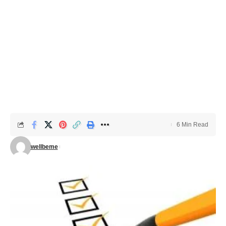
6 Min Read
wellbeme