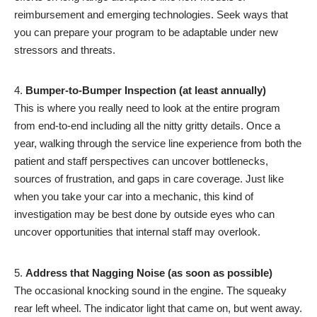
reimbursement and emerging technologies. Seek ways that
you can prepare your program to be adaptable under new
stressors and threats.
Bumper-to-Bumper Inspection (at least annually)
This is where you really need to look at the entire program
from end-to-end including all the nitty gritty details. Once a
year, walking through the service line experience from both the
patient and staff perspectives can uncover bottlenecks,
sources of frustration, and gaps in care coverage. Just like
when you take your car into a mechanic, this kind of
investigation may be best done by outside eyes who can
uncover opportunities that internal staff may overlook.
Address that Nagging Noise (as soon as possible)
The occasional knocking sound in the engine. The squeaky
rear left wheel. The indicator light that came on, but went away.