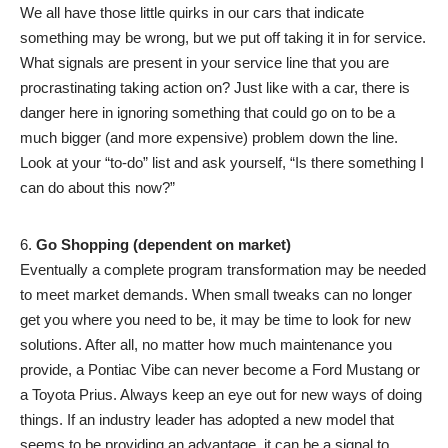
We all have those little quirks in our cars that indicate
something may be wrong, but we put off taking it in for service.
What signals are present in your service line that you are
procrastinating taking action on? Just like with a car, there is
danger here in ignoring something that could go on to be a
much bigger (and more expensive) problem down the line.
Look at your “to-do” list and ask yourself, “Is there something I
can do about this now?”
Go Shopping (dependent on market)
Eventually a complete program transformation may be needed
to meet market demands. When small tweaks can no longer
get you where you need to be, it may be time to look for new
solutions. After all, no matter how much maintenance you
provide, a Pontiac Vibe can never become a Ford Mustang or
a Toyota Prius. Always keep an eye out for new ways of doing
things. If an industry leader has adopted a new model that
seems to be providing an advantage, it can be a signal to