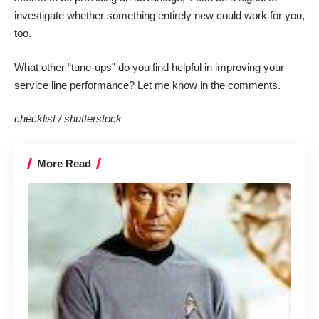
investigate whether something entirely new could work for you,
too.
What other “tune-ups” do you find helpful in improving your
service line performance? Let me know in the comments.
checklist /
shutterstock
More Read