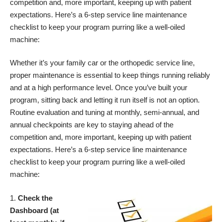
competition and, more important, keeping up with patient
expectations. Here’s a 6-step service line maintenance
checklist to keep your program purring like a well-oiled
machine:
Whether it’s your family car or the orthopedic service line,
proper maintenance is essential to keep things running reliably
and at a high performance level. Once you’ve built your
program, sitting back and letting it run itself is not an option.
Routine evaluation and tuning at monthly, semi-annual, and
annual checkpoints are key to staying ahead of the
competition and, more important, keeping up with patient
expectations. Here’s a 6-step service line maintenance
checklist to keep your program purring like a well-oiled
machine:
Check the
Dashboard (at