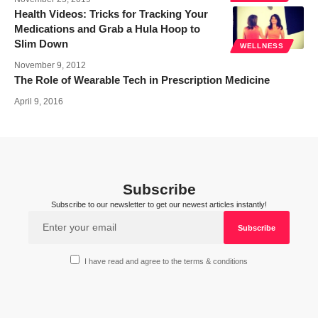
Health Videos: Tricks for Tracking Your
Medications and Grab a Hula Hoop to
Slim Down
WELLNESS
November 9, 2012
The Role of Wearable Tech in Prescription Medicine
April 9, 2016
Subscribe
Subscribe to our newsletter to get our newest articles instantly!
I have read and agree to the terms & conditions