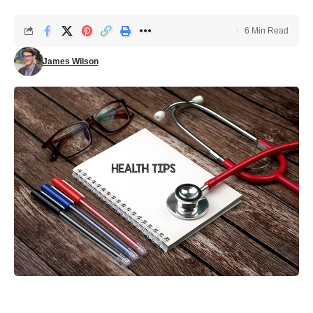
6 Min Read
James Wilson