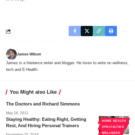
James Wilson
James is a freelance writer and blogger. He loves to write on wellness,
tech and E-Health.
You Might also Like
The Doctors and Richard Simmons
May 26, 2012
Staying Healthy: Eating Right, Getting
HOME HEALTH
Rest, And Hiring Personal Trainers
SPECIALTIES
WELLNESS
November 25, 2019