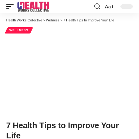
Aa
Font
Resizer
Health Works Collective
>
Wellness
>
7 Health Tips to Improve Your Life
WELLNESS
7 Health Tips to Improve Your
Life