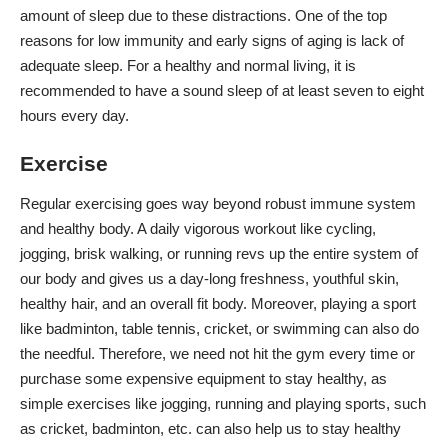
amount of sleep due to these distractions. One of the top
reasons for low immunity and early signs of aging is lack of
adequate sleep. For a healthy and normal living, it is
recommended to have a sound sleep of at least seven to eight
hours every day.
Exercise
Regular exercising goes way beyond robust immune system
and healthy body. A daily vigorous
workout
like cycling,
jogging, brisk walking, or running revs up the entire system of
our body and gives us a day-long freshness, youthful skin,
healthy hair, and an overall fit body. Moreover, playing a sport
like badminton, table tennis, cricket, or swimming can also do
the needful. Therefore, we need not hit the gym every time or
purchase some expensive equipment to stay healthy, as
simple exercises like jogging, running and playing sports, such
as cricket, badminton, etc. can also help us to stay healthy