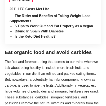
2011 LTC Costs Met Life
The Risks and Benefits of Taking Weight Loss
Supplements
5 Tips to Work Out and Eat Properly as a Vegan
Biking In Spain With Diabetes
Is the Keto Diet Healthy?
Eat organic food and avoid carbides
The first and foremost thing that comes to our mind when we
talk about being healthy is include more fresh fruits and
vegetables in our diet than refined and packed eating items.
But, nowadays, a potentially harmful component, known as
carbide, is used to ripe the fruits. Additionally, in vegetables,
large volumes of pesticides and inorganic fertilizers are used.
These substances, carbides, inorganic fertilizers, and
pesticides remove the natural vitamins and minerals from the