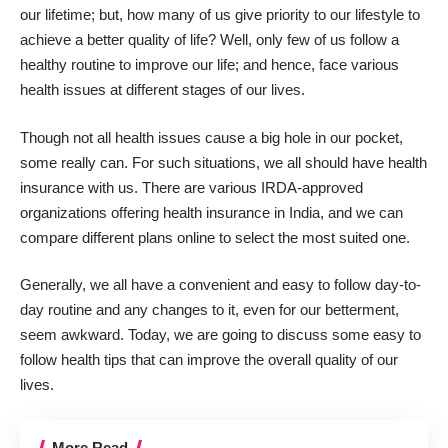
our lifetime; but, how many of us give priority to our lifestyle to
achieve a better quality of life? Well, only few of us follow a
healthy routine to improve our life; and hence, face various
health issues at different stages of our lives.
Though not all health issues cause a big hole in our pocket,
some really can. For such situations, we all should have health
insurance with us. There are various IRDA-approved
organizations offering
health insurance in India
, and we can
compare different plans online to select the most suited one.
Generally, we all have a convenient and easy to follow day-to-
day routine and any changes to it, even for our betterment,
seem awkward. Today, we are going to discuss some easy to
follow health tips that can improve the overall quality of our
lives.
More Read