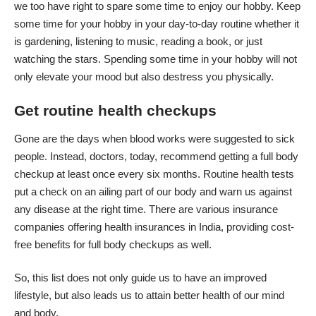
we too have right to spare some time to enjoy our hobby. Keep
some time for your hobby in your day-to-day routine whether it
is gardening, listening to music, reading a book, or just
watching the stars. Spending some time in your hobby will not
only elevate your mood but also destress you physically.
Get routine health checkups
Gone are the days when blood works were suggested to sick
people. Instead, doctors, today, recommend getting a full body
checkup at least once every six months. Routine health tests
put a check on an ailing part of our body and warn us against
any disease at the right time. There are various insurance
companies offering health insurances in India, providing cost-
free benefits for full body checkups as well.
So, this list does not only guide us to have an improved
lifestyle, but also leads us to attain better health of our mind
and body.