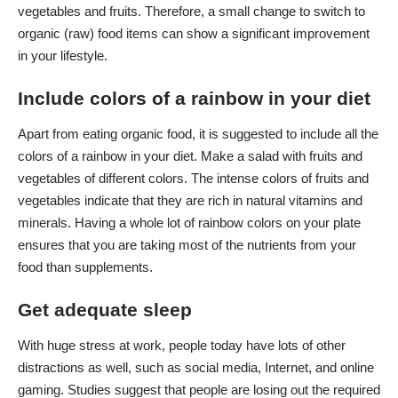
vegetables and fruits. Therefore, a small change to switch to
organic (raw) food items can show a significant improvement
in your lifestyle.
Include colors of a rainbow in your diet
Apart from eating organic food, it is suggested to include all the
colors of a rainbow in your diet. Make a salad with fruits and
vegetables of different colors. The intense colors of fruits and
vegetables indicate that they are rich in natural vitamins and
minerals. Having a whole lot of rainbow colors on your plate
ensures that you are taking most of the nutrients from your
food than supplements.
Get adequate sleep
With huge stress at work, people today have lots of other
distractions as well, such as social media, Internet, and online
gaming. Studies suggest that people are losing out the required