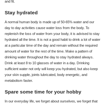
and fit.
Stay hydrated
A normal human body is made up of 50-65% water and our
day to day activities cause water loss from the body. To
replenish the loss of water from your body, it is advised to stay
hydrated all the time. It is not a good habit to drink a lot of water
at a particular time of the day and remain without the required
amount of water for the rest of the time. Make a pattern of
drinking water throughout the day to stay hydrated always.
Drink at least 8 to 10 glasses of water in a day. Drinking
sufficient water not only will keep you hydrated, but also keep
your skin supple, joints lubricated, body energetic, and
metabolism faster.
Spare some time for your hobby
In our everyday life, we forget about ourselves, we forget that