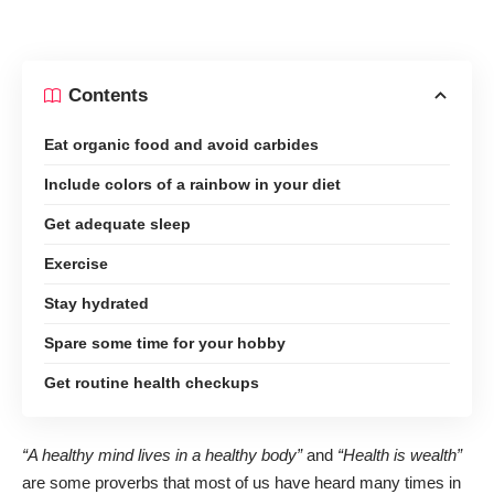
Contents
Eat organic food and avoid carbides
Include colors of a rainbow in your diet
Get adequate sleep
Exercise
Stay hydrated
Spare some time for your hobby
Get routine health checkups
“A healthy mind lives in a healthy body”
and
“Health is wealth”
are some proverbs that most of us have heard many times in