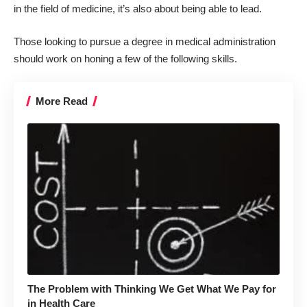
in the field of medicine, it’s also about being able to lead.
Those looking to pursue a degree in medical administration
should work on honing a few of the following skills.
More Read
The Problem with Thinking We Get What We Pay for
in Health Care