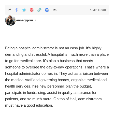
5 Min Read
jennacyprus
Being a hospital administrator is not an easy job. It’s highly
demanding and stressful. A hospital is much more than a place
to go for medical care. It’s also a business that needs
someone to oversee the day-to-day operations. That’s where a
hospital administrator comes in. They act as a liaison between
the medical staff and governing boards, organize medical and
health services, hire new personnel, plan the budget,
participate in fundraising, assist in quality assurance for
patients, and so much more. On top of it all, administrators
must have a good education.