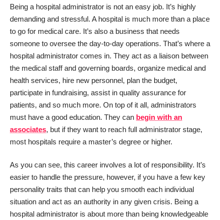
Being a hospital administrator is not an easy job. It’s highly
demanding and stressful. A hospital is much more than a place
to go for medical care. It’s also a business that needs
someone to oversee the day-to-day operations. That’s where a
hospital administrator comes in. They act as a liaison between
the medical staff and governing boards, organize medical and
health services, hire new personnel, plan the budget,
participate in fundraising, assist in quality assurance for
patients, and so much more. On top of it all, administrators
must have a good education. They can
begin with an
associates
, but if they want to reach full administrator stage,
most hospitals require a master’s degree or higher.
As you can see, this career involves a lot of responsibility. It’s
easier to handle the pressure, however, if you have a few key
personality traits that can help you smooth each individual
situation and act as an authority in any given crisis. Being a
hospital administrator is about more than being knowledgeable