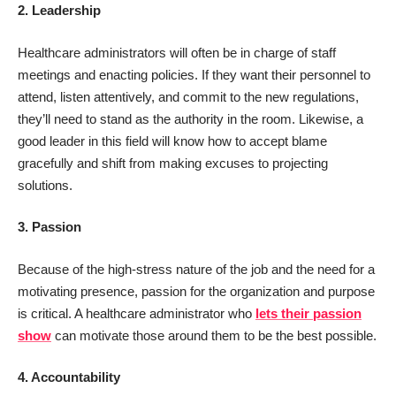
2. Leadership
Healthcare administrators will often be in charge of staff
meetings and enacting policies. If they want their personnel to
attend, listen attentively, and commit to the new regulations,
they’ll need to stand as the authority in the room. Likewise, a
good leader in this field will know how to accept blame
gracefully and shift from making excuses to projecting
solutions.
3. Passion
Because of the high-stress nature of the job and the need for a
motivating presence, passion for the organization and purpose
is critical. A healthcare administrator who
lets their passion
show
can motivate those around them to be the best possible.
4. Accountability