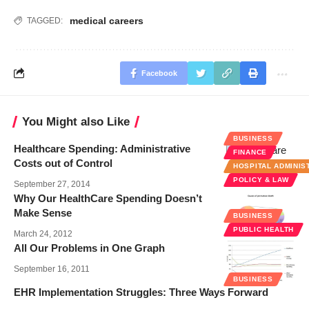
medical careers
TAGGED:
Facebook
You Might also Like
BUSINESS
Healthcare Spending: Administrative
FINANCE
Costs out of Control
HOSPITAL ADMINIS
POLICY & LAW
September 27, 2014
Why Our HealthCare Spending Doesn’t
Make Sense
BUSINESS
PUBLIC HEALTH
March 24, 2012
All Our Problems in One Graph
September 16, 2011
BUSINESS
EHR Implementation Struggles: Three Ways Forward