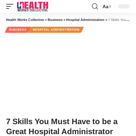
Aa
Font
Resizer
Health Works Collective
>
Business
>
Hospital Administration
>
7 Skills You Must Have to be a Great Hospital Administrator
BUSINESS
HOSPITAL ADMINISTRATION
7 Skills You Must Have to be a
Great Hospital Administrator