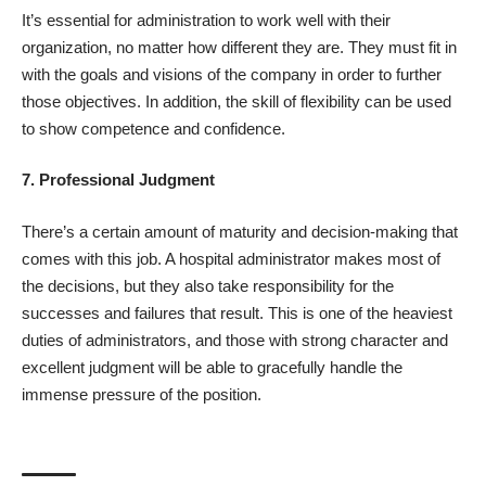
It’s essential for administration to work well with their
organization, no matter how different they are. They must fit in
with the goals and visions of the company in order to further
those objectives. In addition, the skill of flexibility can be used
to show competence and confidence.
7. Professional Judgment
There’s a certain amount of maturity and decision-making that
comes with this job. A hospital administrator makes most of
the decisions, but they also take responsibility for the
successes and failures that result. This is one of the heaviest
duties of administrators, and those with strong character and
excellent judgment will be able to gracefully handle the
immense pressure of the position.