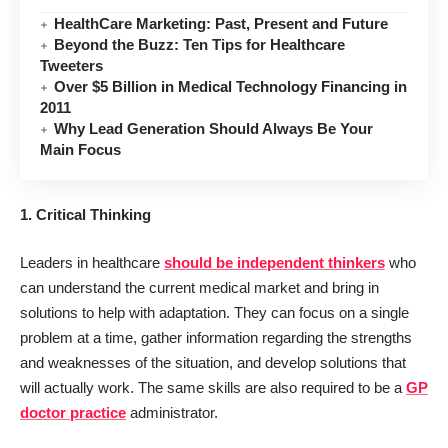
HealthCare Marketing: Past, Present and Future
Beyond the Buzz: Ten Tips for Healthcare
Tweeters
Over $5 Billion in Medical Technology Financing in
2011
Why Lead Generation Should Always Be Your
Main Focus
1. Critical Thinking
Leaders in healthcare
should be independent thinkers
who
can understand the current medical market and bring in
solutions to help with adaptation. They can focus on a single
problem at a time, gather information regarding the strengths
and weaknesses of the situation, and develop solutions that
will actually work. The same skills are also required to be a
GP
doctor practice
administrator.