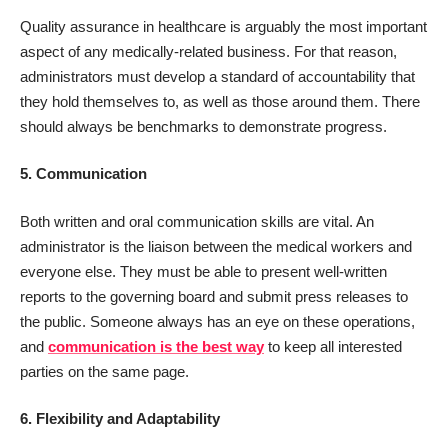
Quality assurance in healthcare is arguably the most important
aspect of any medically-related business. For that reason,
administrators must develop a standard of accountability that
they hold themselves to, as well as those around them. There
should always be benchmarks to demonstrate progress.
5. Communication
Both written and oral communication skills are vital. An
administrator is the liaison between the medical workers and
everyone else. They must be able to present well-written
reports to the governing board and submit press releases to
the public. Someone always has an eye on these operations,
and
communication is the best way
to keep all interested
parties on the same page.
6. Flexibility and Adaptability