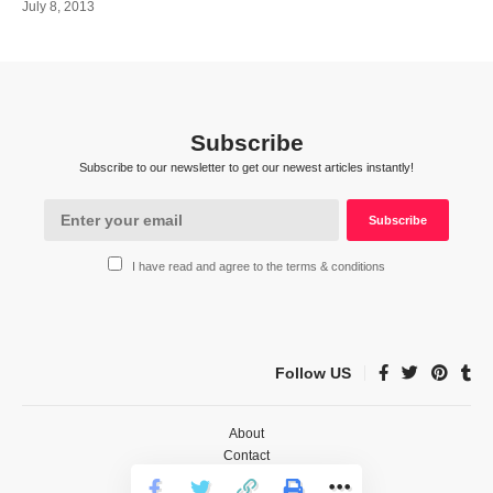
July 8, 2013
Subscribe
Subscribe to our newsletter to get our newest articles instantly!
I have read and agree to the terms & conditions
Follow US
About
Contact
Privacy