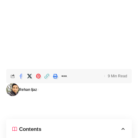
9 Min Read
Rehan Ijaz
Contents