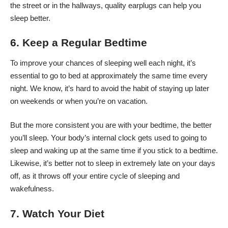
the street or in the hallways, quality earplugs can help you
sleep better.
6. Keep a Regular Bedtime
To improve your chances of sleeping well each night, it’s
essential to go to bed at approximately the same time every
night. We know, it’s hard to avoid the habit of staying up later
on weekends or when you’re on vacation.
But the more consistent you are with your bedtime, the better
you’ll sleep. Your body’s internal clock gets used to going to
sleep and waking up at the same time if you stick to a bedtime.
Likewise, it’s better not to sleep in extremely late on your days
off, as it throws off your entire cycle of sleeping and
wakefulness.
7. Watch Your Diet