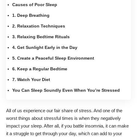
Causes of Poor Sleep
1. Deep Breathing
2. Relaxation Techniques
3. Relaxing Bedtime Rituals
4. Get Sunlight Early in the Day
5. Create a Peaceful Sleep Environment
6. Keep a Regular Bedtime
7. Watch Your Diet
You Can Sleep Soundly Even When You’re Stressed
All of us experience our fair share of stress. And one of the
worst things about stressful times is when they negatively
impact your sleep. After all, if you battle
insomnia
, it can make
it a struggle to get through your day, which can add to your