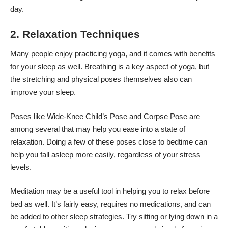
day.
2. Relaxation Techniques
Many people enjoy practicing yoga, and it comes with benefits
for your sleep as well. Breathing is a key aspect of yoga, but
the stretching and physical poses themselves also can
improve your sleep.
Poses
like Wide-Knee Child’s Pose and Corpse Pose are
among several that may help you ease into a state of
relaxation. Doing a few of these poses close to bedtime can
help you fall asleep more easily, regardless of your stress
levels.
Meditation may be a useful tool in helping you to relax before
bed as well. It’s fairly easy, requires no medications, and can
be added to other sleep strategies. Try sitting or lying down in a