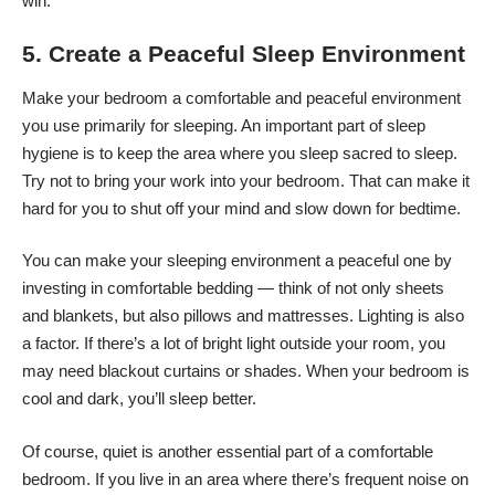
win.
5. Create a Peaceful Sleep Environment
Make your bedroom
a comfortable and peaceful environment
you use primarily for sleeping. An important part of sleep
hygiene is to keep the area where you sleep sacred to sleep.
Try not to bring your work into your bedroom. That can make it
hard for you to shut off your mind and slow down for bedtime.
You can make your sleeping environment a peaceful one by
investing in comfortable bedding — think of not only sheets
and blankets, but also pillows and mattresses. Lighting is also
a factor. If there’s a lot of bright light outside your room, you
may need blackout curtains or shades. When your bedroom is
cool and dark, you’ll sleep better.
Of course, quiet is another essential part of a comfortable
bedroom. If you live in an area where there’s frequent noise on