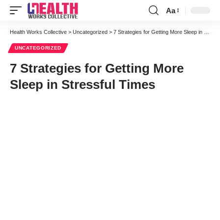
Aa
Font
Resizer
Health Works Collective
>
Uncategorized
>
7 Strategies for Getting More Sleep in Stressful Times
UNCATEGORIZED
7 Strategies for Getting More
Sleep in Stressful Times