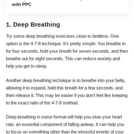
with PPC
1. Deep Breathing
Try some deep breathing exercises close to bedtime. One
option is the 4-7-8 technique. It’s pretty simple: You breathe in
for four seconds, hold your breath for seven seconds, and then
breathe out for eight seconds. This can
reduce anxiety
and
help you get to sleep.
Another deep breathing technique is to breathe into your belly,
allowing it to expand, hold this breath for a few seconds, and
then release it. This may be easier if you don’t feel like keeping
to the exact ratio of the 4-7-8 method.
Deep breathing in some format will help you slow your heart
rate, an essential component of falling asleep. It can help you
to focus on something other than the stressful events of your