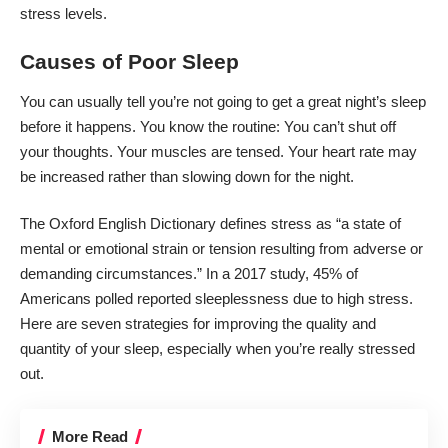
stress levels.
Causes of Poor Sleep
You can usually tell you’re not going to get a great night’s sleep
before it happens. You know the routine: You can’t shut off
your thoughts. Your muscles are tensed. Your heart rate may
be increased rather than slowing down for the night.
The
Oxford English Dictionary
defines stress as “a state of
mental or emotional strain or tension resulting from adverse or
demanding circumstances.” In a
2017 study
, 45% of
Americans polled reported sleeplessness due to high stress.
Here are seven strategies for improving the quality and
quantity of your sleep, especially when you’re really stressed
out.
More Read