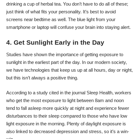
drinking a cup of herbal tea. You don’t have to do all of these;
just think of what fits your personality. It’s best to avoid
screens near bedtime as well. The blue light from your
smartphone or laptop will confuse your brain into staying alert.
4. Get Sunlight Early in the Day
Studies have shown the importance of getting exposure to
sunlight in the earliest part of the day. In our modern society,
we have technologies that keep us up at all hours, day or night,
but this isn’t always a positive thing.
According to a study cited in the journal
Sleep Health
, workers
who get the most exposure to light between 8am and noon
tend to fall asleep more quickly at night and experience fewer
disturbances to their sleep compared to those who have low
light exposure in the morning. Plenty of daylight exposure is
also linked to decreased depression and stress, so it’s a win-