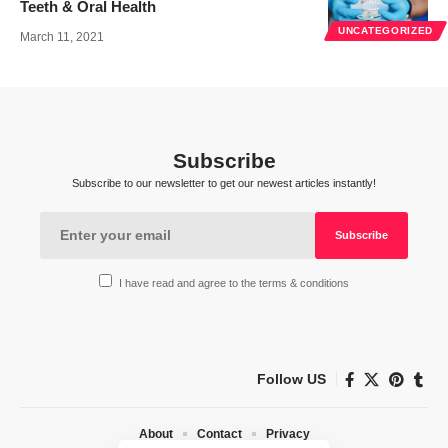
Teeth & Oral Health
UNCATEGORIZED
March 11, 2021
Subscribe
Subscribe to our newsletter to get our newest articles instantly!
I have read and agree to the terms & conditions
Follow US
About
Contact
Privacy