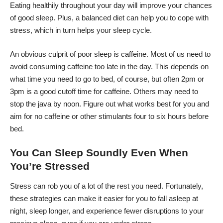
Eating healthily throughout your day will improve your chances
of good sleep. Plus, a balanced diet can help you to cope with
stress, which in turn helps your sleep cycle.
An obvious culprit of poor sleep is caffeine. Most of us need to
avoid consuming caffeine too late in the day. This depends on
what time you need to go to bed, of course, but often 2pm or
3pm is a good cutoff time for caffeine. Others may need to
stop the java by noon. Figure out what works best for you and
aim for no caffeine or other stimulants four to six hours before
bed.
You Can Sleep Soundly Even When
You’re Stressed
Stress can rob you of a lot of the rest you need. Fortunately,
these strategies can make it easier for you to fall asleep at
night, sleep longer, and experience fewer disruptions to your