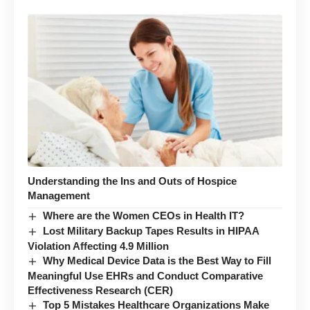
Understanding the Ins and Outs of Hospice
Management
Where are the Women CEOs in Health IT?
Lost Military Backup Tapes Results in HIPAA
Violation Affecting 4.9 Million
Why Medical Device Data is the Best Way to Fill
Meaningful Use EHRs and Conduct Comparative
Effectiveness Research (CER)
Top 5 Mistakes Healthcare Organizations Make