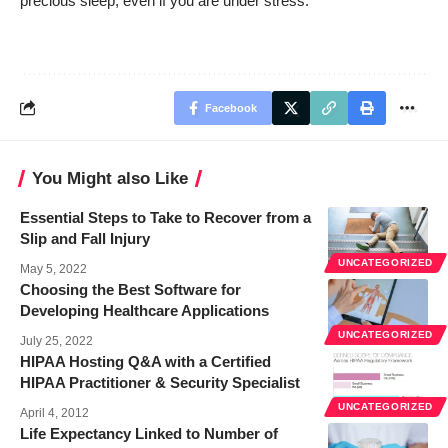
precious sleep, even if you are under stress.
Facebook
You Might also Like
Essential Steps to Take to Recover from a
Slip and Fall Injury
UNCATEGORIZED
May 5, 2022
Choosing the Best Software for
Developing Healthcare Applications
UNCATEGORIZED
July 25, 2022
HIPAA Hosting Q&A with a Certified
HIPAA Practitioner & Security Specialist
UNCATEGORIZED
April 4, 2012
Life Expectancy Linked to Number of