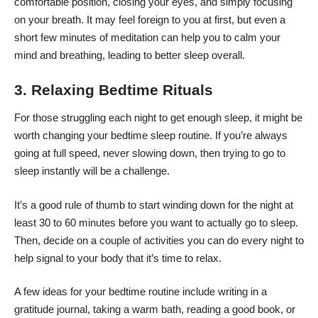
comfortable position, closing your eyes, and simply focusing
on your breath. It may feel foreign to you at first, but even a
short few minutes of meditation can help you to calm your
mind and breathing, leading to better sleep overall.
3. Relaxing Bedtime Rituals
For those struggling each night to get enough sleep, it might be
worth changing your bedtime sleep routine. If you’re always
going at full speed, never slowing down, then trying to go to
sleep instantly will be a challenge.
It’s a good rule of thumb to start winding down for the night at
least 30 to 60 minutes before you want to actually go to sleep.
Then, decide on a couple of activities you can do every night to
help signal to your body that it’s time to relax.
A few ideas for your bedtime routine include writing in a
gratitude journal, taking a warm bath, reading a good book, or