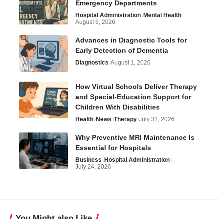
Emergency Departments
Hospital Administration
Mental Health
August 6, 2026
Advances in Diagnostic Tools for
Early Detection of Dementia
Diagnostics
August 1, 2026
How Virtual Schools Deliver Therapy
and Special-Education Support for
Children With Disabilities
Health
News
Therapy
July 31, 2026
Why Preventive MRI Maintenance Is
Essential for Hospitals
Business
Hospital Administration
July 24, 2026
You Might also Like