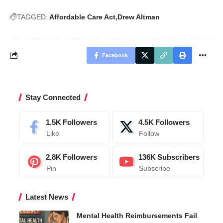
TAGGED:
Affordable Care Act
Drew Altman
Facebook
Stay Connected
1.5K
Followers
4.5K
Followers
Like
Follow
2.8K
Followers
136K
Subscribers
Pin
Subscribe
Latest News
Mental Health Reimbursements Fail