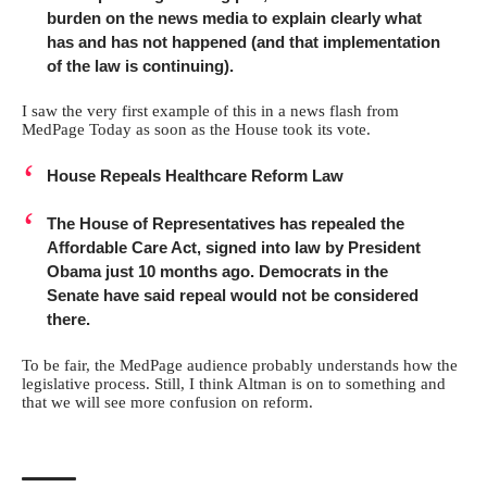
burden on the news media to explain clearly what
has and has not happened (and that implementation
of the law is continuing).
I saw the very first example of this in a news flash from
MedPage Today as soon as the House took its vote.
House Repeals Healthcare Reform Law
The House of Representatives has repealed the
Affordable Care Act, signed into law by President
Obama just 10 months ago. Democrats in the
Senate have said repeal would not be considered
there.
To be fair, the MedPage audience probably understands how the
legislative process. Still, I think Altman is on to something and
that we will see more confusion on reform.