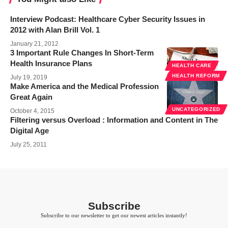
Interview Podcast: Healthcare Cyber Security Issues in
2012 with Alan Brill Vol. 1
January 21, 2012
3 Important Rule Changes In Short-Term
Health Insurance Plans
HEALTH CARE
HEALTH REFORM
July 19, 2019
Make America and the Medical Profession
Great Again
UNCATEGORIZED
October 4, 2015
Filtering versus Overload : Information and Content in The
Digital Age
July 25, 2011
Subscribe
Subscribe to our newsletter to get our newest articles instantly!