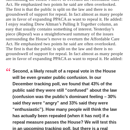
Act. He emphasized two points he said are often overlooked.
The first is that the public is split on the law and there is no
groundswell of support for repeal. In fact almost as many people
are in favor of expanding PPACA as want to repeal it. He added:
I enjoy reading Drew Altman’s Pulling It Together column, an
easy that usually contains something of interest. Yesterday’s
piece (
Repeal
) was a straightforward summary of the issues
surrounding the House’s move to overturn the Affordable Care
Act. He emphasized two points he said are often overlooked.
The first is that the public is split on the law and there is no
groundswell of support for repeal. In fact almost as many people
are in favor of expanding PPACA as want to repeal it. He added:
Second, a likely result of a repeal vote in the House
will be even greater public confusion. In our
December tracking poll, we found that 43% of the
public said they were still “confused” about the law
(confusion was the public’s dominant feeling – 30%
said they were “angry” and 33% said they were
“enthusiastic”). How many people will think the law
has actually been repealed (when it has not) if a
repeal measure passes the House? We will test this
in an upcoming tracking poll, but there is a real