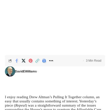
3 Min Read
DavidEWilliams
I enjoy reading Drew Altman’s Pulling It Together column, an
easy that usually contains something of interest. Yesterday’s
piece (
Repeal
) was a straightforward summary of the issues
surrounding the House’s move to overturn the Affordable Care