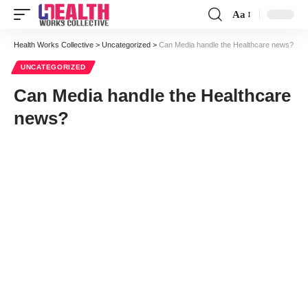
Aa
Font
Resizer
Health Works Collective
>
Uncategorized
>
Can Media handle the Healthcare news?
UNCATEGORIZED
Can Media handle the Healthcare
news?