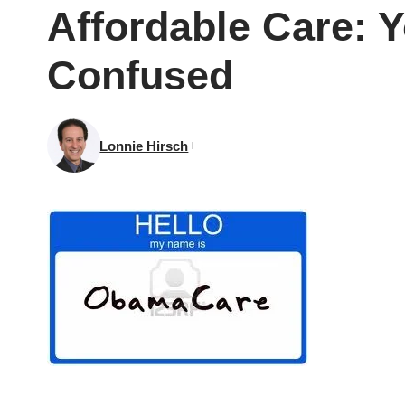
Affordable Care: Y
Confused
Lonnie Hirsch