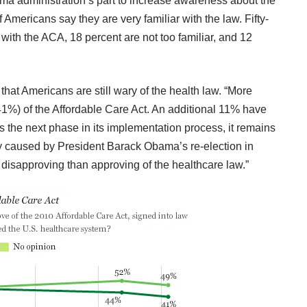
a administration’s part to increase awareness about the
 Americans say they are very familiar with the law. Fifty-
with the ACA, 18 percent are not too familiar, and 12
that Americans are still wary of the health law
. “More
%) of the Affordable Care Act. An additional 11% have
rs the next phase in its implementation process, it remains
ely caused by President Barack Obama’s re-election in
sapproving than approving of the healthcare law.”