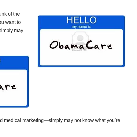
unk of the
u want to
—simply may
and medical marketing—simply may not know what you’re