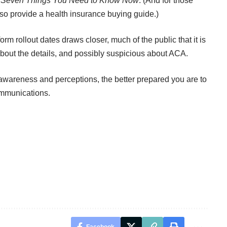
: Seven Things You Need to Know Now
. (And for those
also provide
a health insurance buying guide
.)
orm rollout dates draws closer, much of the public that it is
about the details, and possibly suspicious about ACA.
wareness and perceptions, the better prepared you are to
ommunications.