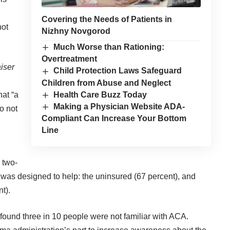
Covering the Needs of Patients in
not
Nizhny Novgorod
Much Worse than Rationing:
Overtreatment
iser
Child Protection Laws Safeguard
Children from Abuse and Neglect
Health Care Buzz Today
hat “a
Making a Physician Website ADA-
o not
Compliant Can Increase Your Bottom
Line
 two-
was designed to help: the uninsured (67 percent), and
t).
 found three in 10 people were not familiar with ACA.