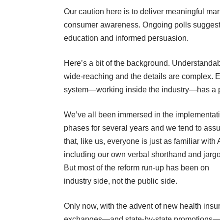
Our caution here is to deliver meaningful mar
consumer awareness. Ongoing polls suggest t
education and informed persuasion.
Here’s a bit of the background. Understandab
wide-reaching and the details are complex. E
system—working inside the industry—has a p
We’ve all been immersed in the implementat
phases for several years and we tend to as
that, like us, everyone is just as familiar with
including our own verbal shorthand and jarg
But most of the reform run-up has been on
industry side, not the public side.
Only now, with the advent of new health insu
exchanges—and state-by-state promotions—