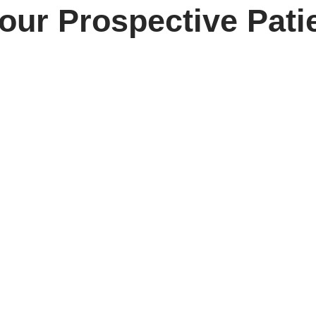
our Prospective Pati