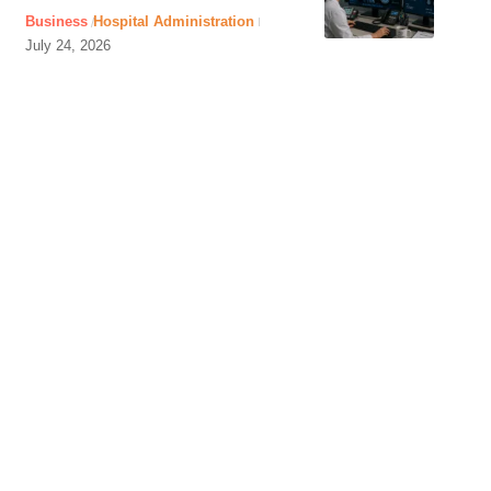
Business
Hospital Administration
July 24, 2026