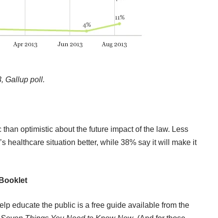
 Gallup poll.
than optimistic about the future impact of the law. Less
’s healthcare situation better, while 38% say it will make it
Booklet
 educate the public is a free guide available from the