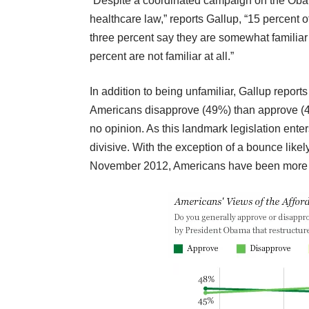
“Despite a coordinated campaign on the Obam
healthcare law,” reports Gallup, “15 percent of
three percent say they are somewhat familiar 
percent are not familiar at all.”
In addition to being unfamiliar,
Gallup reports 
Americans disapprove (49%) than approve (41
no opinion. As this landmark legislation ente
divisive. With the exception of a bounce lik
November 2012, Americans have been more di