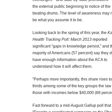
the external public beginning to notice of the
beating drums. The level of awareness may 
be what you assume it to be.
Looking back to the spring of this year, the
Ka
Health Tracking Poll: March 2013
reported
significant “gaps in knowledge persist,” and t
majority of Americans (57 percent) say they d
have enough information about the ACA to
understand how it will affect them.
“Perhaps more importantly, this share rises to
thirds among some of the key groups the law 
those with incomes below $40,000 (68 percen
Fast forward to a mid-August Gallup poll that