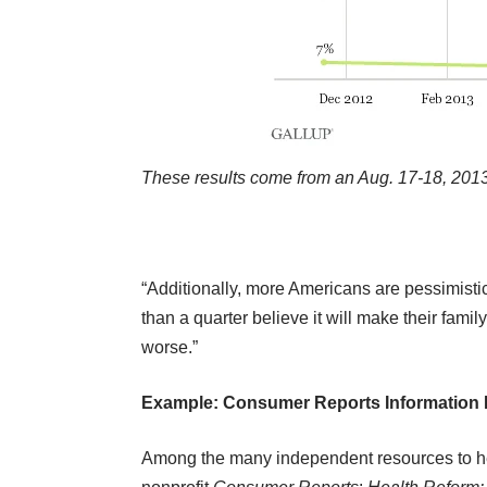
These results come from an Aug. 17-18, 2013,
“Additionally, more Americans are pessimistic 
than a quarter believe it will make their family
worse.”
Example: Consumer Reports Information 
Among the many independent resources to help