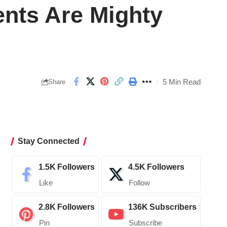
ents Are Mighty
5 Min Read
Share
Stay Connected
1.5K
Followers
4.5K
Followers
Like
Follow
2.8K
Followers
136K
Subscribers
Pin
Subscribe