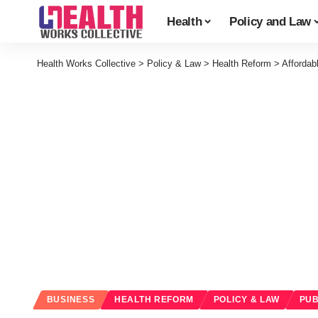
Health
Policy and Law
Health Works Collective
>
Policy & Law
>
Health Reform
>
Affordab
BUSINESS
HEALTH REFORM
POLICY & LAW
PUB