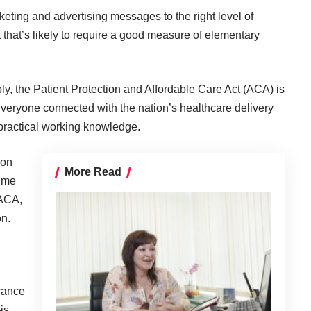
keting and advertising messages to the right level of
hat’s likely to require a good measure of elementary
ly, the Patient Protection and Affordable Care Act (ACA) is
veryone connected with the nation’s healthcare delivery
ractical working knowledge.
ion
More Read
sume
 ACA,
on.
rance
is