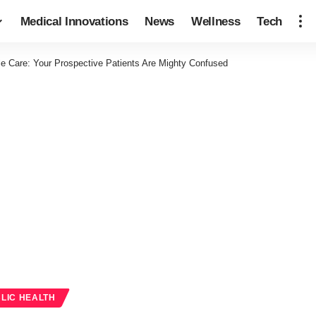
Medical Innovations
News
Wellness
Tech
le Care: Your Prospective Patients Are Mighty Confused
LIC HEALTH