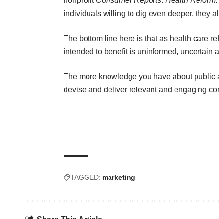
nonprofit
Consumer Reports
:
Health Reform
individuals willing to dig even deeper, they 
The bottom line here is that as health care ref
intended to benefit is uninformed, uncertain 
The more knowledge you have about public a
devise and deliver relevant and engaging c
TAGGED:
marketing