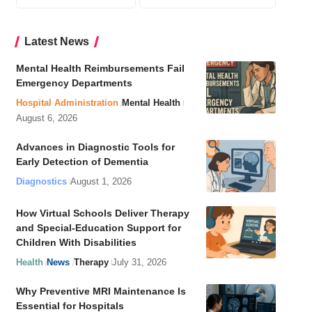
Latest News
Mental Health Reimbursements Fail
Emergency Departments
Hospital Administration
Mental Health
August 6, 2026
Advances in Diagnostic Tools for
Early Detection of Dementia
Diagnostics
August 1, 2026
How Virtual Schools Deliver Therapy
and Special-Education Support for
Children With Disabilities
Health
News
Therapy
July 31, 2026
Why Preventive MRI Maintenance Is
Essential for Hospitals