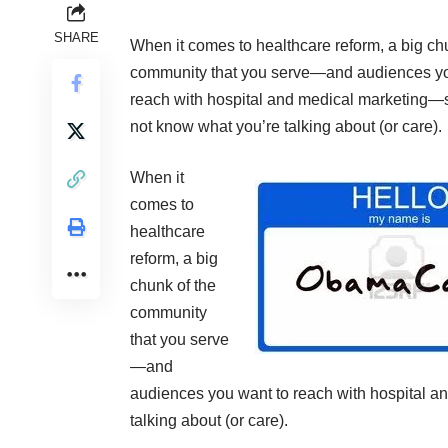
SHARE
When it comes to healthcare reform, a big ch
community that you serve—and audiences yo
reach with hospital and medical marketing
not know what you’re talking about (or care).
When it
comes to
healthcare
reform, a big
chunk of the
community
that you serve
—and
audiences you want to reach with hospital 
talking about (or care).