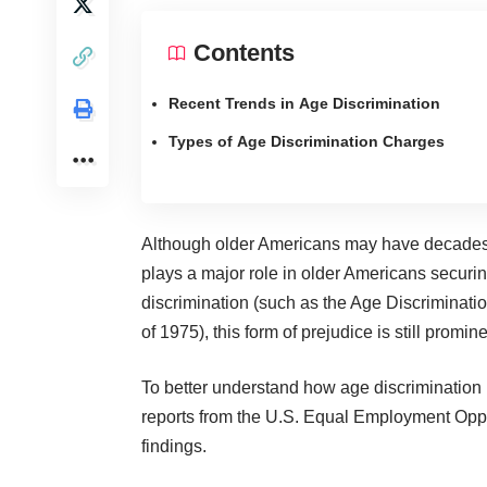
Contents
Recent Trends in Age Discrimination
Types of Age Discrimination Charges
Although older Americans may have decades of
plays a major role in older Americans securin
discrimination (such as the Age Discriminati
of 1975), this form of prejudice is still promi
To better understand how age discrimination
reports from the U.S. Equal Employment Op
findings.