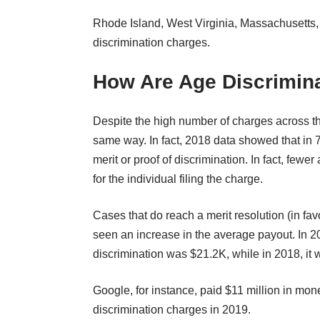
Rhode Island, West Virginia, Massachusetts,
discrimination charges.
How Are Age Discrimin
Despite the high number of charges across th
same way. In fact, 2018 data showed that in 
merit or proof of discrimination. In fact, fewe
for the individual filing the charge.
Cases that do reach a merit resolution (in fav
seen an increase in the average payout. In 2
discrimination was $21.2K, while in 2018, it 
Google, for instance, paid $11 million in mon
discrimination charges in 2019.