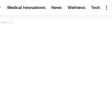
Medical Innovations
News
Wellness
Tech
s the U.S.