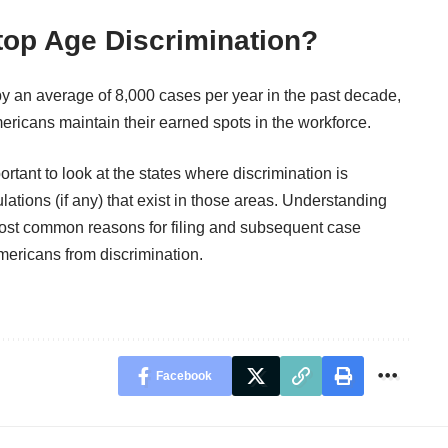
op Age Discrimination?
y an average of 8,000 cases per year in the past decade,
mericans maintain their earned spots in the workforce.
ortant to look at the states where discrimination is
ations (if any) that exist in those areas. Understanding
most common reasons for filing and subsequent case
Americans from discrimination.
Facebook