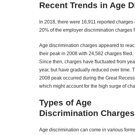
Recent Trends in Age D
In 2018, there were 16,911 reported charges o
20% of the employer discrimination charges fi
Age discrimination charges appeared to rea
their peak in 2008 with 24,582 charges filed.
Since then, charges have fluctuated from yea
year, but have gradually reduced over time. 
2008 peak occurred during the Great Recess
which might account for the high surge of ch
Types of Age
Discrimination Charges
Age discrimination can come in various forms