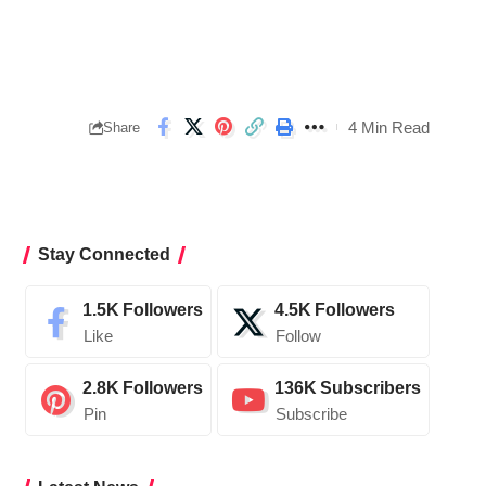
4 Min Read
Share
Stay Connected
1.5K
Followers
4.5K
Followers
Like
Follow
2.8K
Followers
136K
Subscribers
Pin
Subscribe