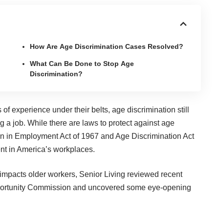
How Are Age Discrimination Cases Resolved?
What Can Be Done to Stop Age
Discrimination?
 experience under their belts, age discrimination still
g a job. While there are laws to protect against age
on in Employment Act of 1967 and Age Discrimination Act
nent in America’s workplaces.
 impacts older workers,
Senior Living
reviewed recent
portunity Commission and uncovered some eye-opening