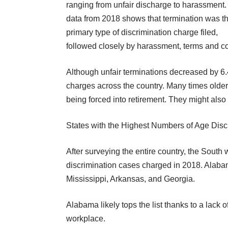
ranging from unfair discharge to harassment
data from 2018 shows that termination was t
primary type of discrimination charge filed,
followed closely by harassment, terms and co
Although unfair terminations decreased by 6.
charges across the country. Many times older
being
forced into retirement
. They might also 
States with the Highest Numbers of Age Dis
After surveying the entire country, the South
discrimination cases charged in 2018. Alaba
Mississippi, Arkansas, and Georgia.
Alabama likely tops the list thanks to a
lack o
workplace.