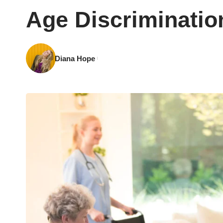
Age Discriminatio
Diana Hope