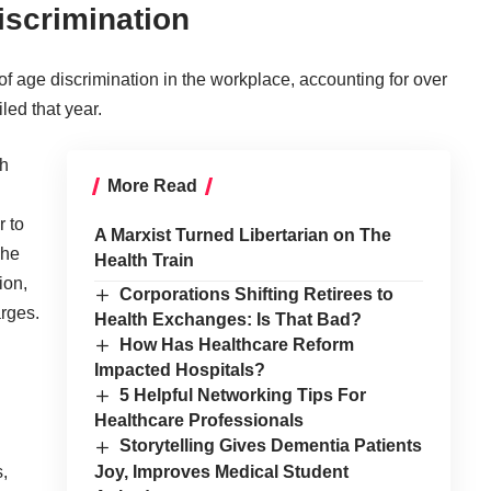
iscrimination
f age discrimination in the workplace, accounting for over
led that year.
ch
More Read
r to
A Marxist Turned Libertarian on The
The
Health Train
ion,
Corporations Shifting Retirees to
arges.
Health Exchanges: Is That Bad?
How Has Healthcare Reform
Impacted Hospitals?
5 Helpful Networking Tips For
Healthcare Professionals
Storytelling Gives Dementia Patients
,
Joy, Improves Medical Student