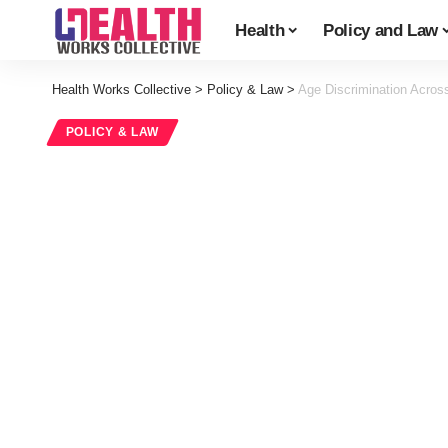
Health
Policy and Law
Health Works Collective
>
Policy & Law
>
Age Discrimination Acros
POLICY & LAW