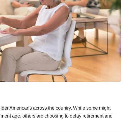
 older Americans across the country. While some might
ement age, others are choosing to
delay retirement
and