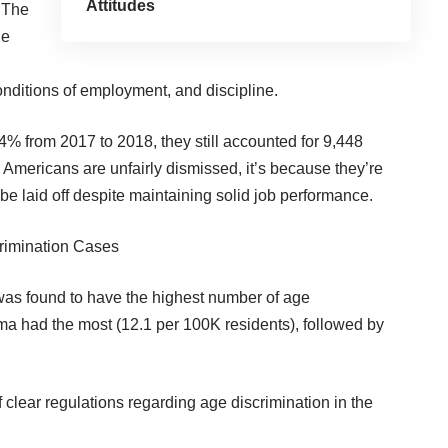
Attitudes
. The
he
nditions of employment, and discipline.
4% from 2017 to 2018, they still accounted for 9,448
 Americans are unfairly dismissed, it’s because they’re
be laid off despite maintaining solid job performance.
crimination Cases
 was found to have the highest number of age
ma had the most (12.1 per 100K residents), followed by
f clear regulations
regarding age discrimination in the