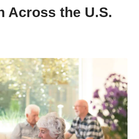
n Across the U.S.