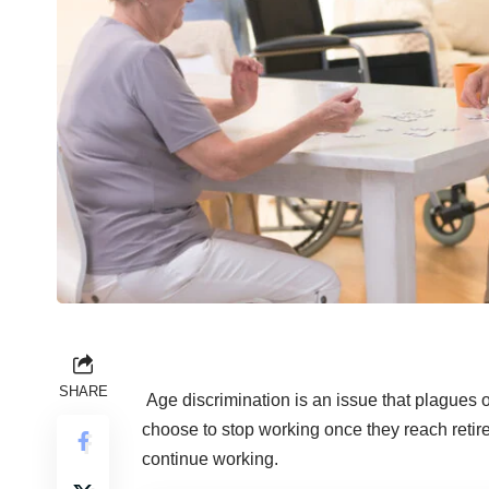
SHARE
Age discrimination is an issue that plagues
choose to stop working once they reach retir
continue working.