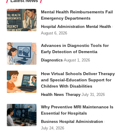
Latest News
Mental Health Reimbursements Fail
Emergency Departments
Hospital Administration
Mental Health
August 6, 2026
Advances in Diagnostic Tools for
Early Detection of Dementia
Diagnostics
August 1, 2026
How Virtual Schools Deliver Therapy
and Special-Education Support for
Children With Disabilities
Health
News
Therapy
July 31, 2026
Why Preventive MRI Maintenance Is
Essential for Hospitals
Business
Hospital Administration
July 24, 2026