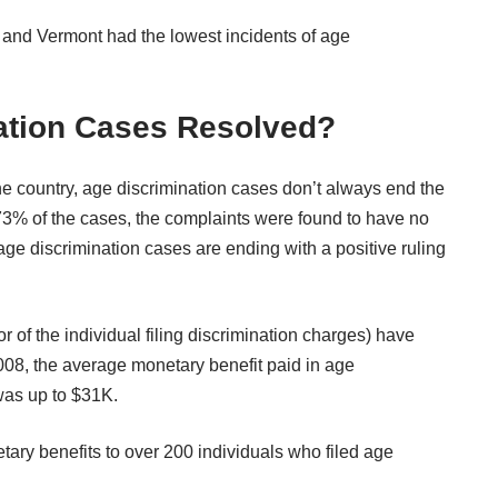
 and Vermont had the lowest incidents of age
ation Cases Resolved?
e country, age discrimination cases don’t always end the
73% of the cases, the complaints were found to have no
r age discrimination cases are ending with a positive ruling
or of the individual filing discrimination charges) have
008, the average monetary benefit paid in age
was up to $31K.
etary benefits to over 200 individuals who filed age