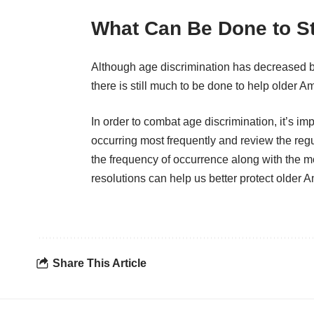
What Can Be Done to St
Although age discrimination has decreased b
there is still much to be done to help older A
In order to combat age discrimination, it’s imp
occurring most frequently and review the regul
the frequency of occurrence along with the 
resolutions can help us better protect older 
Share This Article