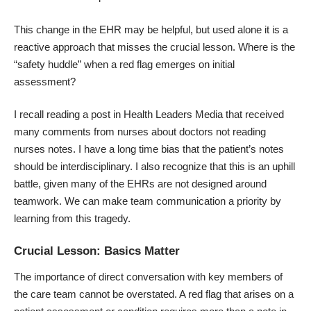
This change in the EHR may be helpful, but used alone it is a
reactive approach that misses the crucial lesson. Where is the
“safety huddle” when a red flag emerges on initial
assessment?
I recall reading a post in
Health Leaders Media
that received
many comments from nurses about doctors not reading
nurses notes. I have a long time bias that the patient’s notes
should be interdisciplinary. I also recognize that this is an uphill
battle, given many of the EHRs are not designed around
teamwork. We can make team communication a priority by
learning from this tragedy.
Crucial Lesson: Basics Matter
The importance of direct conversation with key members of
the care team cannot be overstated. A red flag that arises on a