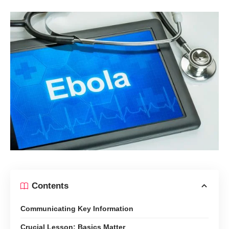
Contents
Communicating Key Information
Crucial Lesson: Basics Matter