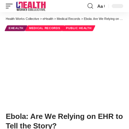
Aa
Font
Resizer
Health Works Collective
>
eHealth
>
Medical Records
>
Ebola: Are We Relying on EHR to Tell the Story?
EHEALTH
MEDICAL RECORDS
PUBLIC HEALTH
Ebola: Are We Relying on EHR to
Tell the Story?