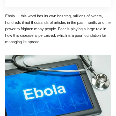
Ebola — this word has its own hashtag, millions of tweets,
hundreds if not thousands of articles in the past month, and the
power to frighten many people. Fear is playing a large role in
how this disease is perceived, which is a poor foundation for
managing its spread.