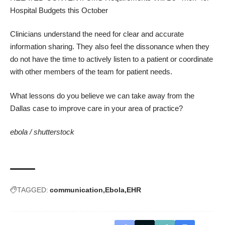
Hospital Budgets this October
Clinicians understand the need for clear and accurate
information sharing. They also feel the dissonance when they
do not have the time to actively listen to a patient or coordinate
with other members of the team for patient needs.
What lessons do you believe we can take away from the
Dallas case to improve care in your area of practice?
ebola /
shutterstock
TAGGED:
communication
Ebola
EHR