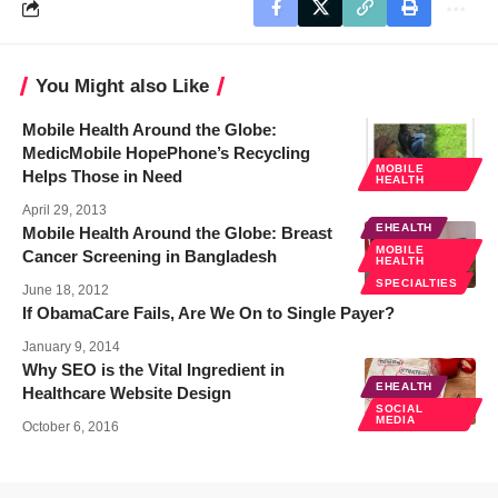
You Might also Like
Mobile Health Around the Globe:
MedicMobile HopePhone’s Recycling
MOBILE
Helps Those in Need
HEALTH
April 29, 2013
EHEALTH
Mobile Health Around the Globe: Breast
MOBILE
Cancer Screening in Bangladesh
HEALTH
SPECIALTIES
June 18, 2012
If ObamaCare Fails, Are We On to Single Payer?
January 9, 2014
Why SEO is the Vital Ingredient in
EHEALTH
Healthcare Website Design
SOCIAL
MEDIA
October 6, 2016