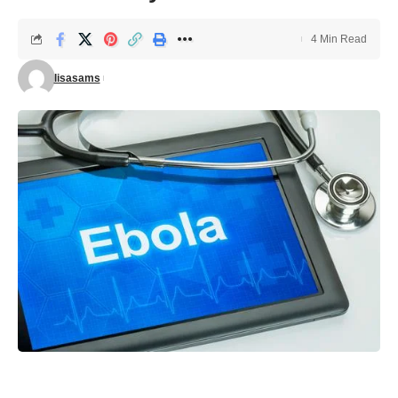
4 Min Read
lisasams