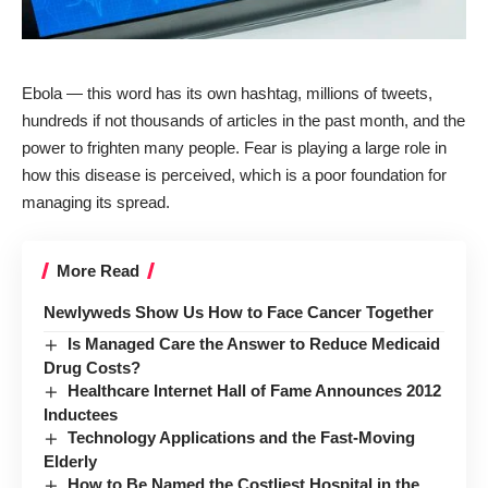
Ebola — this word has its own hashtag, millions of tweets,
hundreds if not thousands of articles in the past month, and the
power to frighten many people. Fear is playing a large role in
how this disease is perceived, which is a poor foundation for
managing its spread.
More Read
Newlyweds Show Us How to Face Cancer Together
Is Managed Care the Answer to Reduce Medicaid
Drug Costs?
Healthcare Internet Hall of Fame Announces 2012
Inductees
Technology Applications and the Fast-Moving
Elderly
How to Be Named the Costliest Hospital in the