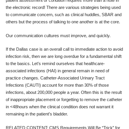
patient assessment or condition requires more than a note in
the electronic record! There are various strategies being used
to communicate concern, such as clinical huddles, SBAR and
others but the process of talking to one another is at the core.
Our communication cultures must improve, and quickly.
If the Dallas case is an overall call to immediate action to avoid
infection risk, then we are long overdue for a fundamental shift
to the basics. Let’s remind ourselves that healthcare-
associated infections (HAI) in general remain in need of
practice changes.
Catheter-Associated Urinary Tract
Infections (CAUTI) account for more than 30% of those
infections, about 200,000 people a year
.
Often this is the result
of inappropriate placement or forgetting to
remove the catheter
in <48hours
when the clinical condition does not warrant it
remaining in the patient’s bladder.
RELATED CONTENT:
CMS Requirements Will Be “Trick” for