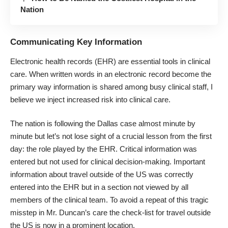
Nation
Communicating Key Information
Electronic health records (EHR) are essential tools in clinical
care. When written words in an electronic record become the
primary way information is shared among busy clinical staff, I
believe we inject increased risk into clinical care.
The nation is following the Dallas case almost minute by
minute but let’s not lose sight of a crucial lesson from the first
day: the role played by the EHR. Critical information was
entered but not used for clinical decision-making. Important
information about travel outside of the US was correctly
entered into the EHR but in a section not viewed by all
members of the clinical team. To avoid a repeat of this tragic
misstep in Mr. Duncan’s care the check-list for travel outside
the US is now in a prominent location.