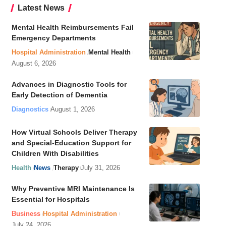
Latest News
Mental Health Reimbursements Fail
Emergency Departments
Hospital Administration
Mental Health
August 6, 2026
Advances in Diagnostic Tools for
Early Detection of Dementia
Diagnostics
August 1, 2026
How Virtual Schools Deliver Therapy
and Special-Education Support for
Children With Disabilities
Health
News
Therapy
July 31, 2026
Why Preventive MRI Maintenance Is
Essential for Hospitals
Business
Hospital Administration
July 24, 2026