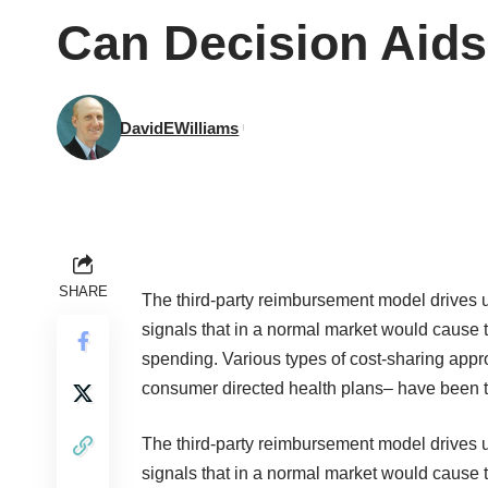
Can Decision Aids
DavidEWilliams
SHARE
The third-party reimbursement model drives u
signals that in a normal market would cause t
spending. Various types of cost-sharing app
consumer directed health plans– have been tri
The third-party reimbursement model drives u
signals that in a normal market would cause t