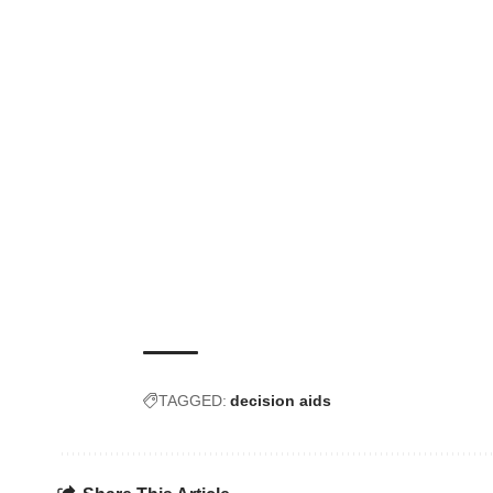
TAGGED:
decision aids