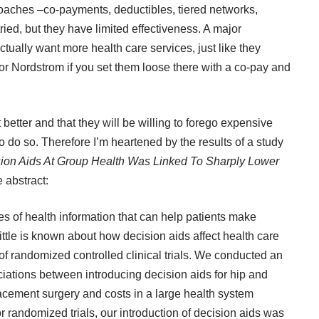
roaches –co-payments, deductibles, tiered networks,
ed, but they have limited effectiveness. A major
tually want more health care services, just like they
or Nordstrom if you set them loose there with a co-pay and
t better and that they will be willing to forego expensive
 do so. Therefore I’m heartened by the results of a study
sion Aids At Group Health Was Linked To Sharply Lower
 abstract:
 of health information that can help patients make
ttle is known about how decision aids affect health care
f randomized controlled clinical trials. We conducted an
iations between introducing decision aids for hip and
placement surgery and costs in a large health system
r randomized trials, our introduction of decision aids was