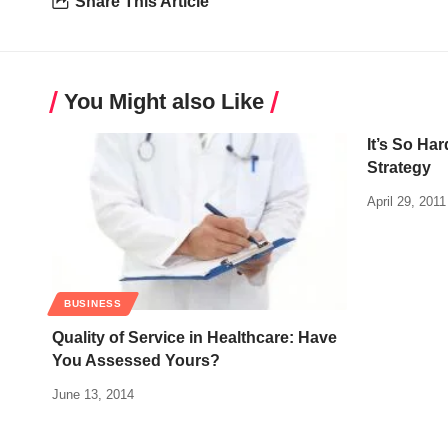
Share This Article
You Might also Like
It’s So Ha
Strategy
April 29, 2011
BUSINESS
Quality of Service in Healthcare: Have
You Assessed Yours?
June 13, 2014