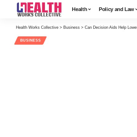
Health
Policy and Law
Health Works Collective
>
Business
>
Can Decision Aids Help Lowe
BUSINESS