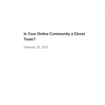
Is Your Online Community a Ghost
Town?
February 25, 2015