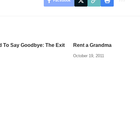
Facebook
rd To Say Goodbye: The Exit
Rent a Grandma
October 19, 2011