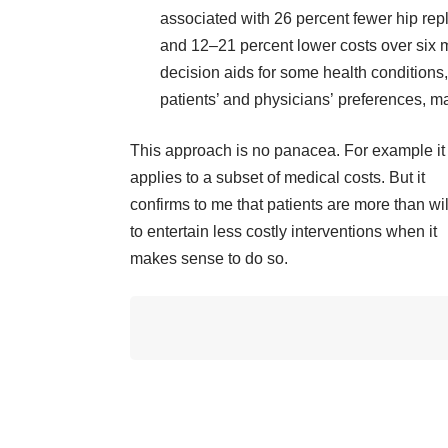
associated with 26 percent fewer hip re
and 12–21 percent lower costs over six m
decision aids for some health conditions,
patients’ and physicians’ preferences, ma
This approach is no panacea. For example it
applies to a subset of medical costs. But it
confirms to me that patients are more than wil
to entertain less costly interventions when it
makes sense to do so.