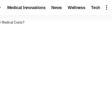
Medical Innovations
News
Wellness
Tech
r Medical Costs?