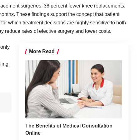
placement surgeries, 38 percent fewer knee replacements,
onths. These findings support the concept that patient
 for which treatment decisions are highly sensitive to both
y reduce rates of elective surgery and lower costs.
 only
More Read
ling
The Benefits of Medical Consultation
Online