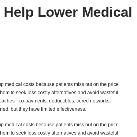
 Help Lower Medical
p medical costs because patients miss out on the price
hem to seek less costly alternatives and avoid wasteful
roaches –co-payments, deductibles, tiered networks,
ed, but they have limited effectiveness.
p medical costs because patients miss out on the price
hem to seek less costly alternatives and avoid wasteful