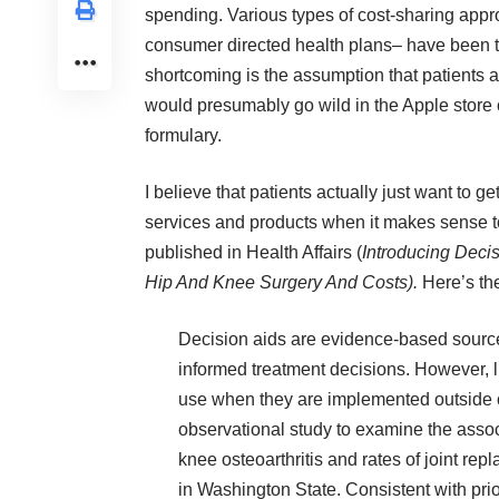
spending. Various types of cost-sharing app
consumer directed health plans– have been tri
shortcoming is the assumption that patients ac
would presumably go wild in the Apple store 
formulary.
I believe that patients actually just want to ge
services and products when it makes sense to
published in Health Affairs (
Introducing Deci
Hip And Knee Surgery And Costs)
.
Here’s the
Decision aids are evidence-based sources
informed treatment decisions. However, li
use when they are implemented outside o
observational study to examine the assoc
knee osteoarthritis and rates of joint re
in Washington State. Consistent with prio