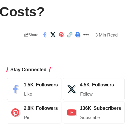
 Costs?
3 Min Read
Share
Stay Connected
1.5K
Followers
4.5K
Followers
Like
Follow
2.8K
Followers
136K
Subscribers
Pin
Subscribe