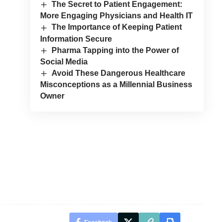
The Secret to Patient Engagement:
More Engaging Physicians and Health IT
The Importance of Keeping Patient
Information Secure
Pharma Tapping into the Power of
Social Media
Avoid These Dangerous Healthcare
Misconceptions as a Millennial Business
Owner