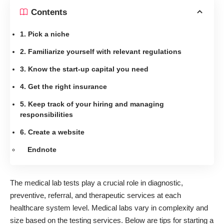
Contents
1. Pick a niche
2. Familiarize yourself with relevant regulations
3. Know the start-up capital you need
4. Get the right insurance
5. Keep track of your hiring and managing
responsibilities
6. Create a website
Endnote
The medical lab tests play a crucial role in diagnostic,
preventive, referral, and therapeutic services at each
healthcare system level. Medical labs vary in complexity and
size based on the testing services. Below are tips for starting a