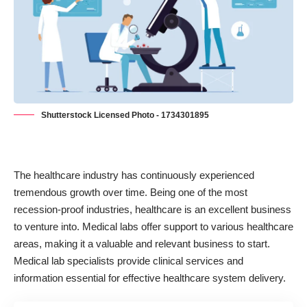
Shutterstock Licensed Photo - 1734301895
The healthcare industry has continuously experienced
tremendous growth
over time. Being one of the most
recession-proof industries, healthcare is an excellent business
to venture into. Medical labs offer support to various healthcare
areas, making it a valuable and relevant business to start.
Medical lab specialists provide clinical services and
information essential for effective healthcare system delivery.