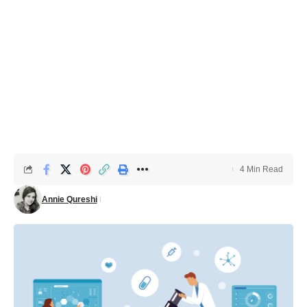
4 Min Read
Annie Qureshi