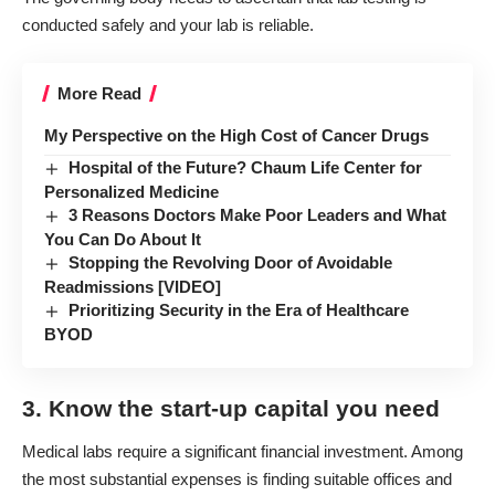
conducted safely and your lab is reliable.
More Read
My Perspective on the High Cost of Cancer Drugs
Hospital of the Future? Chaum Life Center for
Personalized Medicine
3 Reasons Doctors Make Poor Leaders and What
You Can Do About It
Stopping the Revolving Door of Avoidable
Readmissions [VIDEO]
Prioritizing Security in the Era of Healthcare
BYOD
3. Know the start-up capital you need
Medical labs require a significant financial investment. Among
the most substantial expenses is finding suitable offices and