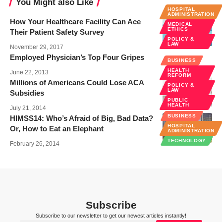
You Might also Like
HOSPITAL
ADMINISTRATION
How Your Healthcare Facility Can Ace
MEDICAL
ETHICS
Their Patient Safety Survey
POLICY &
LAW
November 29, 2017
Employed Physician’s Top Four Gripes
BUSINESS
HEALTH
June 22, 2013
REFORM
Millions of Americans Could Lose ACA
POLICY &
LAW
Subsidies
PUBLIC
HEALTH
July 21, 2014
BUSINESS
HIMSS14: Who’s Afraid of Big, Bad Data?
HOSPITAL
Or, How to Eat an Elephant
ADMINISTRATION
TECHNOLOGY
February 26, 2014
Subscribe
Subscribe to our newsletter to get our newest articles instantly!