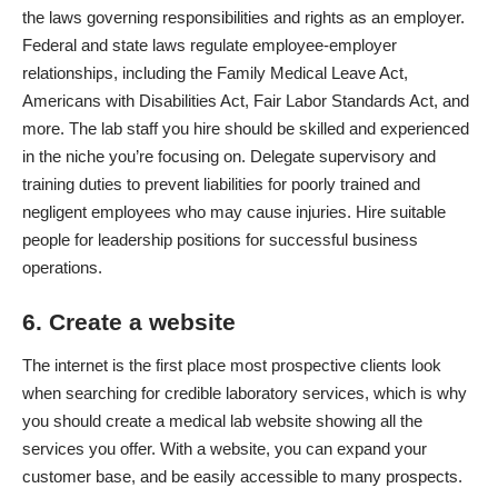
the laws governing responsibilities and rights as an employer.
Federal and state laws regulate employee-employer
relationships, including the Family Medical Leave Act,
Americans with Disabilities Act, Fair Labor Standards Act, and
more. The lab staff you hire should be skilled and experienced
in the niche you’re focusing on. Delegate supervisory and
training duties to prevent liabilities for poorly trained and
negligent employees who may cause injuries. Hire suitable
people for leadership positions for successful business
operations.
6. Create a website
The internet is the first place most prospective clients look
when searching for credible laboratory services, which is why
you should create a medical lab website showing all the
services you offer. With a website, you can expand your
customer base, and be easily accessible to many prospects.