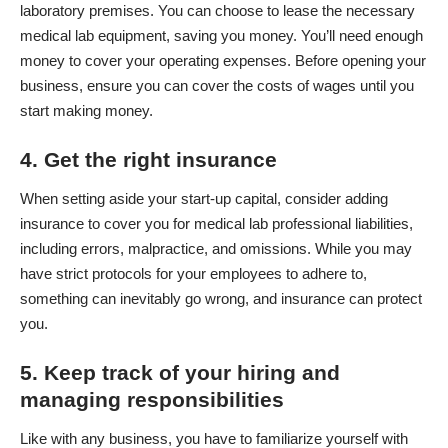
laboratory premises. You can choose to lease the necessary
medical lab equipment,
saving you money
. You’ll need enough
money to cover your operating expenses. Before opening your
business, ensure you can cover the costs of wages until you
start making money.
4. Get the right insurance
When setting aside your start-up capital, consider adding
insurance to cover you for medical lab professional liabilities,
including errors,
malpractice
, and omissions. While you may
have strict protocols for your employees to adhere to,
something can inevitably go wrong, and insurance can protect
you.
5. Keep track of your hiring and
managing responsibilities
Like with any business, you have to familiarize yourself with