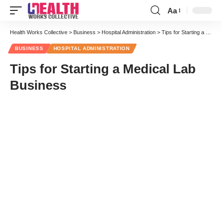
Aa
Font
Resizer
Health Works Collective
>
Business
>
Hospital Administration
>
Tips for Starting a Medical Lab Business
BUSINESS
HOSPITAL ADMINISTRATION
Tips for Starting a Medical Lab
Business