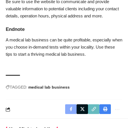
Be sure to use the website to communicate and provide
valuable information to potential clients including your contact
details, operation hours, physical address and more.
Endnote
A medical lab business can be quite profitable, especially when
you choose in-demand tests within your locality. Use these
tips to start a thriving medical lab business.
TAGGED:
medical lab business