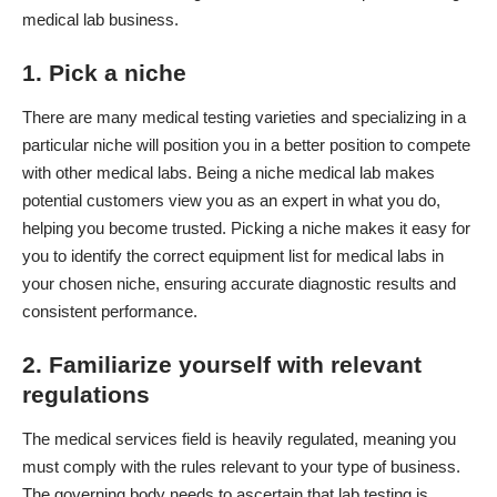
medical lab business.
1. Pick a niche
There are many medical testing varieties and specializing in a
particular niche will position you in a better position to compete
with other medical labs. Being a niche medical lab makes
potential customers view you as an expert in what you do,
helping you
become trusted
. Picking a niche makes it easy for
you to identify the correct
equipment list for medical labs
in
your chosen niche, ensuring accurate diagnostic results and
consistent performance.
2. Familiarize yourself with relevant
regulations
The medical services field is heavily regulated, meaning you
must comply with the rules relevant to your type of business.
The governing body needs to ascertain that lab testing is