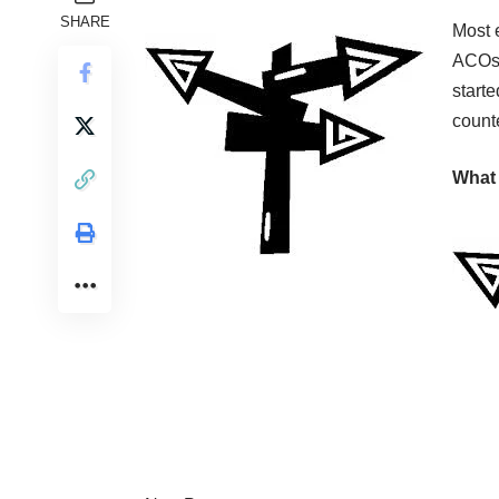
SHARE
Most e
ACOs 
starte
count
What