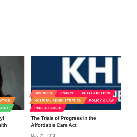
BUSINESS
FINANCE
HEALTH REFORM
RATION
HOSPITAL ADMINISTRATION
POLICY & LAW
LOGY
PUBLIC HEALTH
y!
The Trials of Progress in the
lth
Affordable Care Act
May 21, 2013