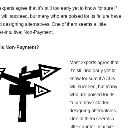
xperts agree that it’s still too early yet to know for sure if
will succeed, but many who are poised for its failure have
d designing alternatives. One of them seems a little
er-intuitive: Non-Payment.
 is Non-Payment?
Most experts agree that
it’s still too early yet to
know for sure if ACOs
will succeed, but many
who are poised for its
failure have started
designing alternatives.
One of them seems a
little counter-intuitive: