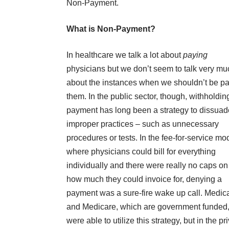
Non-Payment.
What is Non-Payment?
In healthcare we talk a lot about
paying
physicians but we don’t seem to talk very mu
about the instances when we shouldn’t be p
them. In the public sector, though, withholdin
payment has long been a strategy to dissuad
improper practices – such as unnecessary
procedures or tests. In the fee-for-service mo
where physicians could bill for everything
individually and there were really no caps on 
how much they could invoice for, denying a
payment was a sure-fire wake up call. Medic
and Medicare, which are government funded
were able to utilize this strategy, but in the pr