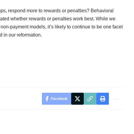
oups, respond more to rewards or penalties? Behavioral
ated whether rewards or penalties work best. While we
non-payment models, it’s likely to continue to be one facet
 in our reformation.
Facebook