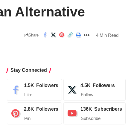
n Alternative
4 Min Read
Share
Stay Connected
1.5K
Followers
4.5K
Followers
Like
Follow
2.8K
Followers
136K
Subscribers
Pin
Subscribe