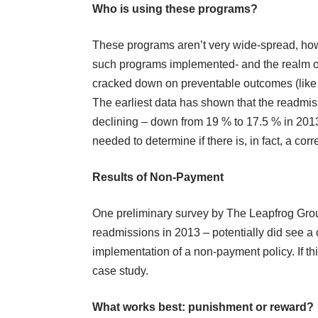
Who is using these programs?
These programs aren’t very wide-spread, how
such programs implemented- and the realm of
cracked down on preventable outcomes (like H
The earliest data has shown that the readmi
declining – down from 19 % to 17.5 % in 2013.
needed to determine if there is, in fact, a 
Results of Non-Payment
One preliminary survey by
The Leapfrog Gro
readmissions in 2013 – potentially did see a
implementation of a non-payment policy. If thi
case study.
What works best: punishment or reward?