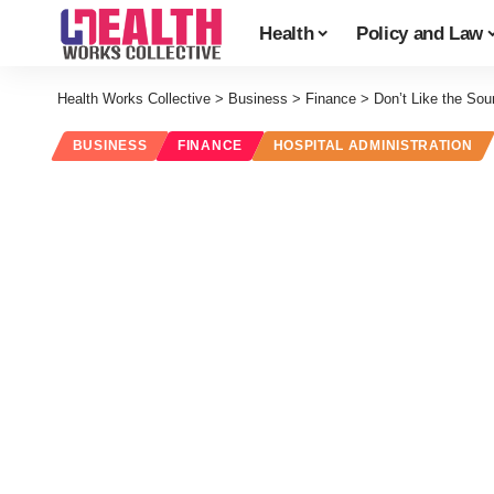
Health
Policy and Law
Health Works Collective
>
Business
>
Finance
>
Don’t Like the Sou
BUSINESS
FINANCE
HOSPITAL ADMINISTRATION