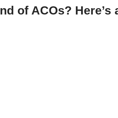
und of ACOs? Here’s a