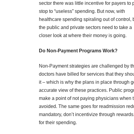
sector there was little incentive for payers to 
stop to “useless” spending. But now, with
healthcare spending spiraling out of control, 
the public and private sectors need to take a
closer look at where their money is going.
Do Non-Payment Programs Work?
Non-Payment strategies are challenged by the 
doctors have billed for services that they s
it – which is why the plans in place through
accurate view of these practices. Public prog
make a point of not paying physicians when the
avoided. The same goes for readmission red
mandatory, don’t incentivize through rewards,
for their spending.