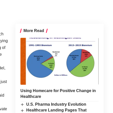
More Read
ch
aying
g of
e
del,
just
Using Homecare for Positive Change in
aid
Healthcare
,
U.S. Pharma Industry Evolution
ivate
Healthcare Landing Pages That