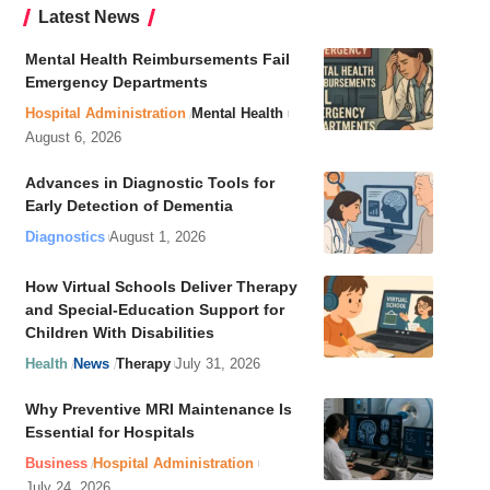
Latest News
Mental Health Reimbursements Fail
Emergency Departments
Hospital Administration
Mental Health
August 6, 2026
Advances in Diagnostic Tools for
Early Detection of Dementia
Diagnostics
August 1, 2026
How Virtual Schools Deliver Therapy
and Special-Education Support for
Children With Disabilities
Health
News
Therapy
July 31, 2026
Why Preventive MRI Maintenance Is
Essential for Hospitals
Business
Hospital Administration
July 24, 2026