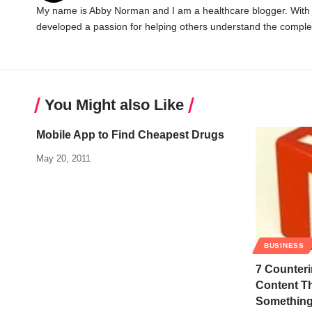
My name is Abby Norman and I am a healthcare blogger. With ov
developed a passion for helping others understand the complex
You Might also Like
Mobile App to Find Cheapest Drugs
May 20, 2011
BUSINESS
7 Counteri
Content Th
Somethin