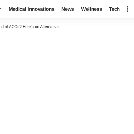
Medical Innovations
News
Wellness
Tech
nd of ACOs? Here’s an Alternative