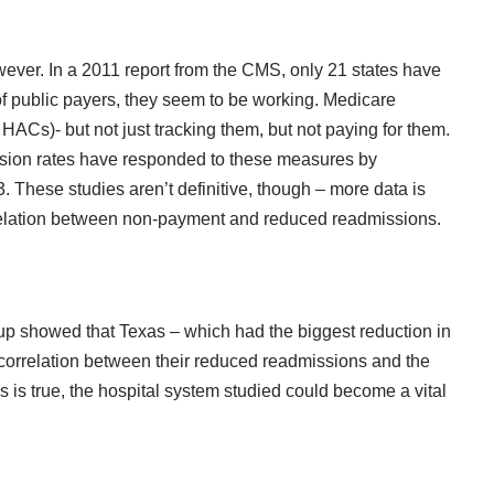
ever. In a 2011 report from the CMS, only 21 states have
 public payers, they seem to be working. Medicare
ACs)- but not just tracking them, but not paying for them.
ssion rates have responded to these measures by
 These studies aren’t definitive, though – more data is
correlation between non-payment and reduced readmissions.
up
showed that Texas – which had the biggest reduction in
 correlation between their reduced readmissions and the
s is true, the hospital system studied could become a vital