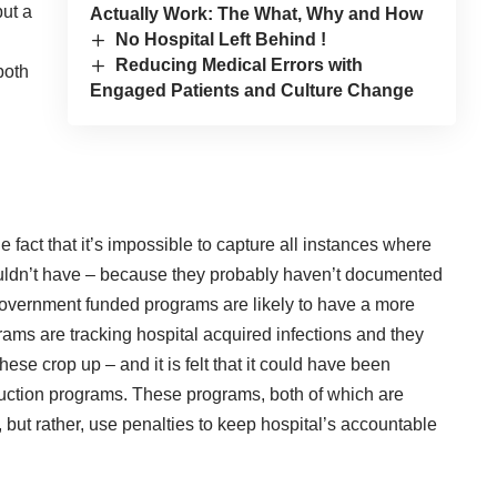
put a
Actually Work: The What, Why and How
No Hospital Left Behind !
Reducing Medical Errors with
both
Engaged Patients and Culture Change
fact that it’s impossible to capture all instances where
houldn’t have – because they probably haven’t documented
 government funded programs are likely to have a more
rams are tracking hospital acquired infections and they
se crop up – and it is felt that it could have been
uction programs. These programs, both of which are
 but rather, use penalties to keep hospital’s accountable