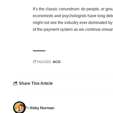
It’s the classic conundrum: do people, or gr
economists and psychologists have long deb
might not see the industry ever dominated by 
of the payment system as we continue onward
TAGGED:
ACO
Share This Article
Abby Norman
By