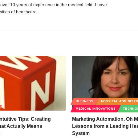
er 10 years of experience in the medical field, I have
ities of healthcare.
BUSINESS
HOSPITAL ADMINIST
MEDICAL INNOVATIONS
TECHNO
ntuitive Tips: Creating
Marketing Automation, Oh M
at Actually Means
Lessons from a Leading Hea
g
System