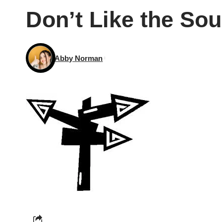
Don’t Like the So
Abby Norman