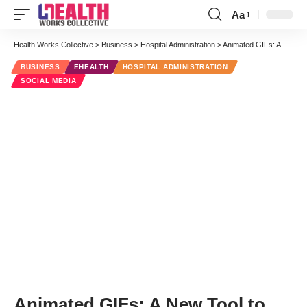
Aa
Font
Resizer
Health Works Collective
>
Business
>
Hospital Administration
>
Animated GIFs: A New Tool to Get Attention on Twitter
BUSINESS
EHEALTH
HOSPITAL ADMINISTRATION
SOCIAL MEDIA
Animated GIFs: A New Tool to