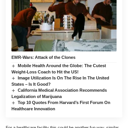
EMR-Wars: Attack of the Clones
Mobile Health Around the Globe: The Cutest
Weight-Loss Coach to Hit the US!
Image Utilization Is On The Rise In The United
States – Is It Good?
California Medical Association Recommends
Legalization of Marijuana
Top 10 Quotes From Harvard’s First Forum On
Healthcare Innovation
For a healthcare facility this could be another fun way, similar