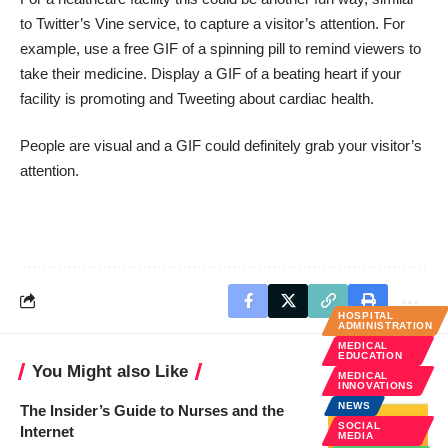
to
Twitter’s Vine
service, to capture a visitor’s attention. For
example, use a free GIF of a
spinning pill
to remind viewers to
take their medicine. Display a GIF of a
beating heart
if your
facility is promoting and Tweeting about cardiac health.
People are visual and a GIF could definitely grab your visitor’s
attention.
HOSPITAL
ADMINISTRATION
MEDICAL
EDUCATION
You Might also Like
MEDICAL
INNOVATIONS
NEWS
The Insider’s Guide to Nurses and the
SOCIAL
Internet
MEDIA