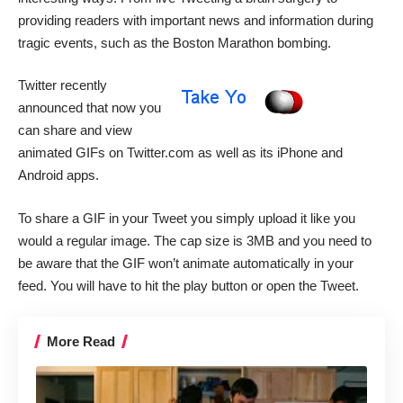
providing readers with important news and information during
tragic events, such as the
Boston Marathon
bombing.
Twitter recently
announced
that now you
can share and view
animated GIFs on
Twitter.com
as well as its iPhone and
Android apps.
To share a GIF in your Tweet you simply upload it like you
would a regular image. The cap size is 3MB and you need to
be aware that the GIF won’t animate automatically in your
feed. You will have to hit the play button or open the Tweet.
More Read