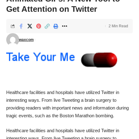
Get Attention on Twitter
2 Min Read
waxcom
Healthcare facilities and hospitals have utilized Twitter in
interesting ways. From live Tweeting a
brain surgery
to
providing readers with important news and information during
tragic events, such as the
Boston Marathon
bombing.
Healthcare facilities and hospitals have utilized Twitter in
interesting ways. From live Tweeting a
brain surgery
to