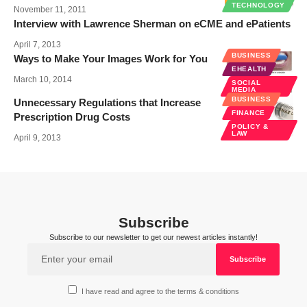
TECHNOLOGY
November 11, 2011
Interview with Lawrence Sherman on eCME and ePatients
April 7, 2013
BUSINESS
Ways to Make Your Images Work for You
EHEALTH
March 10, 2014
SOCIAL
MEDIA
BUSINESS
Unnecessary Regulations that Increase
FINANCE
Prescription Drug Costs
POLICY &
LAW
April 9, 2013
Subscribe
Subscribe to our newsletter to get our newest articles instantly!
I have read and agree to the terms & conditions