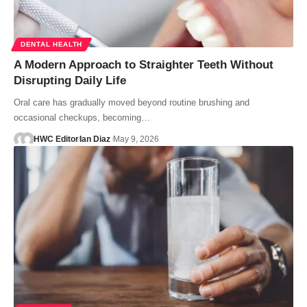
DENTAL HEALTH
A Modern Approach to Straighter Teeth Without
Disrupting Daily Life
Oral care has gradually moved beyond routine brushing and
occasional checkups, becoming…
HWC Editor
Ian Diaz
May 9, 2026