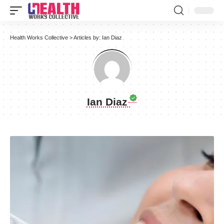
Health Works Collective
>
Articles by: Ian Diaz
Ian Diaz