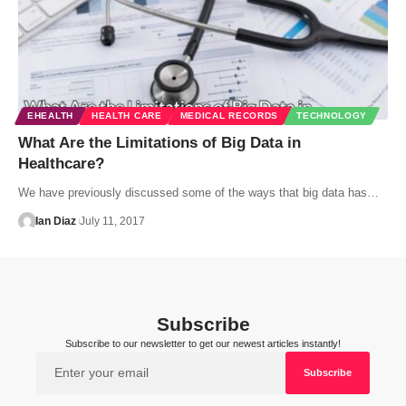
EHEALTH
HEALTH CARE
MEDICAL RECORDS
TECHNOLOGY
What Are the Limitations of Big Data in
Healthcare?
We have previously discussed some of the ways that big data has…
Ian Diaz
July 11, 2017
Subscribe
Subscribe to our newsletter to get our newest articles instantly!