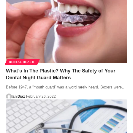
DENTAL HEALTH
What’s In The Plastic? Why The Safety of Your
Dental Night Guard Matters
Before 1947, a “mouth guard” was a word rarely heard. Boxers were…
Ian Diaz
February 26, 2022