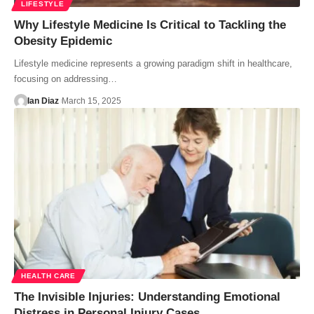
LIFESTYLE
Why Lifestyle Medicine Is Critical to Tackling the
Obesity Epidemic
Lifestyle medicine represents a growing paradigm shift in healthcare,
focusing on addressing…
Ian Diaz
March 15, 2025
HEALTH CARE
The Invisible Injuries: Understanding Emotional
Distress in Personal Injury Cases