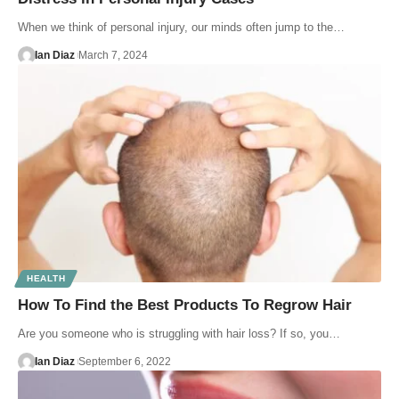
When we think of personal injury, our minds often jump to the…
Ian Diaz
March 7, 2024
HEALTH
How To Find the Best Products To Regrow Hair
Are you someone who is struggling with hair loss? If so, you…
Ian Diaz
September 6, 2022