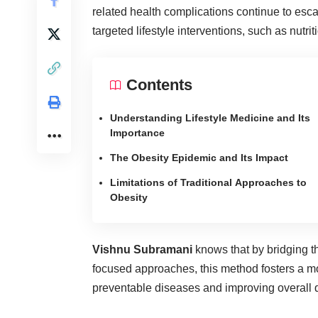
related health complications continue to esc
targeted lifestyle interventions, such as nut
Contents
Understanding Lifestyle Medicine and Its
Importance
The Obesity Epidemic and Its Impact
Limitations of Traditional Approaches to
Obesity
Vishnu Subramani
knows that by bridging th
focused approaches, this method fosters a mo
preventable diseases and improving overall qua