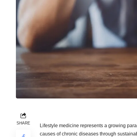
SHARE
Lifestyle medicine represents a growing parad
causes of chronic diseases through sustainab