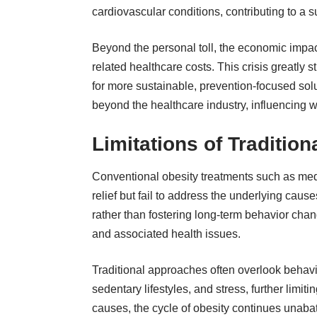
cardiovascular conditions, contributing to a 
Beyond the personal toll, the economic impact
related healthcare costs. This crisis greatly
for more sustainable, prevention-focused solut
beyond the healthcare industry, influencing w
Limitations of Traditio
Conventional obesity treatments such as medi
relief but fail to address the underlying c
rather than fostering long-term behavior cha
and associated health issues.
Traditional approaches often overlook behavi
sedentary lifestyles, and stress, further limit
causes, the cycle of obesity continues unabat