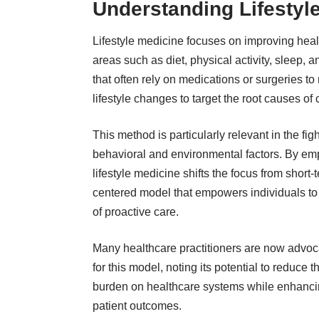
Understanding Lifestyl
Lifestyle medicine focuses on improving hea
areas such as diet, physical activity, sleep
that often rely on medications or surgeries t
lifestyle changes to target the root causes of
This method is particularly relevant in the fi
behavioral and environmental factors. By em
lifestyle medicine shifts the focus from short-te
centered model that empowers individuals to ta
of proactive care.
Many
healthcare practitioners
are now advoc
for this model, noting its potential to reduce t
burden on healthcare systems while enhanc
patient outcomes.