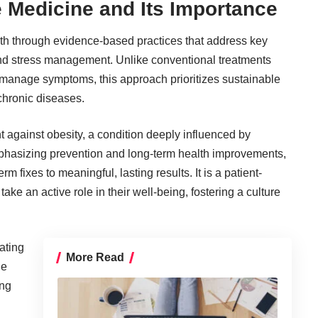
e Medicine and Its Importance
lth through evidence-based practices that address key
, and stress management. Unlike conventional treatments
o manage symptoms, this approach prioritizes sustainable
 chronic diseases.
ght against obesity, a condition deeply influenced by
phasizing prevention and long-term health improvements,
rm fixes to meaningful, lasting results. It is a patient-
ke an active role in their well-being, fostering a culture
ating
More Read
he
ing