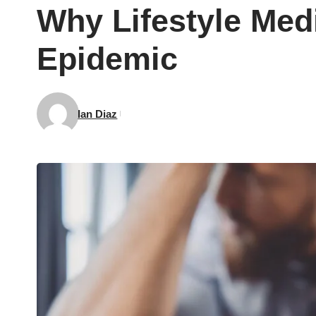
Why Lifestyle Medi
Epidemic
Ian Diaz