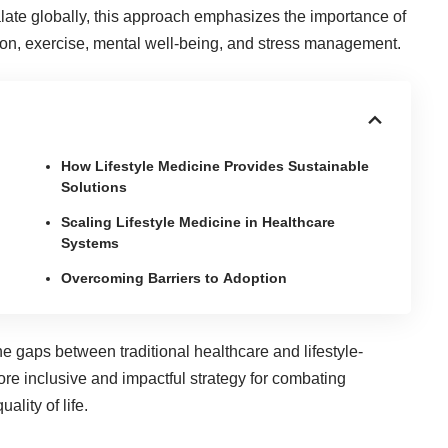
alate globally, this approach emphasizes the importance of
rition, exercise, mental well-being, and stress management.
How Lifestyle Medicine Provides Sustainable
Solutions
Scaling Lifestyle Medicine in Healthcare
Systems
Overcoming Barriers to Adoption
e gaps between traditional healthcare and lifestyle-
re inclusive and impactful strategy for combating
lity of life.