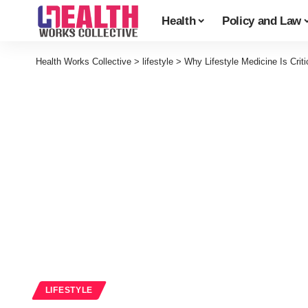
Health
Policy and Law
Health Works Collective
>
lifestyle
>
Why Lifestyle Medicine Is Crit
LIFESTYLE