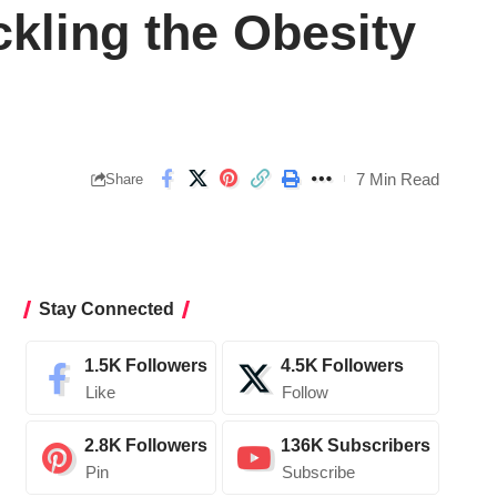
ckling the Obesity
7 Min Read
Share
Stay Connected
1.5K
Followers
4.5K
Followers
Like
Follow
2.8K
Followers
136K
Subscribers
Pin
Subscribe