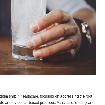
igm shift in healthcare, focusing on addressing the root
le and evidence-based practices. As rates of obesity and