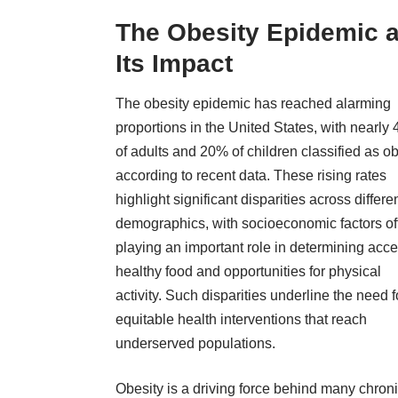
The Obesity Epidemic 
Its Impact
The obesity epidemic has reached alarming
proportions in the United States, with nearly
of adults and 20% of children classified as o
according to recent data. These rising rates
highlight significant disparities across differe
demographics, with socioeconomic factors of
playing an important role in determining acce
healthy food and opportunities for physical
activity. Such disparities underline the need f
equitable health interventions that reach
underserved populations.
Obesity is a driving force behind many chron