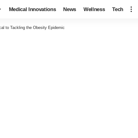
Medical Innovations
News
Wellness
Tech
ical to Tackling the Obesity Epidemic