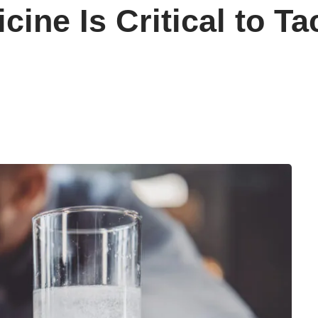
cine Is Critical to Ta