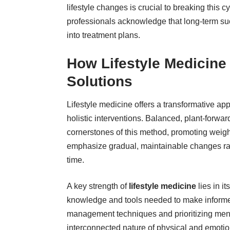
lifestyle changes is crucial to breaking this 
professionals
acknowledge that long-term succ
into treatment plans.
How Lifestyle Medicine
Solutions
Lifestyle medicine offers a transformative ap
holistic interventions. Balanced, plant-forwar
cornerstones of this method, promoting weig
emphasize gradual, maintainable changes rath
time.
A key strength of
lifestyle medicine
lies in i
knowledge and tools needed to make informed 
management techniques and prioritizing ment
interconnected nature of physical and emotio