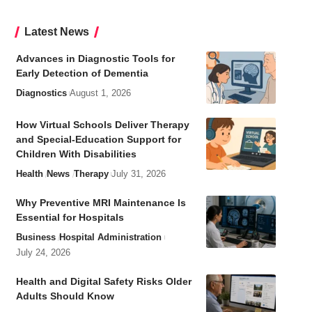
Latest News
Advances in Diagnostic Tools for
Early Detection of Dementia
Diagnostics
August 1, 2026
How Virtual Schools Deliver Therapy
and Special-Education Support for
Children With Disabilities
Health
News
Therapy
July 31, 2026
Why Preventive MRI Maintenance Is
Essential for Hospitals
Business
Hospital Administration
July 24, 2026
Health and Digital Safety Risks Older
Adults Should Know