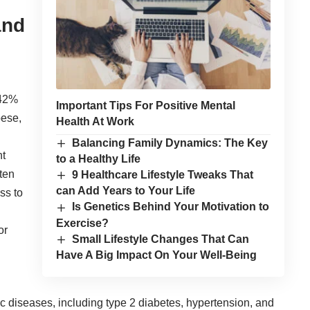
and
 42%
Important Tips For Positive Mental
bese,
Health At Work
Balancing Family Dynamics: The Key
nt
to a Healthy Life
ten
9 Healthcare Lifestyle Tweaks That
can Add Years to Your Life
ss to
Is Genetics Behind Your Motivation to
Exercise?
or
Small Lifestyle Changes That Can
Have A Big Impact On Your Well-Being
ic diseases, including type 2 diabetes, hypertension, and