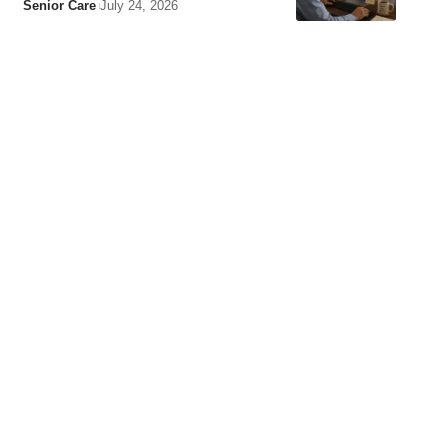
Senior Care
July 24, 2026