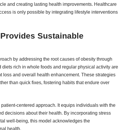
cycle and creating lasting health improvements.
Healthcare
ess is only possible by integrating lifestyle interventions
 Provides Sustainable
proach by addressing the root causes of obesity through
d diets rich in whole foods and regular physical activity are
ht loss and overall health enhancement. These strategies
er than quick fixes, fostering habits that endure over
ts patient-centered approach. It equips individuals with the
decisions about their health. By incorporating stress
al well-being, this model acknowledges the
nal health.