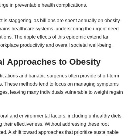
surge in preventable health complications.
 is staggering, as billions are spent annually on obesity-
 strains healthcare systems, underscoring the urgent need
ions. The ripple effects of this epidemic extend far
orkplace productivity and overall societal well-being.
nal Approaches to Obesity
cations and bariatric surgeries often provide short-term
auses. These methods tend to focus on managing symptoms
nges, leaving many individuals vulnerable to weight regain
oral and environmental factors, including unhealthy diets,
ing their effectiveness. Without addressing these root
ed. A shift toward approaches that prioritize sustainable