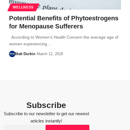
WELLNESS
Potential Benefits of Phytoestrogens
for Menopause Sufferers
According to Women’s Health Concern the average age of
women experiencing…
Matt Durkin
March 12, 2018
Subscribe
Subscribe to our newsletter to get our newest
articles instantly!