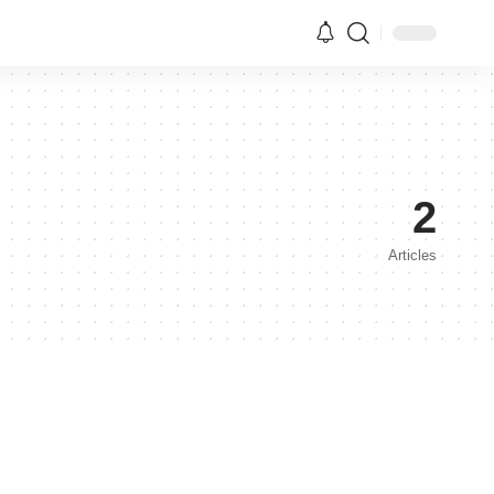
2
Articles