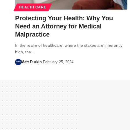
HEALTH CARE
Protecting Your Health: Why You
Need an Attorney for Medical
Malpractice
In the realm of healthcare, where the stakes are inherently
high, the…
Matt Durkin
February 25, 2024