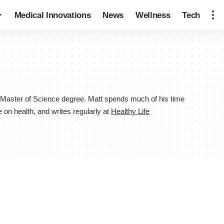
Medical Innovations
News
Wellness
Tech
h a Master of Science degree. Matt spends much of his time
 on health, and writes regularly at
Healthy Life