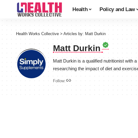
Health
Policy and Law
Health Works Collective
>
Articles by: Matt Durkin
Matt Durkin
Matt Durkin is a qualified nutritionist wit
researching the impact of diet and exercise
Follow: