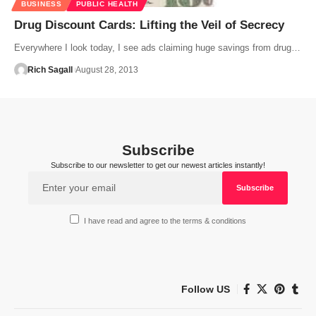
BUSINESS
PUBLIC HEALTH
Drug Discount Cards: Lifting the Veil of Secrecy
Everywhere I look today, I see ads claiming huge savings from drug…
Rich Sagall
August 28, 2013
Subscribe
Subscribe to our newsletter to get our newest articles instantly!
I have read and agree to the terms & conditions
Follow US