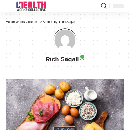
Health Works Collective
>
Articles by: Rich Sagall
Rich Sagall