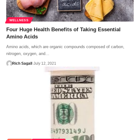
WELLNESS
Four Huge Health Benefits of Taking Essential
Amino Acids
Amino acids, which are organic compounds composed of carbon,
nitrogen, oxygen, and…
Rich Sagall
July 12, 2021