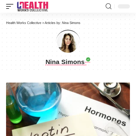
Health Works Collective
>
Articles by: Nina Simons
Nina Simons