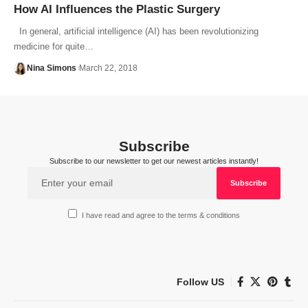
How AI Influences the Plastic Surgery
In general, artificial intelligence (AI) has been revolutionizing
medicine for quite…
Nina Simons
March 22, 2018
Subscribe
Subscribe to our newsletter to get our newest articles instantly!
I have read and agree to the terms & conditions
Follow US