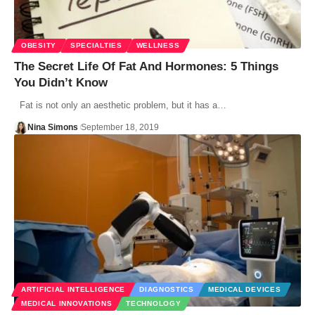
OBESITY
SPECIALTIES
WELLNESS
The Secret Life Of Fat And Hormones: 5 Things
You Didn’t Know
Fat is not only an aesthetic problem, but it has a…
Nina Simons
September 18, 2019
ARTIFICIAL INTELLIGENCE
DIAGNOSTICS
MEDICAL DEVICES
MEDICAL INNOVATIONS
TECHNOLOGY