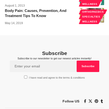
WELLNESS
August 1, 2013
Body Pain: Causes, Prevention, And
ORTHOPAEDICS
Treatment Tips To Know
SPECIALTIES
WELLNESS
May 14, 2019
Subscribe
Subscribe to our newsletter to get our newest articles instantly!
I have read and agree to the terms & conditions
Follow US