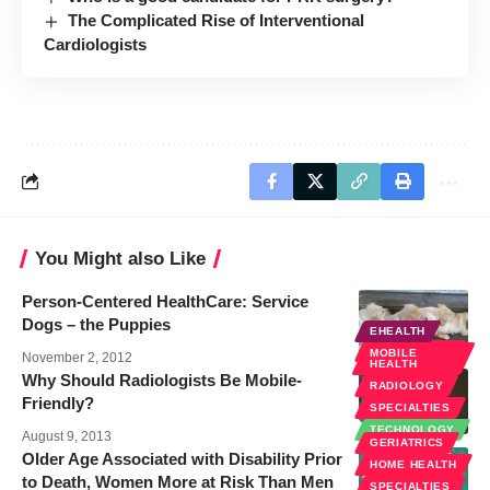
The Complicated Rise of Interventional
Cardiologists
You Might also Like
Person-Centered HealthCare: Service
Dogs – the Puppies
EHEALTH
SPECIALTIES
MOBILE
November 2, 2012
HEALTH
Why Should Radiologists Be Mobile-
RADIOLOGY
Friendly?
SPECIALTIES
TECHNOLOGY
August 9, 2013
GERIATRICS
Older Age Associated with Disability Prior
HOME HEALTH
to Death, Women More at Risk Than Men
SPECIALTIES