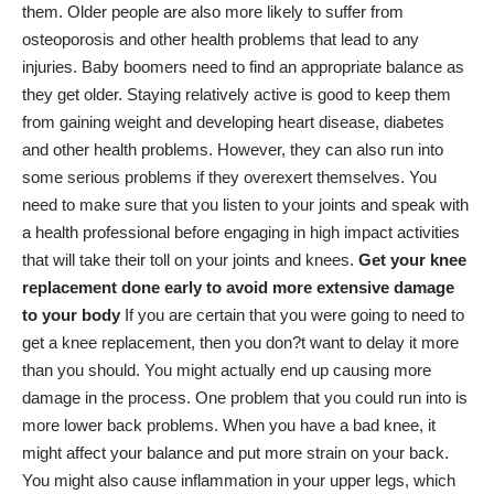
them. Older people are also more likely to suffer from
osteoporosis and other health problems that lead to any
injuries. Baby boomers need to find an appropriate balance as
they get older. Staying relatively active is good to keep them
from gaining weight and developing heart disease, diabetes
and other health problems. However, they can also run into
some serious problems if they overexert themselves. You
need to make sure that you listen to your joints and speak with
a health professional before engaging in high impact activities
that will take their toll on your joints and knees.
Get your knee
replacement done early to avoid more extensive damage
to your body
If you are certain that you were going to need to
get a knee replacement, then you don?t want to delay it more
than you should. You might actually end up causing more
damage in the process. One problem that you could run into is
more lower back problems. When you have a bad knee, it
might affect your balance and put more strain on your back.
You might also cause inflammation in your upper legs, which