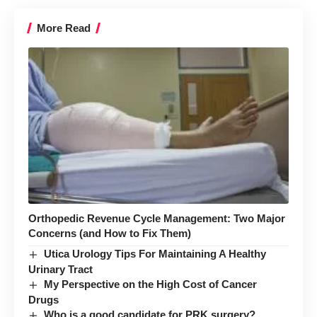
More Read
Orthopedic Revenue Cycle Management: Two Major
Concerns (and How to Fix Them)
Utica Urology Tips For Maintaining A Healthy
Urinary Tract
My Perspective on the High Cost of Cancer
Drugs
Who is a good candidate for PRK surgery?