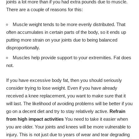
joints a lot more than if you had extra pounds due to muscle.
There are a couple of reasons for this:
Muscle weight tends to be more evenly distributed. That
often accumulates in certain parts of the body, so it ends up
putting more strain on your joints due to being balanced
disproportionally.
Muscles help provide support to your extremities. Fat does
not.
If you have excessive body fat, then you should seriously
consider trying to lose weight. Even if you have already
received a knee replacement, you want to make sure that it
will last. The likelihood of avoiding problems will be better if you
go on a decent diet and try to stay relatively active.
Refrain
from high impact activities
You need to take it easier when
you are older. Your joints and knees will be more vulnerable to
injury. This is not just due to years of wear and tear degrading