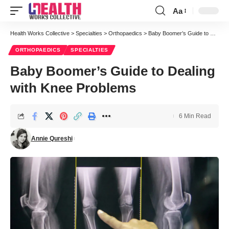
Aa
Font
Resizer
Health Works Collective
>
Specialties
>
Orthopaedics
>
Baby Boomer’s Guide to Dealing with Knee Problems
ORTHOPAEDICS
SPECIALTIES
Baby Boomer’s Guide to Dealing
with Knee Problems
6 Min Read
Annie Qureshi