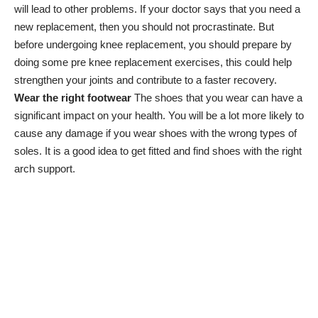
will lead to other problems. If your doctor says that you need a
new replacement, then you should not procrastinate. But
before undergoing knee replacement, you should prepare by
doing some
pre knee replacement exercises
, this could help
strengthen your joints and contribute to a faster recovery.
Wear the right footwear
The shoes that you wear can have a
significant impact on your health. You will be a lot more likely to
cause any damage if you wear shoes with the wrong types of
soles. It is a good idea to get fitted and find shoes with the right
arch support.