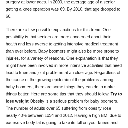
surgery at lower ages. In 2000, the average age of a senior
getting a knee operation was 69. By 2010, that age dropped to
66.
There are a few possible explanations for this trend. One
possibility is that seniors are more concerned about their
health and less averse to getting intensive medical treatment
than ever before. Baby boomers might also be more prone to
injuries, for a variety of reasons. One explanation is that they
might have been involved in more intensive activities that need
lead to knee and joint problems at an older age. Regardless of
the cause of the growing epidemic of the problems among
baby boomers, there are some things they can do to make
things better. Here are some tips that they should follow.
Try to
lose weight
Obesity is a serious problem for baby boomers.
The number of adults over 65 suffering from obesity
rose
nearly 40% between 1994 and 2012
. Having a high BMI due to
excessive body fat is going to take its toll on your knees and