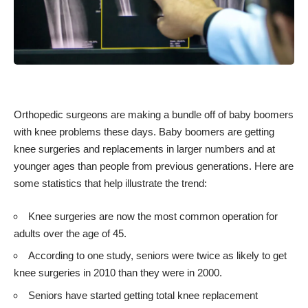
Orthopedic surgeons
are making a bundle off of baby boomers
with knee problems these days. Baby boomers are getting
knee surgeries and replacements in larger numbers and at
younger ages than people from previous generations. Here are
some statistics
that help illustrate the trend:
Knee surgeries are now the most common operation for
adults over the age of 45.
According to one study, seniors were twice as likely to get
knee surgeries in 2010 than they were in 2000.
Seniors have started getting total knee replacement