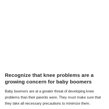
Recognize that knee problems are a
growing concern for baby boomers
Baby boomers are at a greater threat of developing knee
problems than their parents were. They must make sure that
they take all necessary precautions to minimize them.