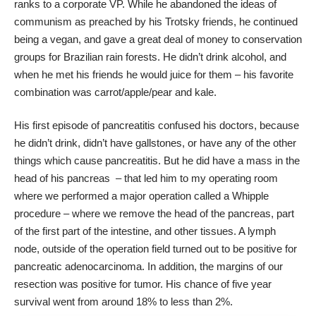
ranks to a corporate VP. While he abandoned the ideas of
communism as preached by his Trotsky friends, he continued
being a vegan, and gave a great deal of money to conservation
groups for Brazilian rain forests. He didn’t drink alcohol, and
when he met his friends he would juice for them – his favorite
combination was carrot/apple/pear and kale.
His first episode of pancreatitis confused his doctors, because
he didn’t drink, didn’t have gallstones, or have any of the other
things which cause pancreatitis. But he did have a mass in the
head of his pancreas – that led him to my operating room
where we performed a major operation called a Whipple
procedure – where we remove the head of the pancreas, part
of the first part of the intestine, and other tissues. A lymph
node, outside of the operation field turned out to be positive for
pancreatic adenocarcinoma. In addition, the margins of our
resection was positive for tumor. His chance of five year
survival went from around 18% to less than 2%.