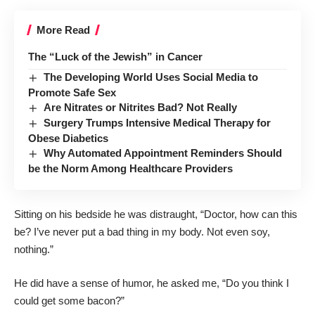
More Read
The “Luck of the Jewish” in Cancer
The Developing World Uses Social Media to
Promote Safe Sex
Are Nitrates or Nitrites Bad? Not Really
Surgery Trumps Intensive Medical Therapy for
Obese Diabetics
Why Automated Appointment Reminders Should
be the Norm Among Healthcare Providers
Sitting on his bedside he was distraught, “Doctor, how can this
be? I’ve never put a bad thing in my body. Not even soy,
nothing.”
He did have a sense of humor, he asked me, “Do you think I
could get some bacon?”