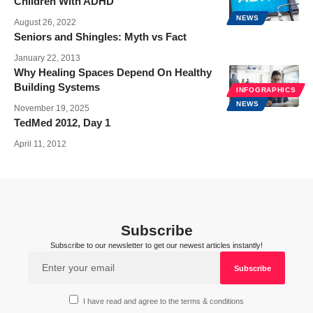
Children With ADHD
NEWS
August 26, 2022
Seniors and Shingles: Myth vs Fact
January 22, 2013
Why Healing Spaces Depend On Healthy
Building Systems
INFOGRAPHICS
NEWS
November 19, 2025
TedMed 2012, Day 1
April 11, 2012
Subscribe
Subscribe to our newsletter to get our newest articles instantly!
I have read and agree to the terms & conditions