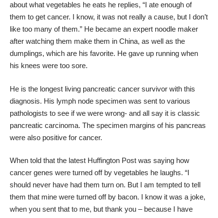
about what vegetables he eats he replies, “I ate enough of
them to get cancer. I know, it was not really a cause, but I don’t
like too many of them.” He became an expert noodle maker
after watching them make them in China, as well as the
dumplings, which are his favorite. He gave up running when
his knees were too sore.
He is the longest living pancreatic cancer survivor with this
diagnosis. His lymph node specimen was sent to various
pathologists to see if we were wrong- and all say it is classic
pancreatic carcinoma. The specimen margins of his pancreas
were also positive for cancer.
When told that the latest Huffington Post was saying how
cancer genes were turned off by vegetables he laughs. “I
should never have had them turn on. But I am tempted to tell
them that mine were turned off by bacon. I know it was a joke,
when you sent that to me, but thank you – because I have