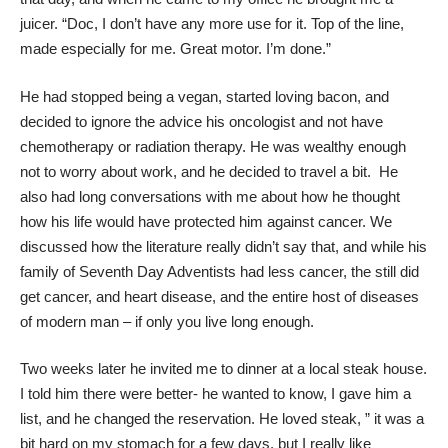
juicer. “Doc, I don’t have any more use for it. Top of the line,
made especially for me. Great motor. I’m done.”
He had stopped being a vegan, started loving bacon, and
decided to ignore the advice his oncologist and not have
chemotherapy or radiation therapy. He was wealthy enough
not to worry about work, and he decided to travel a bit. He
also had long conversations with me about how he thought
how his life would have protected him against cancer. We
discussed how the literature really didn’t say that, and while his
family of Seventh Day Adventists had less cancer, the still did
get cancer, and heart disease, and the entire host of diseases
of modern man – if only you live long enough.
Two weeks later he invited me to dinner at a local steak house.
I told him there were better- he wanted to know, I gave him a
list, and he changed the reservation. He loved steak, ” it was a
bit hard on my stomach for a few days, but I really like