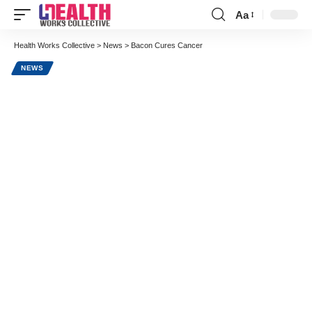
Aa
Font
Resizer
Health Works Collective
>
News
>
Bacon Cures Cancer
NEWS