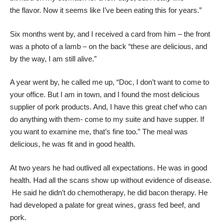
the
flavor. Now it seems like I’ve been eating this for years.”
Six months went by, and I received a card from him – the front
was a photo of a lamb – on the back “these are delicious, and
by the way, I am still alive.”
A year went by, he called me up, “Doc, I don’t want to come to
your office. But I am in town, and I found the most delicious
supplier of pork products. And, I have this great chef who can
do anything with them- come to my suite and have supper. If
you want to examine me, that’s fine too.” The meal was
delicious, he was fit and in good health.
At two years he had outlived all expectations. He was in good
health. Had all the scans show up without evidence of disease.
He said he didn’t do chemotherapy, he did bacon therapy. He
had developed a palate for great wines, grass fed beef, and
pork.