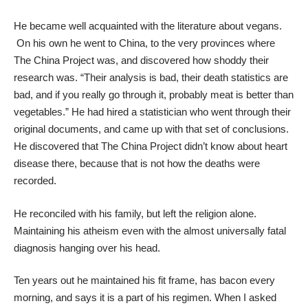
He became well acquainted with the literature about vegans.
On his own he went to China, to the very provinces where
The China Project was, and discovered how shoddy their
research was. “Their analysis is bad, their death statistics are
bad, and if you really go through it, probably meat is better than
vegetables.” He had hired a statistician who went through their
original documents, and came up with that set of conclusions.
He discovered that The China Project didn’t know about heart
disease there, because that is not how the deaths were
recorded.
He reconciled with his family, but left the religion alone.
Maintaining his atheism even with the almost universally fatal
diagnosis hanging over his head.
Ten years out he maintained his fit frame, has bacon every
morning, and says it is a part of his regimen. When I asked