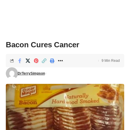
Bacon Cures Cancer
9 Min Read
DrTerrySimpson