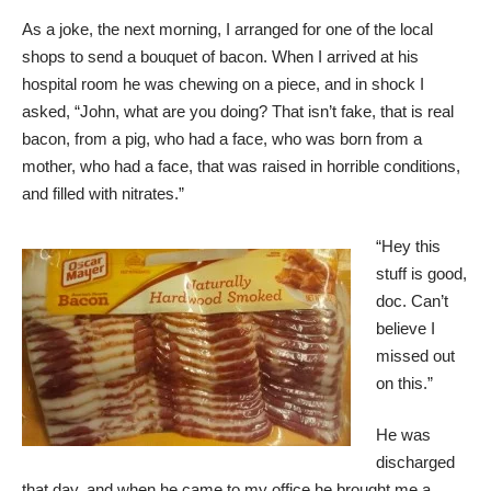
As a joke, the next morning, I arranged for one of the local
shops to send a bouquet of bacon. When I arrived at his
hospital room he was chewing on a piece, and in shock I
asked, “John, what are you doing? That isn’t fake, that is real
bacon, from a pig, who had a face, who was born from a
mother, who had a face, that was raised in horrible conditions,
and filled with nitrates.”
“Hey this
stuff is good,
doc. Can’t
believe I
missed out
on this.”
He was
discharged
that day, and when he came to my office he brought me a