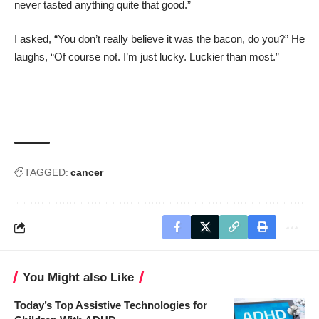
never tasted anything quite that good.”
I asked, “You don’t really believe it was the bacon, do you?” He
laughs, “Of course not. I’m just lucky. Luckier than most.”
TAGGED:
cancer
You Might also Like
Today’s Top Assistive Technologies for