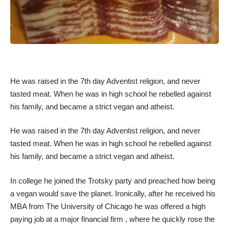
He was raised in the 7th day Adventist religion, and never
tasted meat. When he was in high school he rebelled against
his family, and became a strict vegan and atheist.
He was raised in the 7th day Adventist religion, and never
tasted meat. When he was in high school he rebelled against
his family, and became a strict vegan and atheist.
In college he joined the Trotsky party and preached how being
a vegan would save the planet. Ironically, after he received his
MBA from The University of Chicago he was offered a high
paying job at a major financial firm , where he quickly rose the