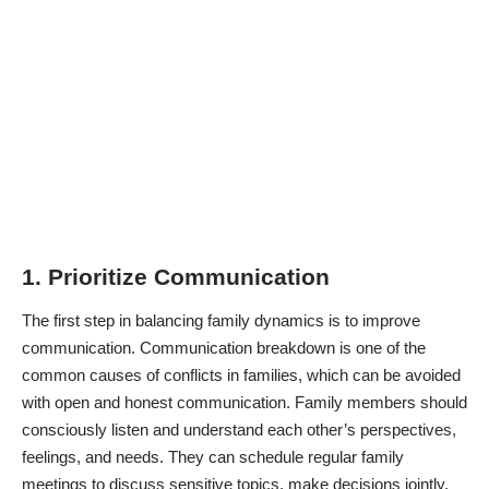
1. Prioritize Communication
The first step in balancing family dynamics is to improve
communication. Communication breakdown is one of the
common causes of conflicts in families, which can be avoided
with open and honest communication. Family members should
consciously listen and understand each other’s perspectives,
feelings, and needs. They can schedule regular family
meetings to discuss sensitive topics, make decisions jointly,