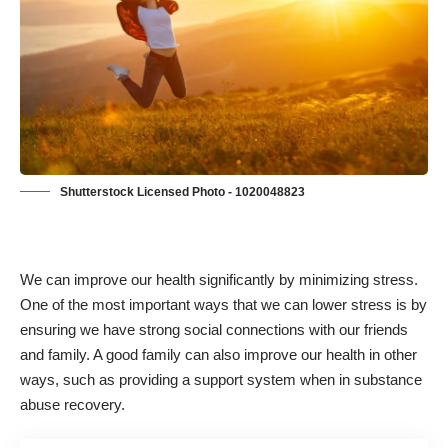
Shutterstock Licensed Photo - 1020048823
We can improve our health significantly by minimizing stress.
One of the most important ways that we can lower stress is by
ensuring we have strong social connections with our friends
and family. A good family can also improve our health in other
ways, such as
providing a support system when in substance
abuse recovery.