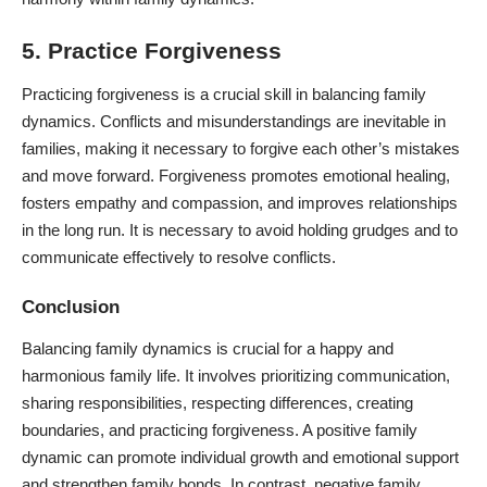
5. Practice Forgiveness
Practicing forgiveness is a crucial skill in balancing family
dynamics. Conflicts and misunderstandings are inevitable in
families, making it necessary to forgive each other’s mistakes
and move forward. Forgiveness promotes emotional healing,
fosters empathy and compassion, and improves relationships
in the long run. It is necessary to avoid holding grudges and to
communicate effectively to resolve conflicts.
Conclusion
Balancing family dynamics is crucial for a happy and
harmonious family life. It involves prioritizing communication,
sharing responsibilities, respecting differences, creating
boundaries, and practicing forgiveness. A positive family
dynamic can promote individual growth and emotional support
and strengthen family bonds. In contrast, negative family