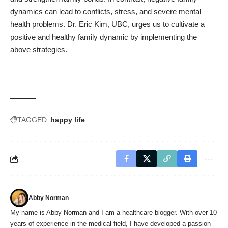
dynamics can lead to conflicts, stress, and severe mental
health problems. Dr. Eric Kim, UBC, urges us to cultivate a
positive and healthy family dynamic by implementing the
above strategies.
TAGGED:
happy life
Abby Norman
My name is Abby Norman and I am a healthcare blogger. With over 10
years of experience in the medical field, I have developed a passion