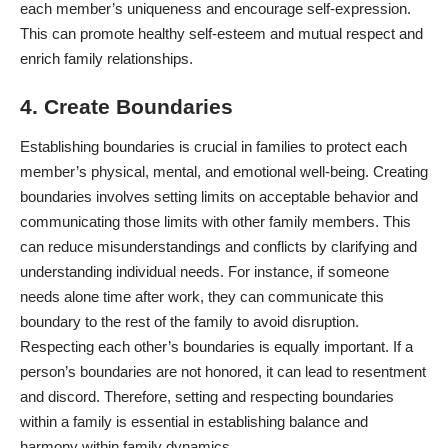
each member’s uniqueness and encourage self-expression.
This can promote healthy self-esteem and mutual respect and
enrich family relationships.
4. Create Boundaries
Establishing boundaries is crucial in families to protect each
member’s physical, mental, and emotional well-being.
Creating
boundaries
involves setting limits on acceptable behavior and
communicating those limits with other family members. This
can reduce misunderstandings and conflicts by clarifying and
understanding individual needs. For instance, if someone
needs alone time after work, they can communicate this
boundary to the rest of the family to avoid disruption.
Respecting each other’s boundaries is equally important. If a
person’s boundaries are not honored, it can lead to resentment
and discord. Therefore, setting and respecting boundaries
within a family is essential in establishing balance and
harmony within family dynamics.