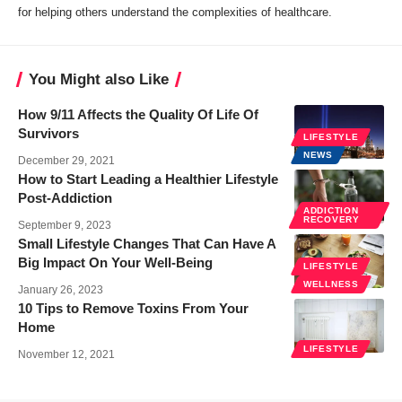
for helping others understand the complexities of healthcare.
You Might also Like
How 9/11 Affects the Quality Of Life Of
Survivors
LIFESTYLE
NEWS
December 29, 2021
How to Start Leading a Healthier Lifestyle
Post-Addiction
ADDICTION
RECOVERY
September 9, 2023
Small Lifestyle Changes That Can Have A
Big Impact On Your Well-Being
LIFESTYLE
WELLNESS
January 26, 2023
10 Tips to Remove Toxins From Your
Home
LIFESTYLE
November 12, 2021