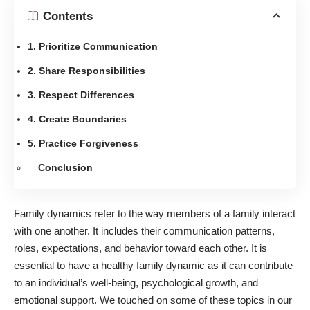
Contents
1. Prioritize Communication
2. Share Responsibilities
3. Respect Differences
4. Create Boundaries
5. Practice Forgiveness
Conclusion
Family dynamics refer to the way members of a family interact
with one another. It includes their communication patterns,
roles, expectations, and behavior toward each other. It is
essential to have a healthy family dynamic as it can contribute
to an individual’s well-being, psychological growth, and
emotional support. We touched on some of these topics in
our