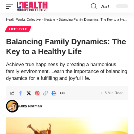
Aa
Font
Resizer
Health Works Collective
>
lifestyle
>
Balancing Family Dynamics: The Key to a Healthy Life
LIFESTYLE
Balancing Family Dynamics: The
Key to a Healthy Life
Achieve true happiness by creating a harmonious
family environment. Learn the importance of balancing
dynamics for a fulfilling and joyful life.
6 Min Read
Abby Norman