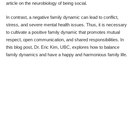
article on the neurobiology of being social
.
In contrast, a negative family dynamic can lead to conflict,
stress, and severe mental health issues. Thus, it is necessary
to cultivate a positive family dynamic that promotes mutual
respect, open communication, and shared responsibilities. In
this blog post, Dr.
Eric Kim, UBC
, explores how to balance
family dynamics and have a happy and harmonious family life.