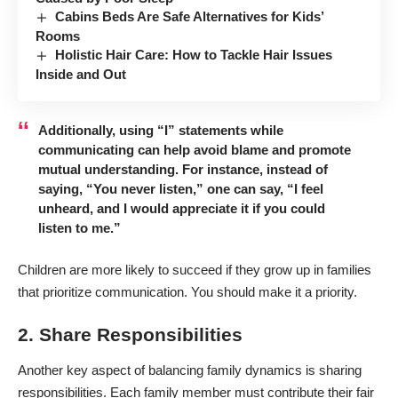
Cabins Beds Are Safe Alternatives for Kids’
Rooms
Holistic Hair Care: How to Tackle Hair Issues
Inside and Out
Additionally, using “I” statements while
communicating can help avoid blame and promote
mutual understanding. For instance, instead of
saying, “You never listen,” one can say, “I feel
unheard, and I would appreciate it if you could
listen to me.”
Children
are more likely to succeed
if they grow up in families
that prioritize communication. You should make it a priority.
2. Share Responsibilities
Another key aspect of balancing family dynamics is sharing
responsibilities. Each family member must contribute their fair