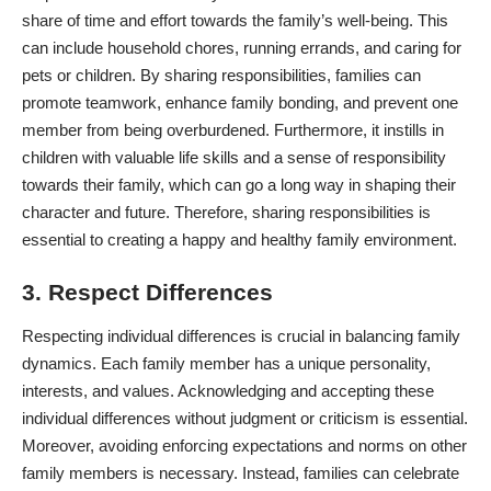
share of time and effort towards the family’s well-being. This
can include household chores, running errands, and caring for
pets or children. By sharing responsibilities,
families can
promote teamwork
, enhance family bonding, and prevent one
member from being overburdened. Furthermore, it instills in
children with valuable life skills and a sense of responsibility
towards their family, which can go a long way in shaping their
character and future. Therefore, sharing responsibilities is
essential to creating a happy and healthy family environment.
3. Respect Differences
Respecting individual differences is crucial in balancing family
dynamics. Each family member has a unique personality,
interests, and values. Acknowledging and accepting these
individual differences without judgment or criticism is essential.
Moreover, avoiding enforcing expectations and norms on other
family members is necessary. Instead, families can celebrate