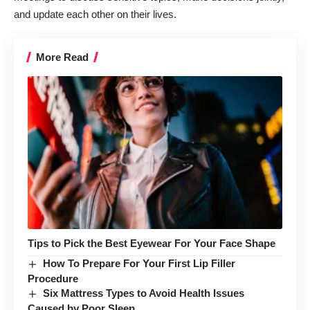
and update each other on their lives.
More Read
Tips to Pick the Best Eyewear For Your Face Shape
How To Prepare For Your First Lip Filler
Procedure
Six Mattress Types to Avoid Health Issues
Caused by Poor Sleep