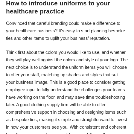
How to introduce uniforms to your
healthcare practice
Convinced that careful branding could make a difference to
your healthcare business? It’s easy to start planning bespoke
ties and other items to uplift your business’ reputation.
Think first about the colors you would like to use, and whether
they will play well against the colors and style of your logo. The
next choice is to understand the uniform items you will choose
to offer your staff, matching up shades and styles that suit
your business’ image. This is a good place to consider getting
employee input to fully understand the challenges your teams
have working on the floor, and may save time troubleshooting
later. A good clothing supply firm will be able to offer
comprehensive support in choosing and designing items such
as bespoke ties, making it simple and straightforward to invest
in how your customers see you. With consistent and coherent