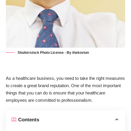
Shutterstock Photo License - By thekovtun
As a healthcare business, you need to take the right measures
to create a great brand reputation. One of the most important
things that you can do is ensure that your healthcare
employees are committed to professionalism.
Contents