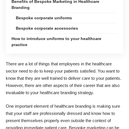
Benefits of Bespoke Marketing in Healthcare
Branding
Bespoke corporate uniforms
Bespoke corporate accessories
How to introduce uniforms to your healthcare
practice
There are a lot of things that employees in the healthcare
sector need to do to keep your patients satisfied. You want to
know that they are well trained to deliver care to your patients.
However, there are other aspects of their career that are also
invaluable to your healthcare branding strategy.
One important element of
healthcare branding
is making sure
that your staff are professionally dressed and know how to
present themselves properly even outside the context of
providing immediate patient care. Bespoke marketing can be