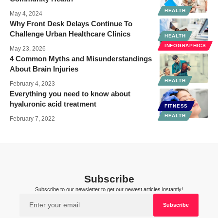
HEALTH
May 4, 2024
Why Front Desk Delays Continue To
Challenge Urban Healthcare Clinics
HEALTH
INFOGRAPHICS
May 23, 2026
4 Common Myths and Misunderstandings
About Brain Injuries
HEALTH
February 4, 2023
Everything you need to know about
hyaluronic acid treatment
FITNESS
HEALTH
February 7, 2022
Subscribe
Subscribe to our newsletter to get our newest articles instantly!