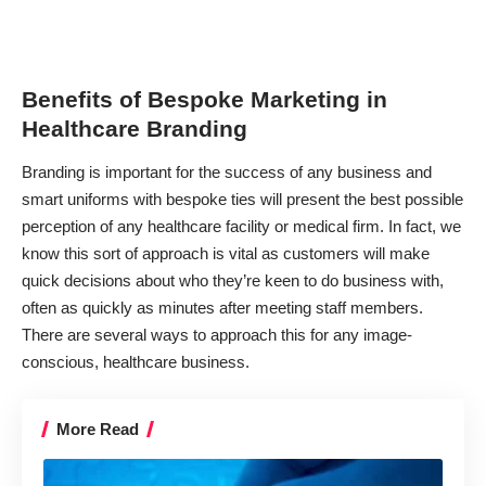
Benefits of Bespoke Marketing in
Healthcare Branding
Branding is important for the success of any business and
smart uniforms with
bespoke ties
will present the best possible
perception of any healthcare facility or medical firm. In fact, we
know this sort of approach is vital as customers will make
quick decisions about who they’re keen to do business with,
often as quickly as minutes after meeting staff members.
There are several ways to approach this for any image-
conscious, healthcare business.
More Read