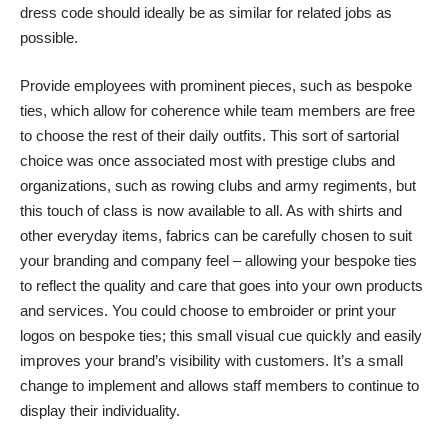
dress code should ideally be as similar for related jobs as
possible.
Provide employees with prominent pieces, such as bespoke
ties, which allow for coherence while team members are free
to choose the rest of their daily outfits. This sort of sartorial
choice was once associated most with prestige clubs and
organizations, such as
rowing clubs
and army regiments, but
this touch of class is now available to all. As with shirts and
other everyday items, fabrics can be carefully chosen to suit
your branding and company feel – allowing your bespoke ties
to reflect the quality and care that goes into your own products
and services. You could choose to embroider or print your
logos on bespoke ties; this small visual cue quickly and easily
improves your brand’s visibility with customers. It’s a small
change to implement and allows staff members to continue to
display their individuality.