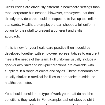
Dress codes are obviously different in healthcare settings than
most corporate businesses. However, employees that don’t
directly provide care should be expected to live up to similar
standards. Healthcare employers can choose a full uniform
option for their staff to present a coherent and stylish
approach.
If this is new for your healthcare practice then it could be
developed together with employee representatives to ensure it
meets the needs of the team. Full uniforms usually include a
good-quality shirt and well-priced options are available with
suppliers in a range of colors and styles. These standards are
usually similar in medical facilities to companies outside the
healthcare sector.
You should consider the type of work your staff do and the
conditions they work in. For example, a short-sleeved shirt