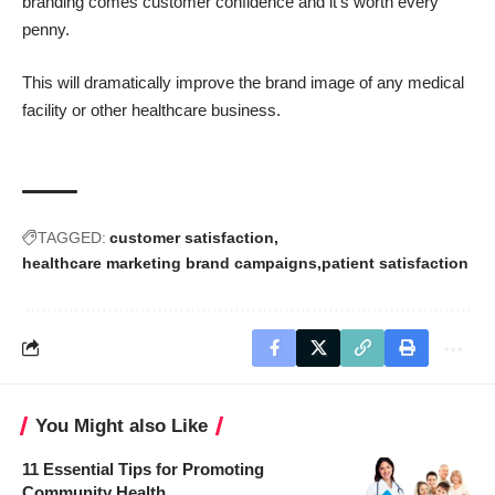
branding comes customer confidence and it’s worth every
penny.
This will dramatically improve the brand image of any medical
facility or other healthcare business.
TAGGED:
customer satisfaction
healthcare marketing brand campaigns
patient satisfaction
You Might also Like
11 Essential Tips for Promoting
Community Health