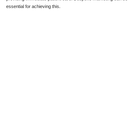
essential for achieving this.