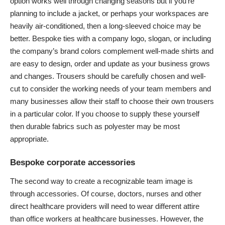
option works well through changing seasons but if you’re
planning to include a jacket, or perhaps your workspaces are
heavily
air-conditioned
, then a long-sleeved choice may be
better. Bespoke ties with a company logo, slogan, or including
the company’s brand colors complement well-made shirts and
are easy to design, order and update as your business grows
and changes. Trousers should be carefully chosen and well-
cut to consider the working needs of your team members and
many businesses allow their staff to choose their own trousers
in a particular color. If you choose to supply these yourself
then durable fabrics such as polyester may be most
appropriate.
Bespoke corporate accessories
The second way to create a recognizable team image is
through accessories. Of course, doctors, nurses and other
direct healthcare providers will need to wear different attire
than office workers at healthcare businesses. However, the