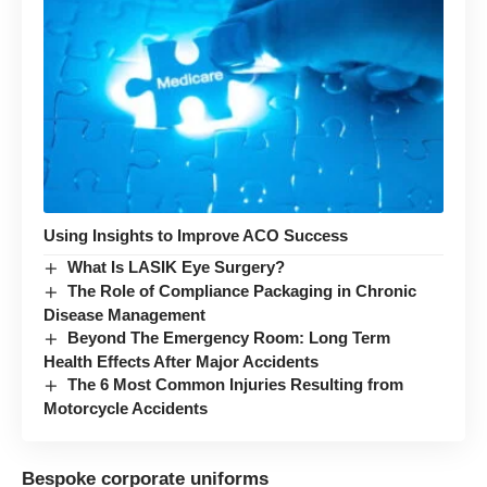
Using Insights to Improve ACO Success
What Is LASIK Eye Surgery?
The Role of Compliance Packaging in Chronic
Disease Management
Beyond The Emergency Room: Long Term
Health Effects After Major Accidents
The 6 Most Common Injuries Resulting from
Motorcycle Accidents
Bespoke corporate uniforms