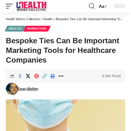
Aa
Font
Resizer
Health Works Collective
>
Health
>
Bespoke Ties Can Be Important Marketing Tools for Healthcare Companies
HEALTH
MARKETING
Bespoke Ties Can Be Important
Marketing Tools for Healthcare
Companies
6 Min Read
Sean Mallon