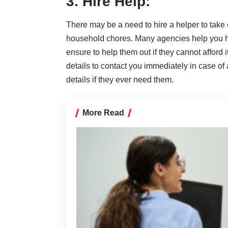
3. Hire Help:
There may be a need to hire a helper to take c
household chores. Many agencies help you hir
ensure to help them out if they cannot afford 
details to contact you immediately in case 
details if they ever need them.
More Read