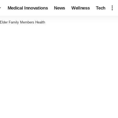
Medical Innovations
News
Wellness
Tech
 Elder Family Members Health