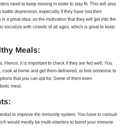
ders need to keep moving in order to stay fit. This will also
battle depression, especially if they have lost their
n
is a great idea, as the motivation that they will get into the
o socialize with crowds of all ages, which is great to keep
lthy Meals:
 Hence, it is important to check if they are fed well. You
, cook at home and get them delivered, or hire someone to
ptions that you can opt for. Some of them even
betic meal
.
ts:
ential to
improve the immunity
system. You have to consult
hich would mostly be multi-vitamins to boost your immune