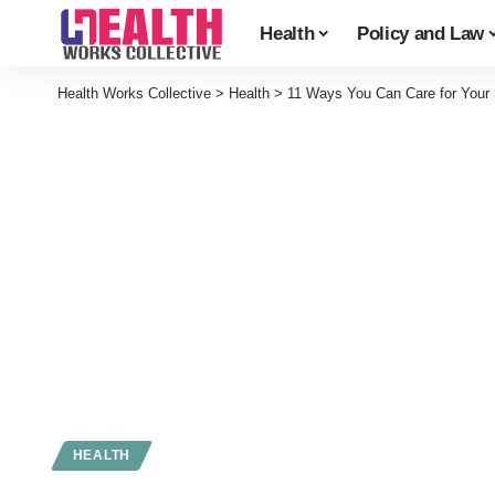
Health
Policy and Law
Health Works Collective
>
Health
>
11 Ways You Can Care for Your
HEALTH