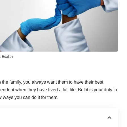
 Health
n the family, you always want them to have their best
ndent when they have lived a full life. But it is your duty to
w ways you can do it for them.