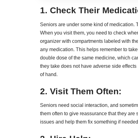
1. Check Their Medicati
Seniors are under some kind of medication. T
When you visit them, you need to check when t
organizer with compartments labeled with the
any medication. This helps remember to take 
double dose of the same medicine, which ca
they take does not have adverse side effects an
of hand.
2. Visit Them Often:
Seniors need
social interaction
, and sometimes
them often to give reassurance that they are
issues and help them fix something if needed