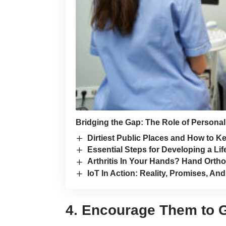
Bridging the Gap: The Role of Persona
Dirtiest Public Places and How to K
Essential Steps for Developing a Lif
Arthritis In Your Hands? Hand Orth
IoT In Action: Reality, Promises, An
4. Encourage Them to G