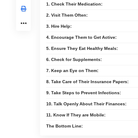
1. Check Their Medication:
2. Visit Them Often:
3. Hire Help:
4. Encourage Them to Get Active:
5. Ensure They Eat Healthy Meals:
6. Check for Supplements:
7. Keep an Eye on Them:
8. Take Care of Their Insurance Papers:
9. Take Steps to Prevent Infections:
10. Talk Openly About Their Finances:
11. Know If They are Mobile:
The Bottom Line: