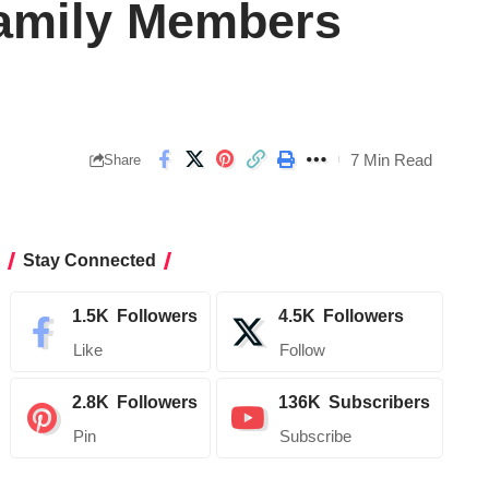
Family Members
7 Min Read
Share
Stay Connected
1.5K
Followers
4.5K
Followers
Like
Follow
2.8K
Followers
136K
Subscribers
Pin
Subscribe