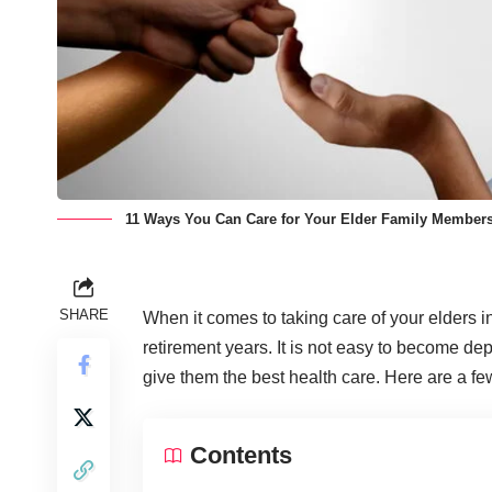
11 Ways You Can Care for Your Elder Family Members
SHARE
When it comes to taking care of your elders i
retirement years. It is not easy to become depe
give them the best health care. Here are a fe
Contents