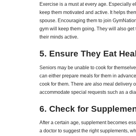
Exercise is a must at every age. Especially el
keep them motivated and active. It helps them 
spouse. Encouraging them to join
GymNatio
gym will keep them going. They will also get t
their minds active.
5. Ensure They Eat Hea
Seniors may be unable to cook for themselves.
can either prepare meals for them in advance
cook for them. There are also meal delivery o
accommodate special requests such as a
dia
6. Check for Supplemen
After a certain age, supplement becomes ess
a doctor to suggest the right supplements, w