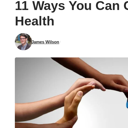
11 Ways You Can C
Health
James Wilson