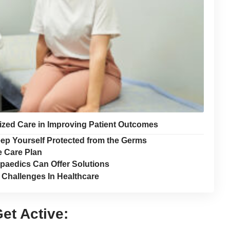
lized Care in Improving Patient Outcomes
eep Yourself Protected from the Germs
e Care Plan
opaedics Can Offer Solutions
d Challenges In Healthcare
et Active: