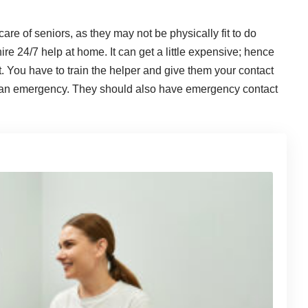
are of seniors, as they may not be physically fit to do
e 24/7 help at home. It can get a little expensive; hence
it. You have to train the helper and give them your contact
of an emergency. They should also have emergency contact