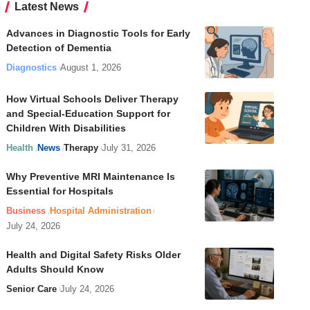
Latest News
Advances in Diagnostic Tools for Early
Detection of Dementia
Diagnostics
August 1, 2026
How Virtual Schools Deliver Therapy
and Special-Education Support for
Children With Disabilities
Health
News
Therapy
July 31, 2026
Why Preventive MRI Maintenance Is
Essential for Hospitals
Business
Hospital Administration
July 24, 2026
Health and Digital Safety Risks Older
Adults Should Know
Senior Care
July 24, 2026