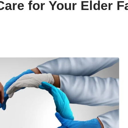
are for Your Elder 