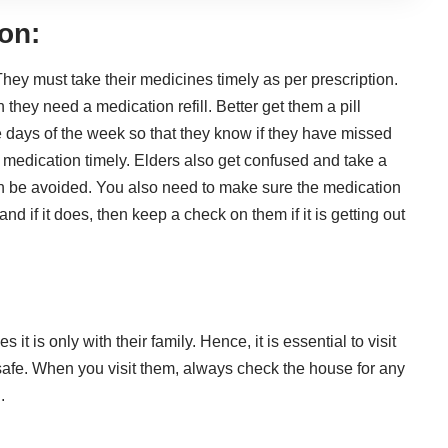
on:
hey must take their medicines timely as per prescription.
hey need a medication refill. Better get them a pill
 days of the week so that they know if they have missed
medication timely. Elders also get confused and take a
n be avoided. You also need to make sure the medication
d if it does, then keep a check on them if it is getting out
 it is only with their family. Hence, it is essential to visit
 safe. When you visit them, always check the house for any
.