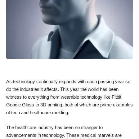
As technology continually expands with each passing year so
do the industries it affects. This year the world has been
witness to everything from
wearable technology
like Fitbit
Google Glass to 3D printing, both of which are prime examples
of tech and healthcare melding.
The healthcare industry has been no stranger to
advancements in technology. These medical marvels are