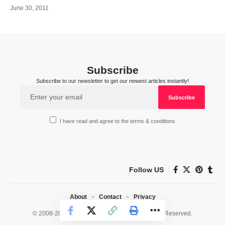
June 30, 2011
Subscribe
Subscribe to our newsletter to get our newest articles instantly!
I have read and agree to the terms & conditions
Follow US
About
Contact
Privacy
© 2008-2026 HealthWorks Collective. All Rights Reserved.