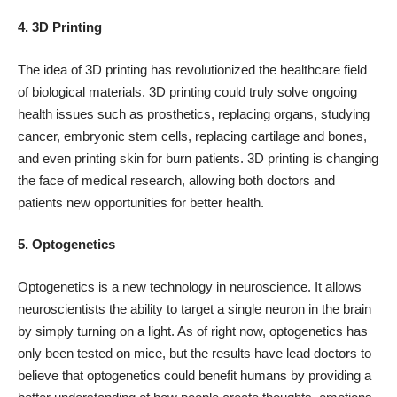
4. 3D Printing
The idea of 3D printing has revolutionized the healthcare field
of biological materials. 3D printing could truly solve ongoing
health issues such as
prosthetics
, replacing organs, studying
cancer, embryonic stem cells, replacing cartilage and bones,
and even printing skin for burn patients. 3D printing is changing
the face of medical research, allowing both doctors and
patients new opportunities for better health.
5. Optogenetics
Optogenetics is a new technology in neuroscience. It allows
neuroscientists the ability to target a single neuron in the brain
by simply turning on a light. As of right now, optogenetics has
only been tested on mice, but the results have lead doctors to
believe that optogenetics could benefit humans by providing a