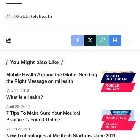
TAGGED:
telehealth
You Might also Like
Mobile Health Around the Globe: Sending
GLOBAL
HEALTHCARE
the Right Message on mHealth
MOBILE
HEALTH
May 20, 2013
What is eHealth?
April 28, 2012
7 Tips To Make Sure Your Medical
MARKETING
Practice Is Found Online
SOCIAL
MEDIA
March 22, 2019
New Technologies at Medtech Startups, June 2011