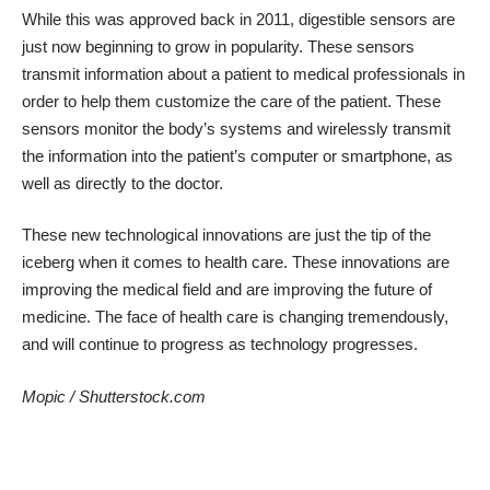
While this was approved back in 2011, digestible sensors are
just now beginning to grow in popularity. These sensors
transmit information about a patient to medical professionals in
order to help them customize the care of the patient. These
sensors monitor the body’s systems and wirelessly transmit
the information into the patient’s computer or smartphone, as
well as directly to the doctor.
These new technological innovations are just the tip of the
iceberg when it comes to health care. These innovations are
improving the medical field and are improving the future of
medicine. The face of health care is changing tremendously,
and will continue to progress as technology progresses.
Mopic
/
Shutterstock.com