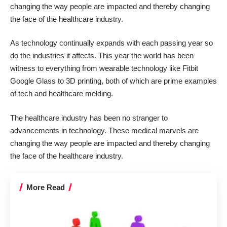
changing the way people are impacted and thereby changing
the face of the healthcare industry.
As technology continually expands with each passing year so
do the industries it affects. This year the world has been
witness to everything from
wearable technology
like Fitbit
Google Glass to 3D printing, both of which are prime examples
of tech and healthcare melding.
The healthcare industry has been no stranger to
advancements in technology. These medical marvels are
changing the way people are impacted and thereby changing
the face of the healthcare industry.
More Read