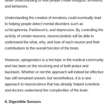
better understanding of how people create thoughts, emotions,
and behaviors.
Understanding the creation of emotions could eventually lead
to helping people detect mental disorders such as
schizophrenia, Parkinson’s, and depression. By controlling the
activity of certain neurons, neuroscientists will be able to
understand the what, why, and how of each neuron and their
contributions to the overall function of the brain.
However, optogenetics is a hot topic in the medical community
and has been on the receiving end of both praise and
backlash. Whether or not this approach will indeed be effective
has still remained unseen, but nevertheless, it is a new
approach to neuroscience that has already helped scientists
and doctors understand the complexities of the brain.
6. Digestible Sensors