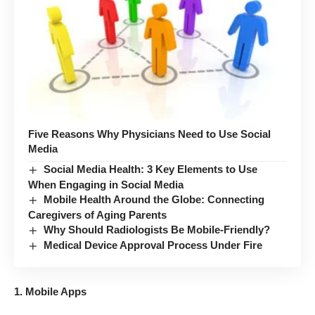
Five Reasons Why Physicians Need to Use Social
Media
Social Media Health: 3 Key Elements to Use
When Engaging in Social Media
Mobile Health Around the Globe: Connecting
Caregivers of Aging Parents
Why Should Radiologists Be Mobile-Friendly?
Medical Device Approval Process Under Fire
1. Mobile Apps