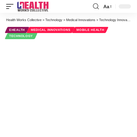
Aa
Font
Resizer
Health Works Collective
>
Technology
>
Medical Innovations
>
Technology Innovations That Are Changing the Face of Health Care
EHEALTH
MEDICAL INNOVATIONS
MOBILE HEALTH
TECHNOLOGY