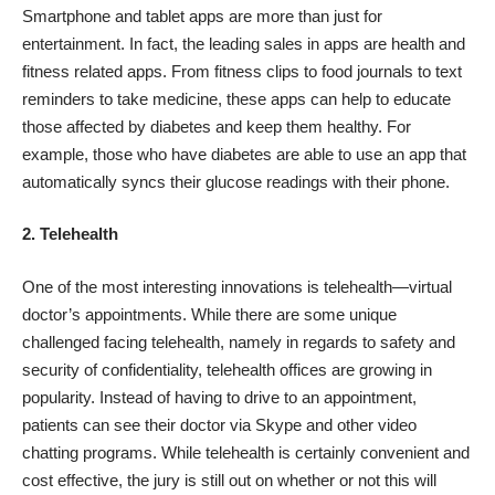
Smartphone and tablet apps are more than just for
entertainment. In fact, the leading sales in apps are health and
fitness related apps. From fitness clips to food journals to text
reminders to take medicine, these apps can help to educate
those affected by diabetes and keep them healthy. For
example, those who have diabetes are able to use an app that
automatically syncs their glucose readings with their phone.
2. Telehealth
One of the most interesting innovations is
telehealth
—virtual
doctor’s appointments. While there are some unique
challenged facing telehealth, namely in regards to safety and
security of confidentiality, telehealth offices are growing in
popularity. Instead of having to drive to an appointment,
patients can see their doctor via Skype and other video
chatting programs. While telehealth is certainly convenient and
cost effective, the jury is still out on whether or not this will