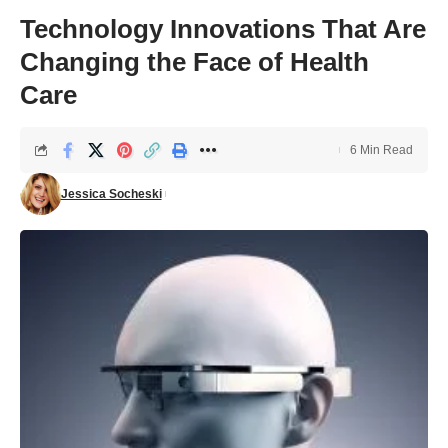
Technology Innovations That Are
Changing the Face of Health
Care
6 Min Read
Jessica Socheski