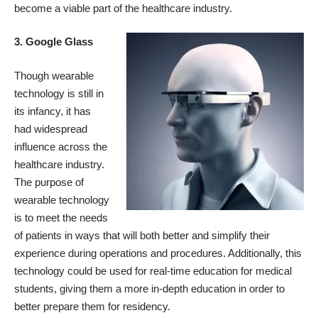
become a viable part of the healthcare industry.
3. Google Glass
Though wearable
technology is still in
its infancy, it has
had widespread
influence across the
healthcare industry.
The purpose of
wearable technology
is to meet the needs
of patients in ways that will both better and simplify their
experience during operations and procedures. Additionally, this
technology could be used for real-time education for medical
students, giving them a more in-depth education in order to
better prepare them for residency.