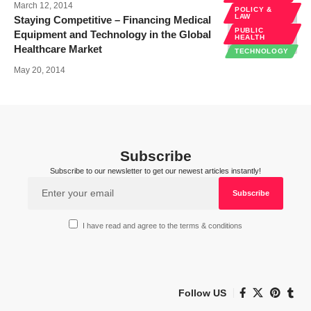
March 12, 2014
POLICY &
LAW
Staying Competitive – Financing Medical
PUBLIC
Equipment and Technology in the Global
HEALTH
Healthcare Market
TECHNOLOGY
May 20, 2014
Subscribe
Subscribe to our newsletter to get our newest articles instantly!
I have read and agree to the terms & conditions
Follow US