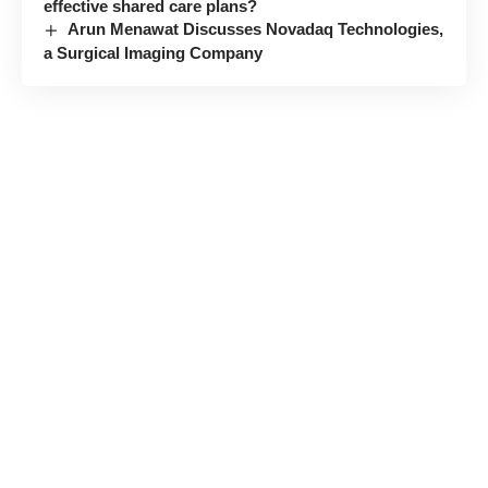
effective shared care plans?
Arun Menawat Discusses Novadaq Technologies,
a Surgical Imaging Company