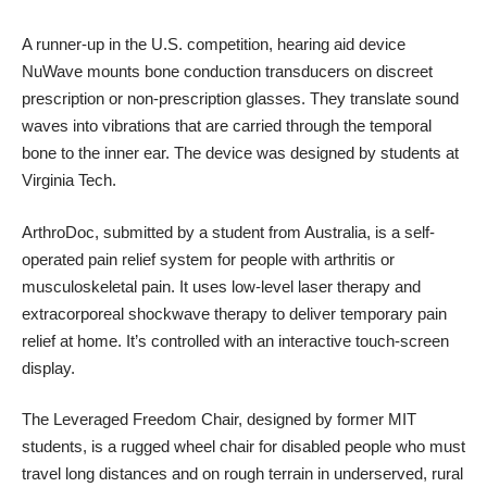
A runner-up in the U.S. competition, hearing aid device
NuWave
mounts bone conduction transducers on discreet
prescription or non-prescription glasses. They translate sound
waves into vibrations that are carried through the temporal
bone to the inner ear. The device was designed by students at
Virginia Tech.
ArthroDoc
, submitted by a student from Australia, is a self-
operated pain relief system for people with arthritis or
musculoskeletal pain. It uses low-level laser therapy and
extracorporeal shockwave therapy to deliver temporary pain
relief at home. It’s controlled with an interactive touch-screen
display.
The Leveraged Freedom Chair, designed by former MIT
students, is a rugged wheel chair for disabled people who must
travel long distances and on rough terrain in underserved, rural