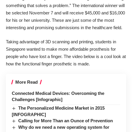
something that solves a problem.” The international winner will
be selected November 7 and will receive $45,000 and $16,000
for his or her university. These are just some of the most
interesting and promising submissions in the healthcare field.
Taking advantage of 3D scanning and printing, students in
Singapore wanted to make
more affordable prosthesis for
people who have lost a finger
. The video below is a cool look at
how the functional finger prosthetic is made.
More Read
Connected Medical Devices: Overcoming the
Challenges [Infographic]
The Personalized Medicine Market in 2015
[INFOGRAPHIC]
Calling for More Than an Ounce of Prevention
Why do we need a new operating system for