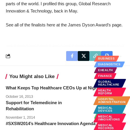
parts of the world.
I profiled this group
, Global Research
Innovation & Technology, back in May.
See all of the finalists here at the
James Dyson Award’s page
.
BUSINESS
DIAGNOSTICS
EHEALTH
You Might also Like
FINANCE
GLOBAL
HEALTHCARE
What Keeps Top Healthcare CEOs Up at Night?
HEALTH
REFORM
October 16, 2013
HOSPITAL
Support for Telemedicine in
ADMINISTRATION
Rehabilitation
MEDICAL
BUSINESS
DEVICES
TECHNOLOGY
MEDICAL
November 1, 2014
INNOVATIONS
#SXSW2014’s Healthcare Innovation Agenda
MEDICAL
RECORDS