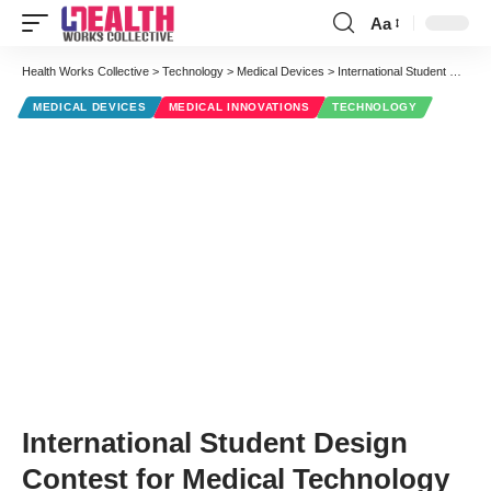
Aa
Font
Resizer
Health Works Collective
>
Technology
>
Medical Devices
>
International Student Design Contest for Medical Technology
MEDICAL DEVICES
MEDICAL INNOVATIONS
TECHNOLOGY
International Student Design
Contest for Medical Technology