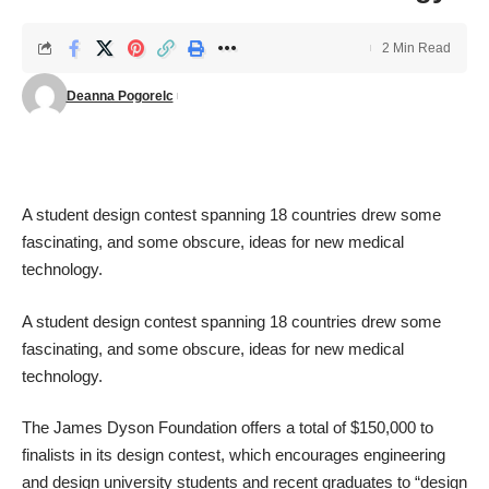
2 Min Read
Deanna Pogorelc
A student design contest spanning 18 countries drew some
fascinating, and some obscure, ideas for new medical
technology.
A student design contest spanning 18 countries drew some
fascinating, and some obscure, ideas for new medical
technology.
The James Dyson Foundation
offers a total of $150,000 to
finalists in its design contest, which encourages engineering
and design university students and recent graduates to “design