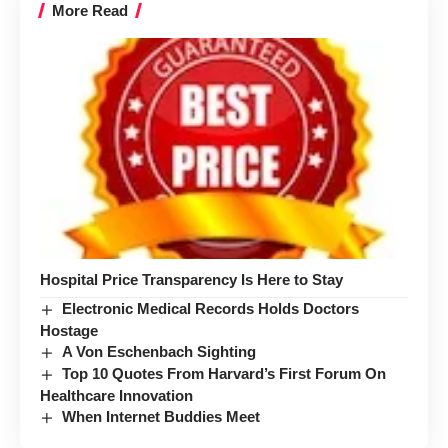
More Read
Hospital Price Transparency Is Here to Stay
Electronic Medical Records Holds Doctors
Hostage
A Von Eschenbach Sighting
Top 10 Quotes From Harvard’s First Forum On
Healthcare Innovation
When Internet Buddies Meet