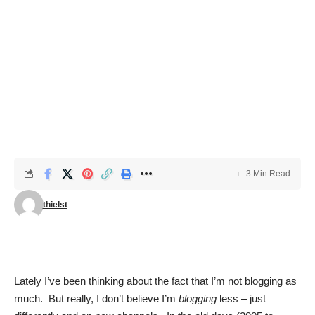
3 Min Read
thielst
Lately I’ve been thinking about the fact that I’m not blogging as
much. But really, I don’t believe I’m
blogging
less – just