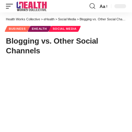
Aa
Font
Resizer
Health Works Collective
>
eHealth
>
Social Media
>
Blogging vs. Other Social Channels
BUSINESS
EHEALTH
SOCIAL MEDIA
Blogging vs. Other Social
Channels