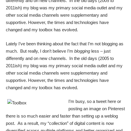
differently and on new channels. In the old days (2005 to
2011ish) my blog was my primary social media outlet and my
other social media channels were supplementary and
supportive. However, the times and technologies have
changed and my toolbox has evolved.
Lately I’ve been thinking about the fact that I’m not blogging as
much. But really, I don’t believe I’m
blogging
less – just
differently and on new channels. In the old days (2005 to
2011ish) my blog was my primary social media outlet and my
other social media channels were supplementary and
supportive. However, the times and technologies have
changed and my toolbox has evolved.
I’m busy, so a tweet here or
posting an image on Pinterest
there is so much easier and faster than setting up a weblog
post. As a result, my “collection” of digital content is now
diversified across multiple platforms and better organized and