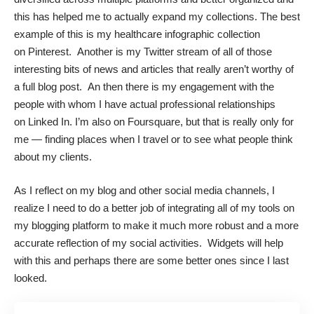
this has helped me to actually expand my collections. The best
example of this is my healthcare infographic collection
on
Pinterest
. Another is my
Twitter
stream of all of those
interesting bits of news and articles that really aren’t worthy of
a full blog post. An then there is my engagement with the
people with whom I have actual professional relationships
on
Linked In
. I’m also on Foursquare, but that is really only for
me — finding places when I travel or to see what people think
about my clients.
As I reflect on my blog and other social media channels, I
realize I need to do a better job of integrating all of my tools on
my blogging platform to make it much more robust and a more
accurate reflection of my social activities. Widgets will help
with this and perhaps there are some better ones since I last
looked.