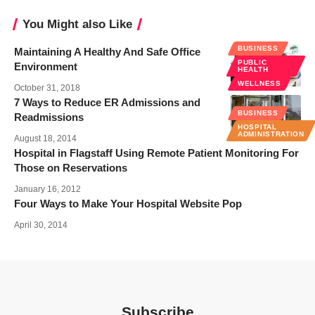
You Might also Like
BUSINESS
Maintaining A Healthy And Safe Office
PUBLIC
Environment
HEALTH
WELLNESS
October 31, 2018
7 Ways to Reduce ER Admissions and
BUSINESS
Readmissions
HOSPITAL
ADMINISTRATION
August 18, 2014
Hospital in Flagstaff Using Remote Patient Monitoring For
Those on Reservations
January 16, 2012
Four Ways to Make Your Hospital Website Pop
April 30, 2014
Subscribe