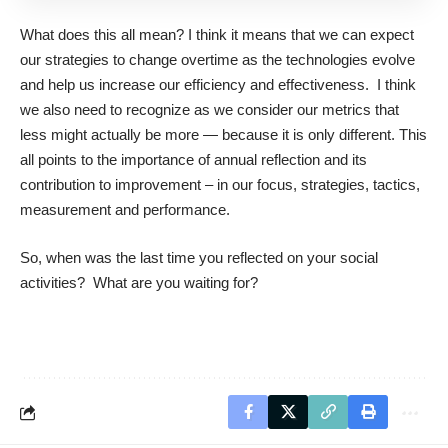
What does this all mean? I think it means that we can expect
our strategies to change overtime as the technologies evolve
and help us increase our efficiency and effectiveness. I think
we also need to recognize as we consider our metrics that
less might actually be more — because it is only different. This
all points to the importance of annual reflection and its
contribution to improvement – in our focus, strategies, tactics,
measurement and performance.
So, when was the last time you reflected on your social
activities? What are you waiting for?