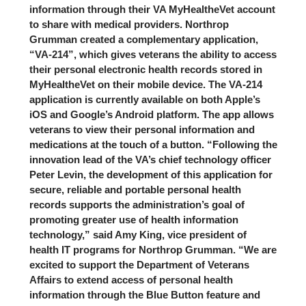
information through their VA MyHealtheVet account
to share with medical providers. Northrop
Grumman created a complementary application,
“VA-214”, which gives veterans the ability to access
their personal electronic health records stored in
MyHealtheVet on their mobile device. The VA-214
application is currently available on both Apple’s
iOS and Google’s Android platform. The app allows
veterans to view their personal information and
medications at the touch of a button. “Following the
innovation lead of the VA’s chief technology officer
Peter Levin, the development of this application for
secure, reliable and portable personal health
records supports the administration’s goal of
promoting greater use of health information
technology,” said Amy King, vice president of
health IT programs for Northrop Grumman. “We are
excited to support the Department of Veterans
Affairs to extend access of personal health
information through the Blue Button feature and