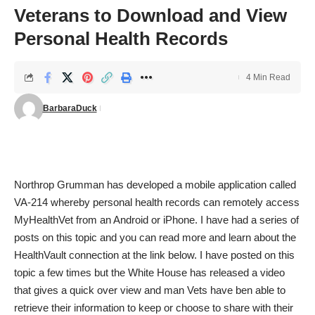
Veterans to Download and View
Personal Health Records
4 Min Read
BarbaraDuck
Northrop Grumman has developed a mobile application called
VA-214 whereby personal health records can remotely access
MyHealthVet from an Android or iPhone. I have had a series of
posts on this topic and you can read more and learn about the
HealthVault connection at the link below. I have posted on this
topic a few times but the White House has released a video
that gives a quick over view and man Vets have ben able to
retrieve their information to keep or choose to share with their