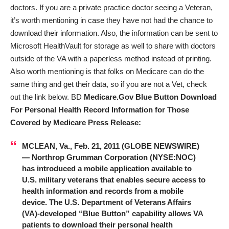
doctors. If you are a private practice doctor seeing a Veteran,
it’s worth mentioning in case they have not had the chance to
download their information. Also, the information can be sent to
Microsoft HealthVault for storage as well to share with doctors
outside of the VA with a paperless method instead of printing.
Also worth mentioning is that folks on Medicare can do the
same thing and get their data, so if you are not a Vet, check
out the link below. BD
Medicare.Gov Blue Button Download
For Personal Health Record Information for Those
Covered by Medicare
Press Release:
MCLEAN, Va., Feb. 21, 2011 (GLOBE NEWSWIRE)
— Northrop Grumman Corporation (NYSE:
NOC
)
has introduced a mobile application available to
U.S. military veterans that enables secure access to
health information and records from a mobile
device. The U.S. Department of Veterans Affairs
(VA)-developed “Blue Button” capability allows VA
patients to download their personal health