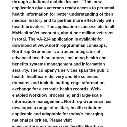
through additional mobile devices.” This new
application gives veterans ready access to personal
health information for better understanding of their
medical history and to partner more effectively with
health providers. The application is accessible to all
MyHealtheVet accounts, about one million veterans
in total. The VA-214 application is available for
download at www.northropgrumman.com/apps.
Northrop Grumman is a trusted integrator of
advanced health solutions, including health and
benefits systems management and information
security. The company’s services span the public
health, healthcare delivery and life sciences
domains, and include cutting-edge information
exchange for electronic health records, Web-
enabled workflow processing and large-scale
information management. Northrop Grumman has
developed a range of military health solutions
applicable and adaptable for today’s emerging
national priorities. Please visit
www.northropgrumman.com/health. Northrop