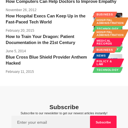
How Computers Can Help Doctors to Improve Empathy
November 26, 2012
BUSINESS
How Hospital Execs Can Keep Up in the
HOSPITAL
Fast-Paced Tech World
ADMINISTRATION
TECHNOLOGY
February 20, 2015
HOSPITAL
ADMINISTRATION
How to Train Your Dragon: Patient
MEDICAL
Documentation in the 21st Century
RECORDS
TECHNOLOGY
BUSINESS
June 5, 2014
NEWS
Blue Cross Blue Shield Provider Anthem
POLICY &
Hacked
LAW
TECHNOLOGY
February 11, 2015
Subscribe
Subscribe to our newsletter to get our newest articles instantly!