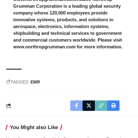
Grumman Corporation is a leading global security
company whose 120,000 employees provide
innovative systems, products, and solutions in
aerospace, electronics, information systems,
shipbuilding and technical services to government
and commercial customers worldwide. Please visit
www.northropgrumman.com for more information.
TAGGED:
EMR
You Might also Like