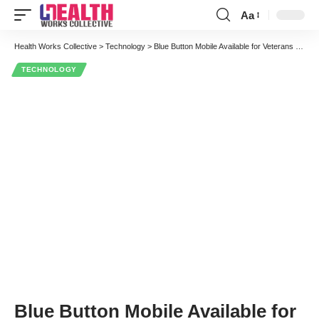
Aa
Font
Resizer
Health Works Collective
>
Technology
>
Blue Button Mobile Available for Veterans to Download and View Personal Health Records
TECHNOLOGY
Blue Button Mobile Available for