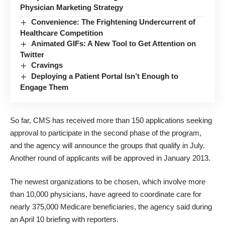
Physician Marketing Strategy
Convenience: The Frightening Undercurrent of
Healthcare Competition
Animated GIFs: A New Tool to Get Attention on
Twitter
Cravings
Deploying a Patient Portal Isn’t Enough to
Engage Them
So far, CMS has received more than 150 applications seeking
approval to participate in the second phase of the program,
and the agency will announce the groups that qualify in July.
Another round of applicants will be approved in January 2013.
The newest organizations to be chosen, which involve more
than 10,000 physicians, have agreed to coordinate care for
nearly 375,000 Medicare beneficiaries, the agency said during
an April 10 briefing with reporters.