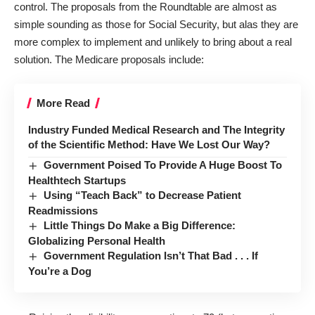
control. The proposals from the Roundtable are almost as
simple sounding as those for Social Security, but alas they are
more complex to implement and unlikely to bring about a real
solution. The Medicare proposals include:
More Read
Industry Funded Medical Research and The Integrity
of the Scientific Method: Have We Lost Our Way?
Government Poised To Provide A Huge Boost To
Healthtech Startups
Using “Teach Back” to Decrease Patient
Readmissions
Little Things Do Make a Big Difference:
Globalizing Personal Health
Government Regulation Isn’t That Bad . . . If
You’re a Dog