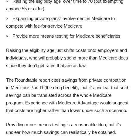
Raising the eligibility age over time to 70 (but exempting
anyone 55 or older)
Expanding private plans’ involvement in Medicare to
compete with fee-for-service Medicare
Provide more means testing for Medicare beneficiaries
Raising the eligibility age just shifts costs onto employers and
individuals, who will probably spend more than Medicare does
since they don’t get rates that are as low.
The Roundtable report cites savings from private competition
in Medicare Part D (the drug benefit), but it’s unclear that such
savings can be translated across the whole Medicare
program. Experience with Medicare Advantage would suggest
that costs are higher rather than lower under such a scenario.
Providing more means testing is a reasonable idea, but it’s
unclear how much savings can realistically be obtained.