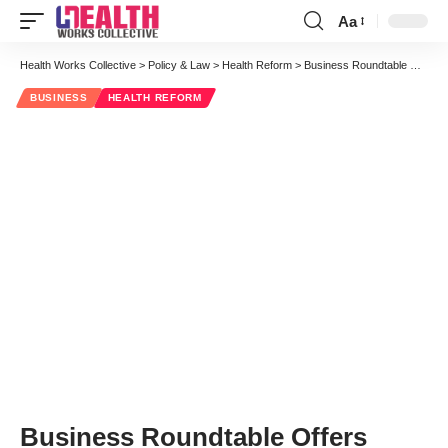
Aa
Font
Resizer
Health Works Collective
>
Policy & Law
>
Health Reform
>
Business Roundtable Offers Pragmatism on Social Security and Medicare
BUSINESS
HEALTH REFORM
Business Roundtable Offers