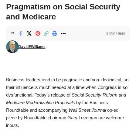
Pragmatism on Social Security
and Medicare
3 Min Read
DavidEWilliams
Business leaders tend to be pragmatic and non-ideological, so
their influence is much needed at a time when Congress is so
dysfunctional. Today’s release of
Social Security Reform and
Medicare Modernization Proposals
by the Business
Roundtable and accompanying
Wall Street Journal
op-ed
piece
by Roundtable chairman Gary Loveman are welcome
inputs.