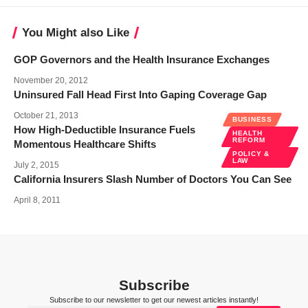
You Might also Like
GOP Governors and the Health Insurance Exchanges
November 20, 2012
Uninsured Fall Head First Into Gaping Coverage Gap
October 21, 2013
BUSINESS
How High-Deductible Insurance Fuels
HEALTH
REFORM
Momentous Healthcare Shifts
POLICY &
LAW
July 2, 2015
California Insurers Slash Number of Doctors You Can See
April 8, 2011
Subscribe
Subscribe to our newsletter to get our newest articles instantly!