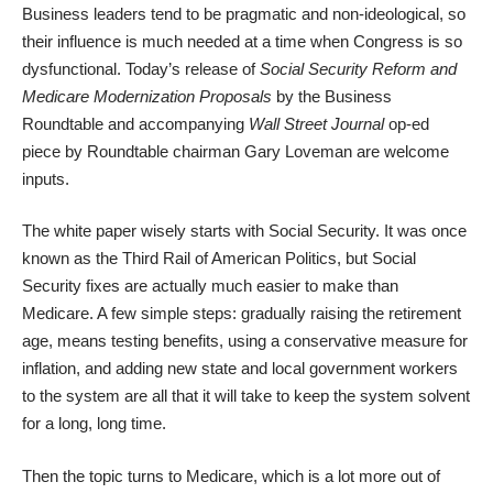
Business leaders tend to be pragmatic and non-ideological, so
their influence is much needed at a time when Congress is so
dysfunctional. Today’s release of
Social Security Reform and
Medicare Modernization Proposals
by the Business
Roundtable and accompanying
Wall Street Journal
op-ed
piece
by Roundtable chairman Gary Loveman are welcome
inputs.
The white paper wisely starts with Social Security. It was once
known as the Third Rail of American Politics, but Social
Security fixes are actually much easier to make than
Medicare. A few simple steps: gradually raising the retirement
age, means testing benefits, using a conservative measure for
inflation, and adding new state and local government workers
to the system are all that it will take to keep the system solvent
for a long, long time.
Then the topic turns to Medicare, which is a lot more out of