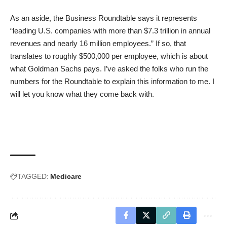
As an aside, the
Business Roundtable says
it represents
“leading U.S. companies with more than $7.3 trillion in annual
revenues and nearly 16 million employees.” If so, that
translates to roughly $500,000 per employee, which is about
what Goldman Sachs pays. I’ve asked the folks who run the
numbers for the Roundtable to explain this information to me. I
will let you know what they come back with.
TAGGED:
Medicare