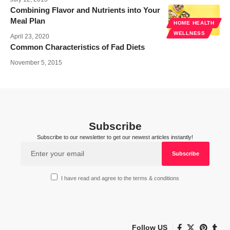
Combining Flavor and Nutrients into Your
Meal Plan
HOME HEALTH
WELLNESS
April 23, 2020
Common Characteristics of Fad Diets
November 5, 2015
Subscribe
Subscribe to our newsletter to get our newest articles instantly!
I have read and agree to the terms & conditions
Follow US