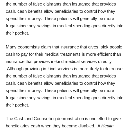
the number of false claimants than insurance that provides
cash, cash benefits allow beneficiaries to control how they
spend their money. These patients will generally be more
frugal since any savings in medical spending goes directly into
their pocket.
Many economists claim that insurance that gives sick people
cash to pay for their medical treatments is more efficient than
insurance that provides in-kind medical services directly.
Although providing in-kind services is more likely to decrease
the number of false claimants than insurance that provides
cash, cash benefits allow beneficiaries to control how they
spend their money. These patients will generally be more
frugal since any savings in medical spending goes directly into
their pocket.
The Cash and Counselling demonstration is one effort to give
beneficiaries cash when they become disabled. A
Health