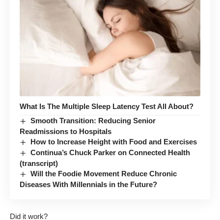
What Is The Multiple Sleep Latency Test All About?
Smooth Transition: Reducing Senior
Readmissions to Hospitals
How to Increase Height with Food and Exercises
Continua’s Chuck Parker on Connected Health
(transcript)
Will the Foodie Movement Reduce Chronic
Diseases With Millennials in the Future?
Did it work?