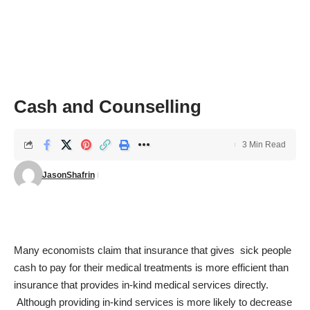
Cash and Counselling
3 Min Read
JasonShafrin
Many economists claim that insurance that gives sick people
cash to pay for their medical treatments is more efficient than
insurance that provides in-kind medical services directly.
Although providing in-kind services is more likely to decrease