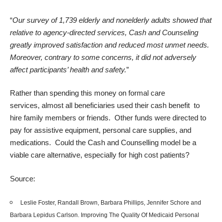
“
Our survey of 1,739 elderly and nonelderly adults showed that
relative to agency-directed services, Cash and Counseling
greatly improved satisfaction and reduced most unmet needs.
Moreover, contrary to some concerns, it did not adversely
affect participants’ health and safety.
”
Rather than spending this money on formal care
services, almost all beneficiaries used their cash benefit to
hire family members or friends. Other funds were directed to
pay for assistive equipment, personal care supplies, and
medications. Could the Cash and Counselling model be a
viable care alternative, especially for high cost patients?
Source:
Leslie Foster, Randall Brown, Barbara Phillips, Jennifer Schore and
Barbara Lepidus Carlson.
Improving The Quality Of Medicaid Personal