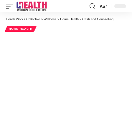
Aa
Health Works Collective
>
Wellness
>
Home Health
>
Cash and Counselling
HOME HEALTH