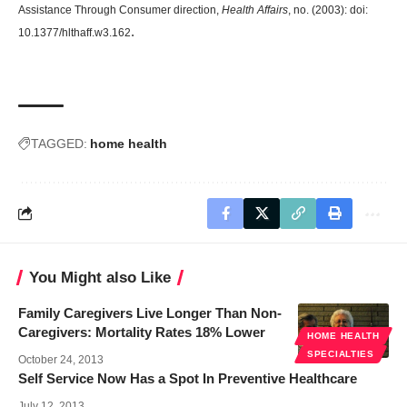
Assistance Through Consumer direction
,
Health Affairs
, no. (2003): doi:
.
10.1377/hlthaff.w3.162
TAGGED:
home health
You Might also Like
Family Caregivers Live Longer Than Non-
Caregivers: Mortality Rates 18% Lower
HOME HEALTH
SPECIALTIES
October 24, 2013
Self Service Now Has a Spot In Preventive Healthcare
July 12, 2013