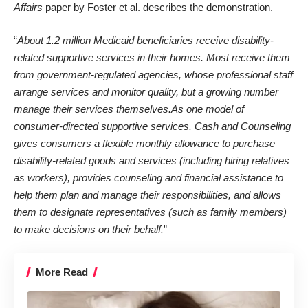
Affairs
paper by
Foster et al.
describes the demonstration.
“
About 1.2 million Medicaid beneficiaries receive disability-
related supportive services in their homes. Most receive them
from government-regulated agencies, whose professional staff
arrange services and monitor quality, but a growing number
manage their services themselves.As one model of
consumer-directed supportive services, Cash and Counseling
gives consumers a flexible monthly allowance to purchase
disability-related goods and services (including hiring relatives
as workers), provides counseling and financial assistance to
help them plan and manage their responsibilities, and allows
them to designate representatives (such as family members)
to make decisions on their behalf.
”
More Read