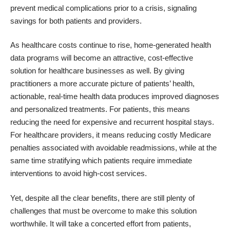
prevent medical complications prior to a crisis, signaling
savings for both patients and providers.
As healthcare costs continue to rise, home-generated health
data programs will become an attractive, cost-effective
solution for healthcare businesses as well. By giving
practitioners a more accurate picture of patients’ health,
actionable, real-time health data produces improved diagnoses
and personalized treatments. For patients, this means
reducing the need for expensive and recurrent hospital stays.
For healthcare providers, it means reducing costly Medicare
penalties associated with
avoidable readmissions,
while at the
same time stratifying which patients require immediate
interventions to avoid high-cost services.
Yet, despite all the clear benefits, there are still plenty of
challenges that must be overcome to make this solution
worthwhile. It will take a concerted effort from patients,