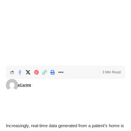
3 Min Read
eCaring
Increasingly, real-time data generated from a patient’s home is