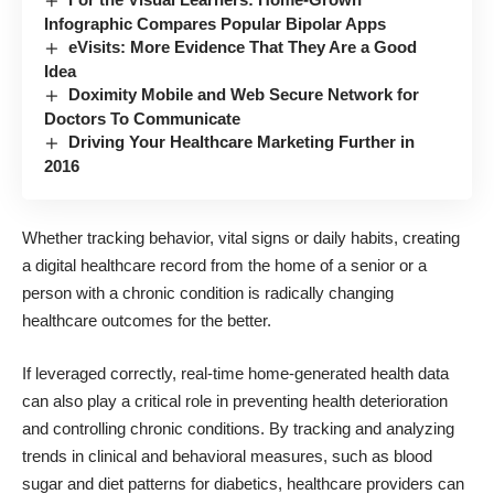
Infographic Compares Popular Bipolar Apps
eVisits: More Evidence That They Are a Good
Idea
Doximity Mobile and Web Secure Network for
Doctors To Communicate
Driving Your Healthcare Marketing Further in
2016
Whether tracking behavior, vital signs or daily habits, creating
a digital healthcare record from the home of a senior or a
person with a chronic condition is radically changing
healthcare outcomes for the better.
If leveraged correctly, real-time home-generated health data
can also play a critical role in preventing health deterioration
and controlling chronic conditions. By tracking and analyzing
trends in clinical and behavioral measures, such as blood
sugar and
diet patterns
for diabetics, healthcare providers can