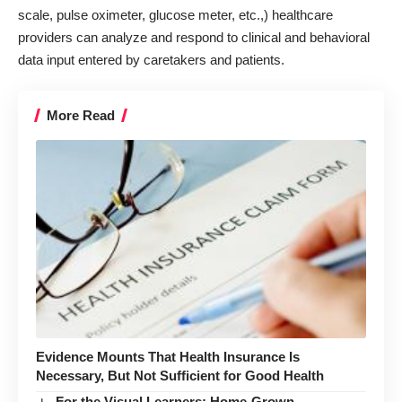
scale, pulse oximeter, glucose meter, etc.,) healthcare
providers can analyze and respond to clinical and behavioral
data input entered by caretakers and patients.
More Read
Evidence Mounts That Health Insurance Is
Necessary, But Not Sufficient for Good Health
For the Visual Learners: Home-Grown