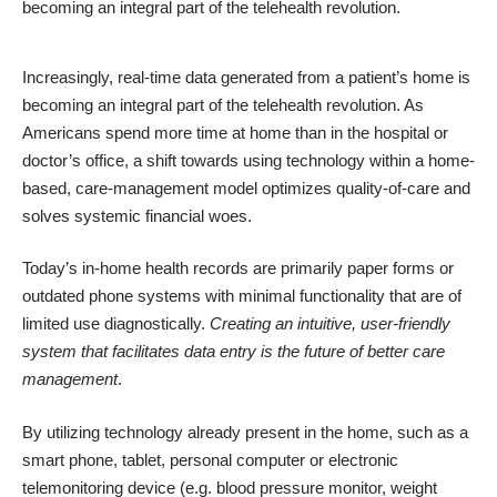
becoming an integral part of the telehealth revolution.
Increasingly, real-time data generated from a patient’s home is
becoming an integral part of the telehealth revolution. As
Americans spend more time
at home
than in the hospital or
doctor’s office, a shift towards using technology within a home-
based, care-management model optimizes quality-of-care and
solves systemic financial woes.
Today’s in-home health records are primarily paper forms or
outdated phone systems with minimal functionality that are of
limited use diagnostically.
Creating an intuitive, user-friendly
system that facilitates data entry is the future of better care
management
.
By utilizing
technology
already present in the home, such as a
smart phone, tablet, personal computer or electronic
telemonitoring device (e.g. blood pressure monitor, weight