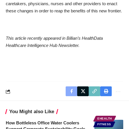
caretakers, physicians, nurses and other providers to enact
these changes in order to reap the benefits of this new frontier.
This
article
recently appeared in Billian’s HealthData
Healthcare Intelligence Hub Newsletter.
You Might also Like
EHEALTH
How Bottleless Office Water Coolers
FITNESS
Support Corporate Sustainability Goals