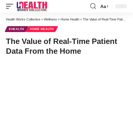
Aa
Font
Resizer
Health Works Collective
>
Wellness
>
Home Health
>
The Value of Real-Time Patient Data From the Home
EHEALTH
HOME HEALTH
The Value of Real-Time Patient
Data From the Home