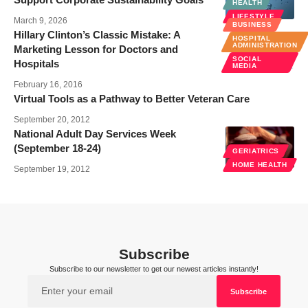
HEALTH
LIFESTYLE
March 9, 2026
BUSINESS
Hillary Clinton’s Classic Mistake: A
HOSPITAL
ADMINISTRATION
Marketing Lesson for Doctors and
SOCIAL
Hospitals
MEDIA
February 16, 2016
Virtual Tools as a Pathway to Better Veteran Care
September 20, 2012
National Adult Day Services Week
(September 18-24)
GERIATRICS
HOME HEALTH
September 19, 2012
Subscribe
Subscribe to our newsletter to get our newest articles instantly!