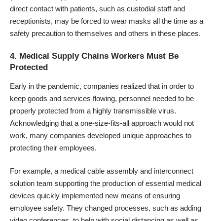
direct contact with patients, such as custodial staff and
receptionists, may be forced to wear masks all the time as a
safety precaution to themselves and others in these places.
4. Medical Supply Chains Workers Must Be
Protected
Early in the pandemic, companies realized that in order to
keep goods and services flowing, personnel needed to be
properly protected from a highly transmissible virus.
Acknowledging that a one-size-fits-all approach would not
work, many companies developed unique approaches to
protecting their employees.
For example, a
medical cable assembly and interconnect
solution team
supporting the production of essential medical
devices quickly implemented new means of ensuring
employee safety. They changed processes, such as adding
video conferences, to help with social distancing as well as