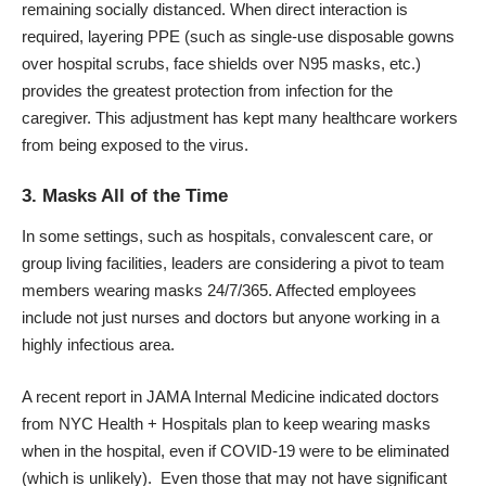
remaining socially distanced. When direct interaction is
required, layering PPE (such as single-use disposable gowns
over hospital scrubs, face shields over N95 masks, etc.)
provides the greatest protection from infection for the
caregiver. This adjustment has kept many healthcare workers
from being exposed to the virus.
3. Masks All of the Time
In some settings, such as hospitals, convalescent care, or
group living facilities, leaders are considering a pivot to
team
members wearing masks
24/7/365. Affected employees
include not just nurses and doctors but anyone working in a
highly infectious area.
A recent report in
JAMA Internal Medicine
indicated doctors
from NYC Health + Hospitals plan to keep wearing masks
when in the hospital, even if COVID-19 were to be eliminated
(which is unlikely). Even those that may not have significant