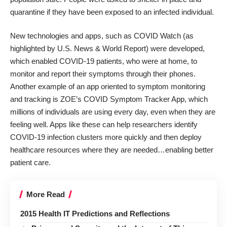
quarantine if they have been exposed to an infected individual.
New technologies and apps, such as COVID Watch (as
highlighted by
U.S. News & World Report
) were developed,
which enabled COVID-19 patients, who were at home, to
monitor and report their symptoms through their phones.
Another example of an app oriented to symptom monitoring
and tracking is
ZOE’s COVID Symptom Tracker App
, which
millions of individuals are using every day, even when they are
feeling well. Apps like these can help researchers identify
COVID-19 infection clusters more quickly and then deploy
healthcare resources where they are needed…enabling better
patient care.
More Read
2015 Health IT Predictions and Reflections