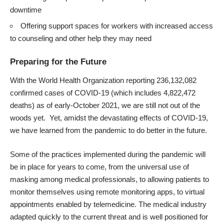
downtime
Offering support spaces for workers with increased access
to counseling and other help they may need
Preparing for the Future
With the
World Health Organization
reporting 236,132,082
confirmed cases of COVID-19 (which includes 4,822,472
deaths) as of early-October 2021, we are still not out of the
woods yet. Yet, amidst the devastating effects of COVID-19,
we have learned from the pandemic to do better in the future.
Some of the practices implemented during the pandemic will
be in place for years to come, from the universal use of
masking among medical professionals, to allowing patients to
monitor themselves using remote monitoring apps, to virtual
appointments enabled by telemedicine. The medical industry
adapted quickly to the current threat and is well positioned for