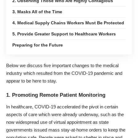
2. Observing Those Who Are Highly Contagious
3. Masks All of the Time
4. Medical Supply Chains Workers Must Be Protected
5. Provide Greater Support to Healthcare Workers
Preparing for the Future
Below we discuss five important changes to the medical
industry which resulted from the
COVID-19 pandemic
and
appear to be here to stay.
1. Promoting Remote Patient Monitoring
In healthcare, COVID-19 accelerated the pivot in certain
aspects of care which were already underway, such as the
now widespread use of virtual appointment as state
governments issued mass stay-at-home orders to keep the
population safe. People were asked to shelter in place and