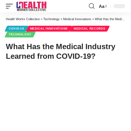
Aa
Font
Resizer
Health Works Collective
>
Technology
>
Medical Innovations
>
What Has the Medical Industry Learned from COVID-19?
COVID-19
MEDICAL INNOVATIONS
MEDICAL RECORDS
TECHNOLOGY
What Has the Medical Industry
Learned from COVID-19?