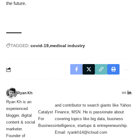
the future.
TAGGED:
covid-19
medical industry
Ryan Kh
Ryan Kh is an
and contributor to search giants like Yahoo
experienced
Catalyst
Finance, MSN. He is passionate about
blogger, digital
For
covering topics like big data, business
content & social
Business
intelligence, startups & entrepreneurship.
marketer.
Email: ryankh14@icloud.com
Founder of