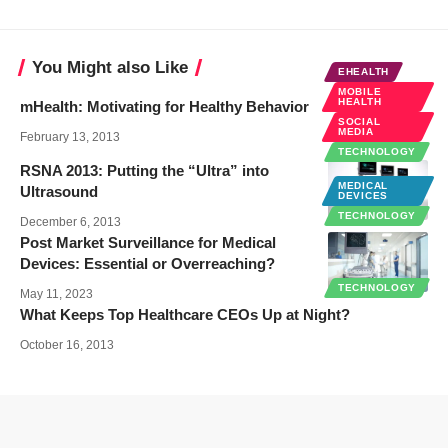
You Might also Like
EHEALTH
MOBILE
HEALTH
mHealth: Motivating for Healthy Behavior
SOCIAL
MEDIA
February 13, 2013
TECHNOLOGY
RSNA 2013: Putting the “Ultra” into
MEDICAL
Ultrasound
DEVICES
TECHNOLOGY
December 6, 2013
Post Market Surveillance for Medical
Devices: Essential or Overreaching?
TECHNOLOGY
May 11, 2023
What Keeps Top Healthcare CEOs Up at Night?
October 16, 2013