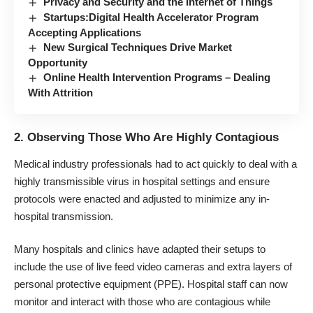
Privacy and Security and the Internet of Things
Startups:Digital Health Accelerator Program
Accepting Applications
New Surgical Techniques Drive Market
Opportunity
Online Health Intervention Programs – Dealing
With Attrition
2. Observing Those Who Are Highly Contagious
Medical industry professionals had to act quickly to deal with a
highly transmissible virus in hospital settings and ensure
protocols were enacted and adjusted to minimize any in-
hospital transmission.
Many hospitals and clinics have adapted their setups to
include the use of live feed video cameras and extra layers of
personal protective equipment (PPE). Hospital staff can now
monitor and interact with those who are contagious while