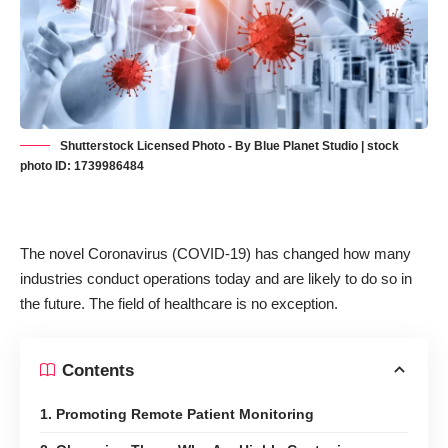
Shutterstock Licensed Photo - By Blue Planet Studio | stock
photo ID: 1739986484
The novel Coronavirus (COVID-19) has changed how many
industries conduct operations today and are likely to do so in
the future. The field of healthcare is no exception.
Contents
1. Promoting Remote Patient Monitoring