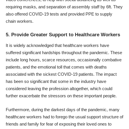
requiring masks, and separation of assembly staff by 6ft. They
also offered COVID-19 tests and provided PPE to supply
chain workers.
5. Provide Greater Support to Healthcare Workers
It is widely acknowledged that healthcare workers have
suffered significant hardships throughout the pandemic. These
include long hours, scarce resources, occasionally combative
patients, and the emotional toll that comes with deaths
associated with the sickest COVID-19 patients. The impact
has been so significant that some in the industry have
considered leaving the profession altogether, which could
further exacerbate the stressors on these important people.
Furthermore, during the darkest days of the pandemic, many
healthcare workers had to forego the usual support structure of
friends and family for fear of exposing their loved ones to