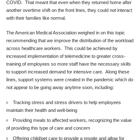
COVID. That meant that even when they returned home after
another overtime shift on the front lines, they could not interact
with their families like normal.
The
American Medical Association
weighed in on this topic
recommending that we improve the distribution of the workload
across healthcare workers. This could be achieved by
increased implementation of telemedicine to greater cross-
training of employees so more staff have the necessary skills
to support increased demand for intensive care. Along these
lines, support systems were created in the pandemic which do
not appear to be going away anytime soon, including:
Tracking stress and stress drivers to help employees
maintain their health and well-being
Providing meals to affected workers, recognizing the value
of providing this type of care and concern
Offering child/pet care to provide a respite and allow for