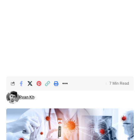
7 Min Read
Ryan Kh