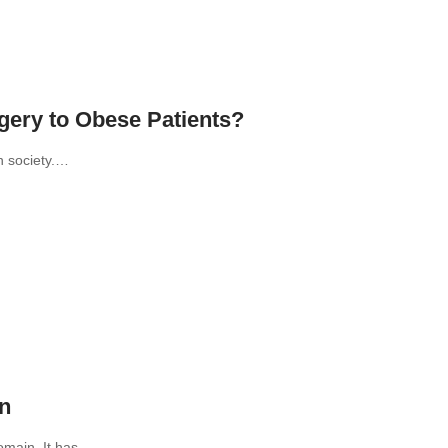
ery to Obese Patients?
n society.…
on
domain. It has…