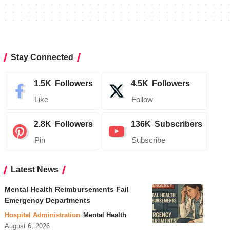
Stay Connected
1.5K
Followers
4.5K
Followers
Like
Follow
2.8K
Followers
136K
Subscribers
Pin
Subscribe
Latest News
Mental Health Reimbursements Fail
Emergency Departments
Hospital Administration
Mental Health
August 6, 2026