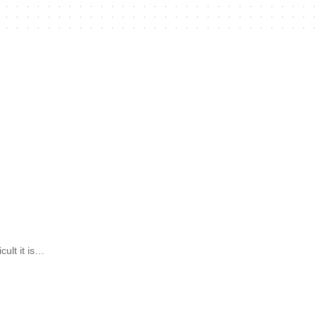
ult it is…