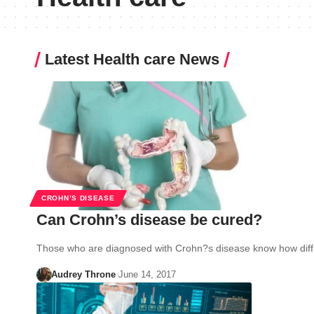
Latest Health care News
CROHN’S DISEASE
Can Crohn’s disease be cured?
Those who are diagnosed with Crohn?s disease know how diffic
Audrey Throne
June 14, 2017