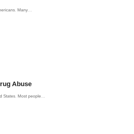
 Americans. Many…
Drug Abuse
ed States. Most people…