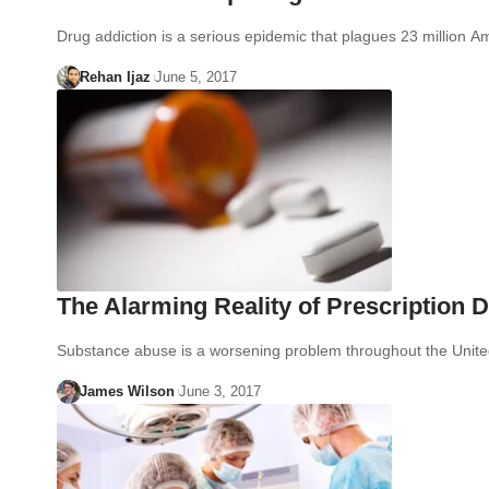
Drug addiction is a serious epidemic that plagues 23 million
Rehan Ijaz
June 5, 2017
The Alarming Reality of Prescription 
Substance abuse is a worsening problem throughout the Unit
James Wilson
June 3, 2017