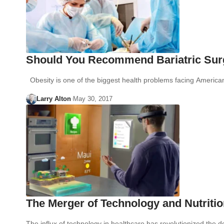
Should You Recommend Bariatric Surg
Obesity is one of the biggest health problems facing America
Larry Alton
May 30, 2017
The Merger of Technology and Nutriti
The influx of technology in healthcare has revolutionized the 