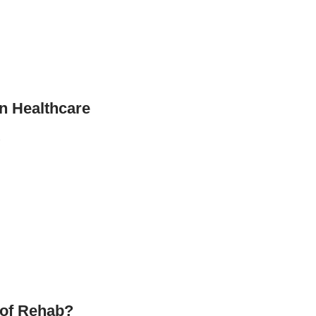
n Healthcare
…
 of Rehab?