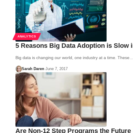
ANALYTICS
5 Reasons Big Data Adoption is Slow i
Big data is changing our world, one industry at a time. These
Sarah Daren
June 7, 2017
Are Non-12 Step Programs the Future