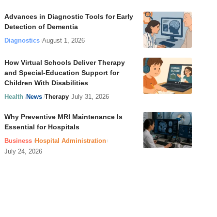
Advances in Diagnostic Tools for Early
Detection of Dementia
Diagnostics
August 1, 2026
How Virtual Schools Deliver Therapy
and Special-Education Support for
Children With Disabilities
Health
News
Therapy
July 31, 2026
Why Preventive MRI Maintenance Is
Essential for Hospitals
Business
Hospital Administration
July 24, 2026