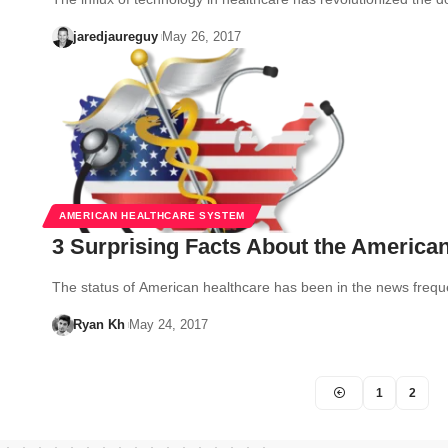
jaredjaureguy
May 26, 2017
AMERICAN HEALTHCARE SYSTEM
3 Surprising Facts About the America
The status of American healthcare has been in the news freq
Ryan Kh
May 24, 2017
1
2