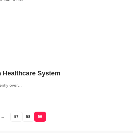
n Healthcare System
uently over…
…
57
58
59