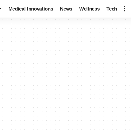
Medical Innovations
News
Wellness
Tech