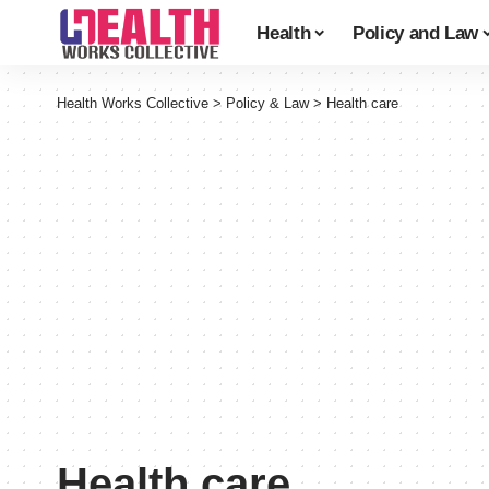
Health
Policy and Law
Health Works Collective
>
Policy & Law
>
Health care
Health care