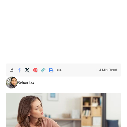
4 Min Read
Rehan Ijaz