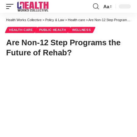
Aa
Font
Resizer
Health Works Collective
>
Policy & Law
>
Health care
>
Are Non-12 Step Programs the Future of Rehab?
HEALTH CARE
PUBLIC HEALTH
WELLNESS
Are Non-12 Step Programs the
Future of Rehab?