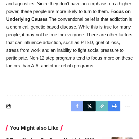
and agnostics. Since they don’t have an emphasis on a higher
power, these people are more likely to turn to them.
Focus on
Underlying Causes
The conventional belief is that addiction is
a chemical, genetic based disease. While this is true for many
people, it may not be true for everyone. There are other factors
that can influence addiction, such as PTSD, grief of loss,
stress from work and an inability to fight social pressure to
participate. Non-12 step programs tend to focus more on these
factors than A.A. and other rehab programs.
You Might also Like