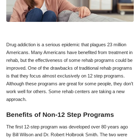
Drug addiction is a serious epidemic that
plagues 23 million
Americans
. Many Americans have benefited from treatment in
rehab, but the
effectiveness of some rehab programs could be
improved.
One of the drawbacks of traditional rehab programs
is that they focus almost exclusively on 12 step programs.
Although these programs are great for some people, they don’t
work well for others. Some rehab centers are taking a new
approach.
Benefits of Non-12 Step Programs
The first 12-step program was developed over 80 years ago
by Bill Wilson and Dr. Robert Holbrook Smith. The two were