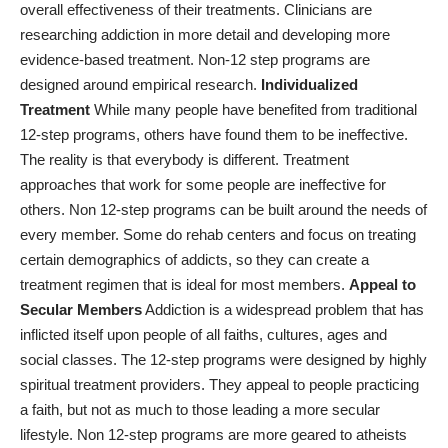
overall effectiveness of their treatments. Clinicians are
researching addiction in more detail and developing more
evidence-based treatment. Non-12 step programs are
designed around empirical research.
Individualized
Treatment
While many people have benefited from traditional
12-step programs, others have found them to be ineffective.
The reality is that everybody is different. Treatment
approaches that work for some people are ineffective for
others. Non 12-step programs can be built around the needs of
every member. Some do rehab centers and focus on treating
certain demographics of addicts, so they can create a
treatment regimen that is ideal for most members.
Appeal to
Secular Members
Addiction is a widespread problem that has
inflicted itself upon people of all faiths, cultures, ages and
social classes. The 12-step programs were designed by highly
spiritual treatment providers. They appeal to people practicing
a faith, but not as much to those leading a more secular
lifestyle. Non 12-step programs are more geared to atheists