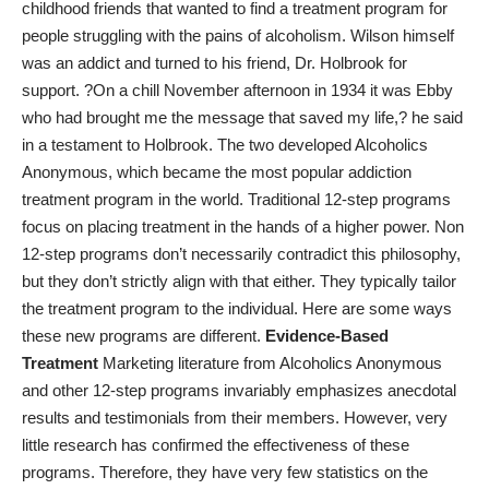
childhood friends that wanted to find a treatment program for
people struggling with the pains of alcoholism. Wilson himself
was an addict and turned to his friend, Dr. Holbrook for
support. ?On a chill November afternoon in 1934 it was Ebby
who had brought me the message that saved my life,? he said
in a testament to Holbrook. The two developed Alcoholics
Anonymous, which became the most popular addiction
treatment program in the world. Traditional 12-step programs
focus on placing treatment in the hands of a higher power. Non
12-step programs don’t necessarily contradict this philosophy,
but they don’t strictly align with that either. They typically tailor
the treatment program to the individual. Here are some ways
these new programs are different.
Evidence-Based
Treatment
Marketing literature from Alcoholics Anonymous
and other 12-step programs invariably emphasizes anecdotal
results and testimonials from their members. However, very
little research has confirmed the effectiveness of these
programs. Therefore, they have very few statistics on the