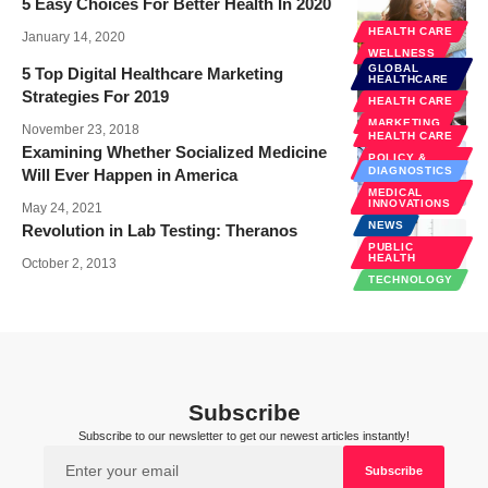
5 Easy Choices For Better Health In 2020
HEALTH CARE
January 14, 2020
WELLNESS
GLOBAL
5 Top Digital Healthcare Marketing
HEALTHCARE
Strategies For 2019
HEALTH CARE
MARKETING
November 23, 2018
HEALTH CARE
Examining Whether Socialized Medicine
POLICY &
LAW
DIAGNOSTICS
Will Ever Happen in America
PUBLIC
MEDICAL
HEALTH
INNOVATIONS
May 24, 2021
NEWS
Revolution in Lab Testing: Theranos
PUBLIC
HEALTH
October 2, 2013
TECHNOLOGY
Subscribe
Subscribe to our newsletter to get our newest articles instantly!