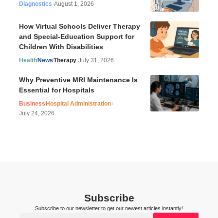
Diagnostics
August 1, 2026
How Virtual Schools Deliver Therapy
and Special-Education Support for
Children With Disabilities
Health
News
Therapy
July 31, 2026
Why Preventive MRI Maintenance Is
Essential for Hospitals
Business
Hospital Administration
July 24, 2026
Subscribe
Subscribe to our newsletter to get our newest articles instantly!