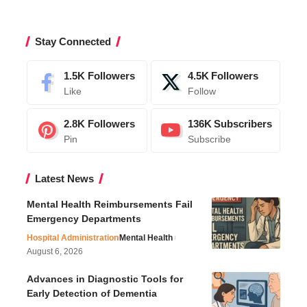
Stay Connected
1.5K
Followers
4.5K
Followers
Like
Follow
2.8K
Followers
136K
Subscribers
Pin
Subscribe
Latest News
Mental Health Reimbursements Fail
Emergency Departments
Hospital Administration
Mental Health
August 6, 2026
Advances in Diagnostic Tools for
Early Detection of Dementia