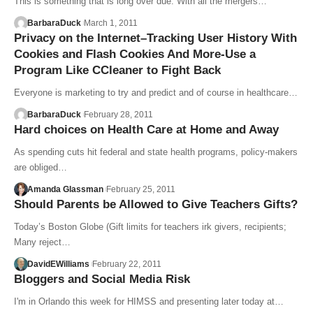
This is something that is long over due. With all the mergers…
BarbaraDuck
March 1, 2011
Privacy on the Internet–Tracking User History With
Cookies and Flash Cookies And More-Use a
Program Like CCleaner to Fight Back
Everyone is marketing to try and predict and of course in healthcare…
BarbaraDuck
February 28, 2011
Hard choices on Health Care at Home and Away
As spending cuts hit federal and state health programs, policy-makers
are obliged…
Amanda Glassman
February 25, 2011
Should Parents be Allowed to Give Teachers Gifts?
Today’s Boston Globe (Gift limits for teachers irk givers, recipients;
Many reject…
DavidEWilliams
February 22, 2011
Bloggers and Social Media Risk
I'm in Orlando this week for HIMSS and presenting later today at…