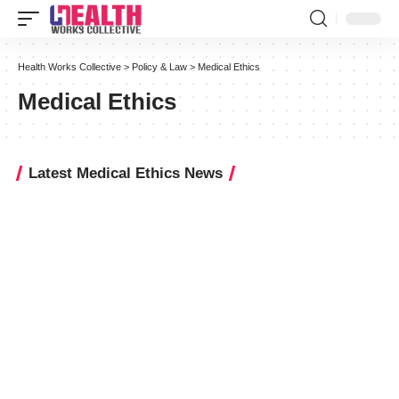
Health Works Collective
>
Policy & Law
>
Medical Ethics
Medical Ethics
Latest Medical Ethics News