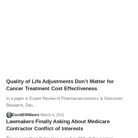
Quality of Life Adjustments Don’t Matter for
Cancer Treatment Cost Effectiveness
In a paper in Expert Review of Pharmacoeconomics & Outcomes
Research, Dan…
DavidEWilliams
March 4, 2011
Lawmakers Finally Asking About Medicare
Contractor Conflict of Interests