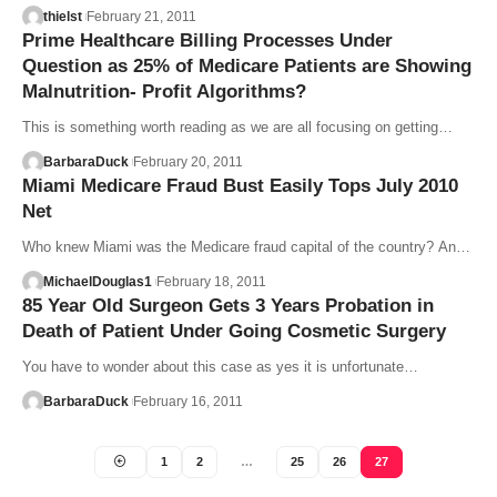
thielst
February 21, 2011
Prime Healthcare Billing Processes Under
Question as 25% of Medicare Patients are Showing
Malnutrition- Profit Algorithms?
This is something worth reading as we are all focusing on getting…
BarbaraDuck
February 20, 2011
Miami Medicare Fraud Bust Easily Tops July 2010
Net
Who knew Miami was the Medicare fraud capital of the country? An…
MichaelDouglas1
February 18, 2011
85 Year Old Surgeon Gets 3 Years Probation in
Death of Patient Under Going Cosmetic Surgery
You have to wonder about this case as yes it is unfortunate…
BarbaraDuck
February 16, 2011
1
2
…
25
26
27