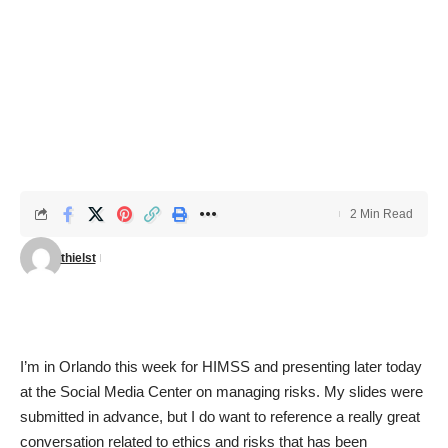
2 Min Read
thielst
I’m in Orlando this week for HIMSS and presenting later today
at the Social Media Center on
managing risks
. My slides were
submitted in advance, but I do want to reference a really great
conversation related to ethics and risks
that has been