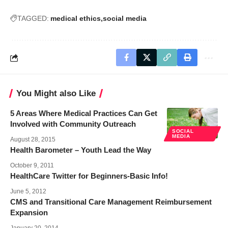
TAGGED:
medical ethics
social media
You Might also Like
5 Areas Where Medical Practices Can Get
Involved with Community Outreach
SOCIAL
MEDIA
August 28, 2015
Health Barometer – Youth Lead the Way
October 9, 2011
HealthCare Twitter for Beginners-Basic Info!
June 5, 2012
CMS and Transitional Care Management Reimbursement
Expansion