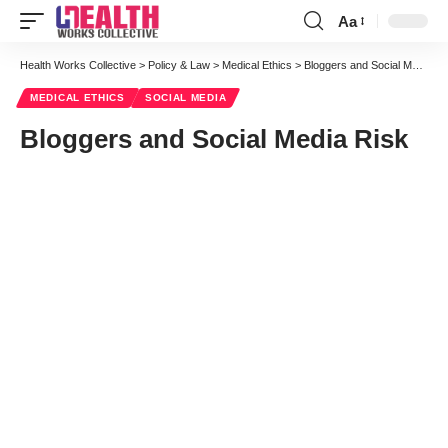
Aa
Health Works Collective
>
Policy & Law
>
Medical Ethics
>
Bloggers and Social Media Risk
MEDICAL ETHICS
SOCIAL MEDIA
Bloggers and Social Media Risk