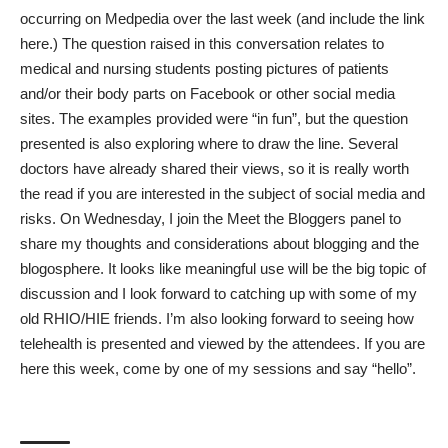
occurring on Medpedia over the last week (and include the link
here.) The question raised in this
conversation
relates to
medical
and nursing students posting pictures of patients
and/or their body parts on Facebook or other social media
sites. The examples provided were “in fun”, but the question
presented is also exploring where to draw the line. Several
doctors have already shared their views, so it is really worth
the read if you are interested in the subject of social media and
risks. On Wednesday, I join the Meet the Bloggers panel to
share my thoughts and considerations about blogging and the
blogosphere. It looks like meaningful use will be the big topic of
discussion and I look forward to catching up with some of my
old RHIO/HIE friends. I’m also looking forward to seeing how
telehealth is presented and viewed by the attendees. If you are
here this week, come by one of my sessions and say “hello”.