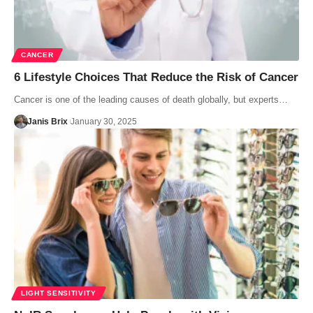
CANCER
6 Lifestyle Choices That Reduce the Risk of Cancer
Cancer is one of the leading causes of death globally, but experts…
Janis Brix
January 30, 2025
LIGHT SENSITIVITY