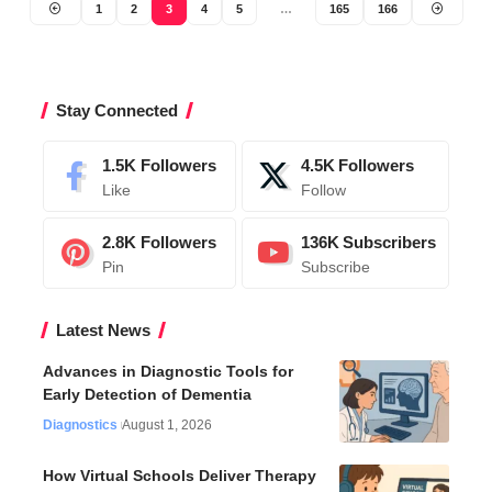
1
2
3
4
5
…
165
166
Stay Connected
1.5K
Followers
4.5K
Followers
Like
Follow
2.8K
Followers
136K
Subscribers
Pin
Subscribe
Latest News
Advances in Diagnostic Tools for
Early Detection of Dementia
Diagnostics
August 1, 2026
How Virtual Schools Deliver Therapy