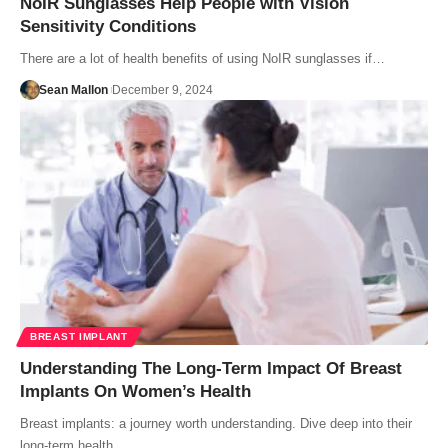
NoIR Sunglasses Help People with Vision
Sensitivity Conditions
There are a lot of health benefits of using NoIR sunglasses if…
Sean Mallon
December 9, 2024
BREAST IMPLANT
Understanding The Long-Term Impact Of Breast
Implants On Women’s Health
Breast implants: a journey worth understanding. Dive deep into their
long-term health…