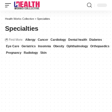
Health Works Collective
>
Specialties
Specialties
Find More:
Allergy
Cancer
Cardiology
Dental health
Diabetes
Eye Care
Geriatrics
Insomnia
Obesity
Ophthalmology
Orthopaedics
Pregnancy
Radiology
Skin