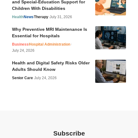
and Special-Education Support for
Children With Disabilities
Health
News
Therapy
July 31, 2026
Why Preventive MRI Maintenance Is
Essential for Hospitals
Business
Hospital Administration
July 24, 2026
Health and Digital Safety Risks Older
Adults Should Know
Senior Care
July 24, 2026
Subscribe