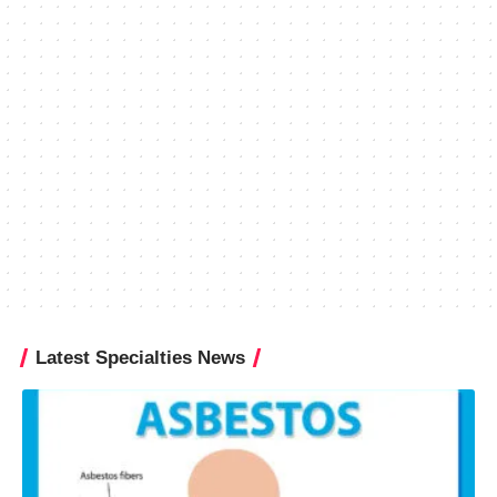
Latest Specialties News