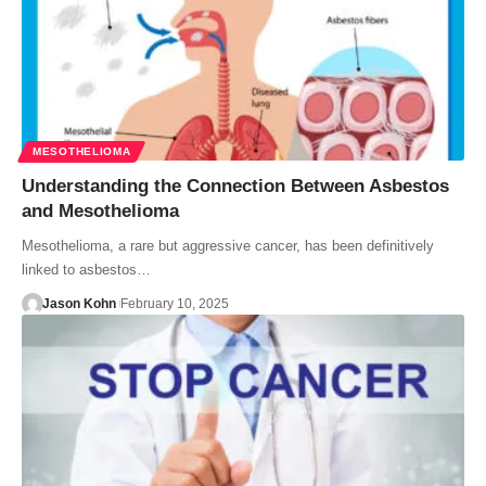
MESOTHELIOMA
Understanding the Connection Between Asbestos
and Mesothelioma
Mesothelioma, a rare but aggressive cancer, has been definitively
linked to asbestos…
Jason Kohn
February 10, 2025