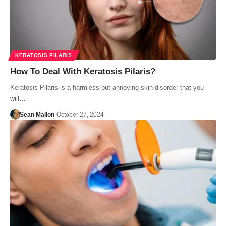
KERATOSIS PILARIS
How To Deal With Keratosis Pilaris?
Keratosis Pilaris is a harmless but annoying skin disorder that you
will…
Sean Mallon
October 27, 2024