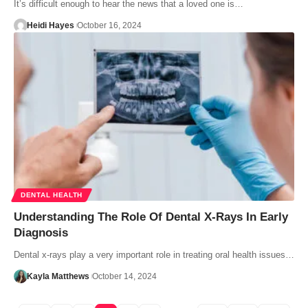
It’s difficult enough to hear the news that a loved one is…
Heidi Hayes
October 16, 2024
DENTAL HEALTH
Understanding The Role Of Dental X-Rays In Early
Diagnosis
Dental x-rays play a very important role in treating oral health issues…
Kayla Matthews
October 14, 2024