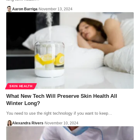
Aaron Barriga
November 13, 2024
SKIN HEALTH
What New Tech Will Preserve Skin Health All
Winter Long?
You need to use the right technology if you want to keep…
Alexandra Rivers
November 10, 2024