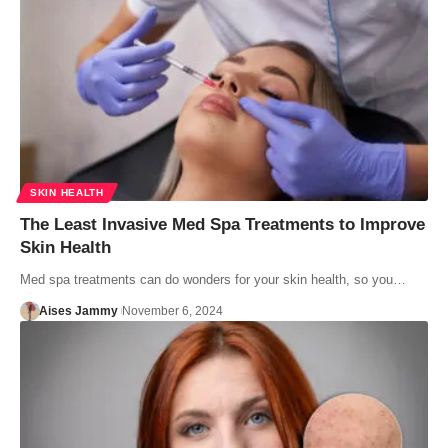
SKIN HEALTH
The Least Invasive Med Spa Treatments to Improve
Skin Health
Med spa treatments can do wonders for your skin health, so you…
Aises Jammy
November 6, 2024