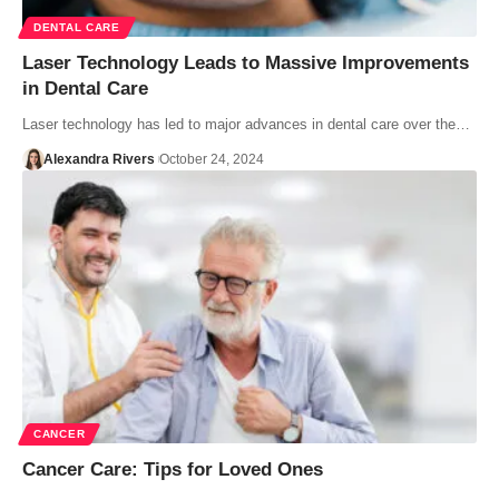
DENTAL CARE
Laser Technology Leads to Massive Improvements
in Dental Care
Laser technology has led to major advances in dental care over the…
Alexandra Rivers
October 24, 2024
CANCER
Cancer Care: Tips for Loved Ones