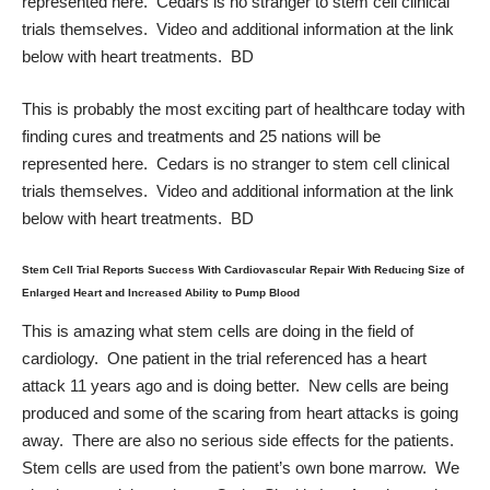
represented here. Cedars is no stranger to stem cell clinical
trials themselves. Video and additional information at the link
below with heart treatments. BD
This is probably the most exciting part of healthcare today with
finding cures and treatments and 25 nations will be
represented here. Cedars is no stranger to stem cell clinical
trials themselves. Video and additional information at the link
below with heart treatments. BD
Stem Cell Trial Reports Success With Cardiovascular Repair With Reducing Size of
Enlarged Heart and Increased Ability to Pump Blood
This is amazing what stem cells are doing in the field of
cardiology. One patient in the trial referenced has a heart
attack 11 years ago and is doing better. New cells are being
produced and some of the scaring from heart attacks is going
away. There are also no serious side effects for the patients.
Stem cells are used from the patient’s own bone marrow. We