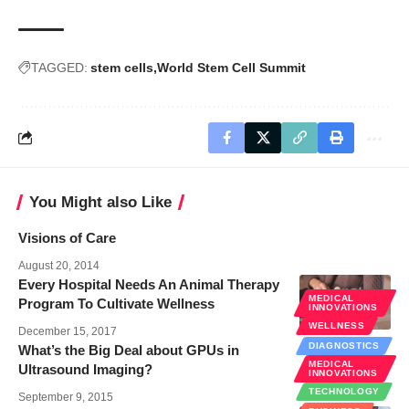
TAGGED:
stem cells
World Stem Cell Summit
You Might also Like
Visions of Care
August 20, 2014
Every Hospital Needs An Animal Therapy
MEDICAL
Program To Cultivate Wellness
INNOVATIONS
WELLNESS
December 15, 2017
DIAGNOSTICS
What’s the Big Deal about GPUs in
MEDICAL
Ultrasound Imaging?
INNOVATIONS
TECHNOLOGY
September 9, 2015