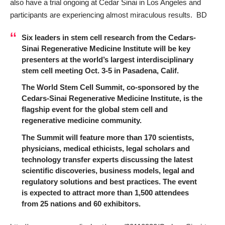
also have a trial ongoing at Cedar Sinai in Los Angeles and
participants are experiencing almost miraculous results. BD
Six leaders in stem cell research from the Cedars-
Sinai Regenerative Medicine Institute will be key
presenters at the world’s largest interdisciplinary
stem cell meeting Oct. 3-5 in Pasadena, Calif.
The World Stem Cel
l
Summit, co-sponsored by the
Cedars-Sinai Regenerative Medicine Institute, is the
flagship event for the global stem cell and
regenerative medicine community.
The Summit will feature more than 170 scientists,
physicians, medical ethicists, legal scholars and
technology transfer experts discussing the latest
scientific discoveries, business models, legal and
regulatory solutions and best practices. The event
is expected to attract more than 1,500 attendees
from 25 nations and 60 exhibitors.