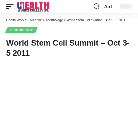
Aa
Font
Resizer
Health Works Collective
>
Technology
>
World Stem Cell Summit – Oct 3-5 2011
TECHNOLOGY
World Stem Cell Summit – Oct 3-
5 2011