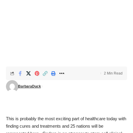
2 Min Read
BarbaraDuck
This is probably the most exciting part of healthcare today with
finding cures and treatments and 25 nations will be