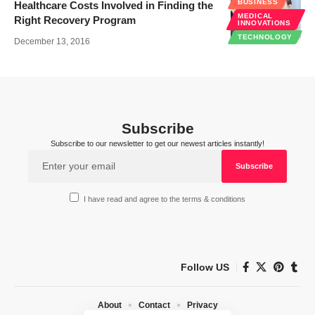
BUSINESS
Healthcare Costs Involved in Finding the
MEDICAL
Right Recovery Program
INNOVATIONS
TECHNOLOGY
December 13, 2016
Subscribe
Subscribe to our newsletter to get our newest articles instantly!
I have read and agree to the terms & conditions
Follow US
About
Contact
Privacy