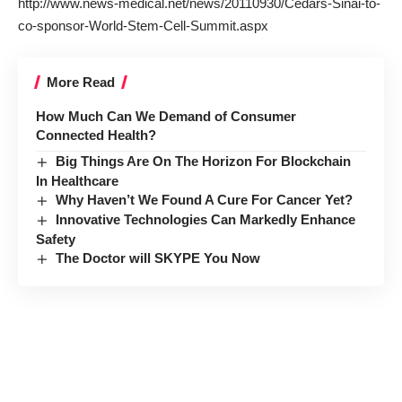
http://www.news-medical.net/news/20110930/Cedars-Sinai-to-
co-sponsor-World-Stem-Cell-Summit.aspx
More Read
How Much Can We Demand of Consumer
Connected Health?
Big Things Are On The Horizon For Blockchain
In Healthcare
Why Haven’t We Found A Cure For Cancer Yet?
Innovative Technologies Can Markedly Enhance
Safety
The Doctor will SKYPE You Now