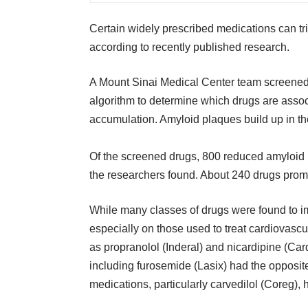
Certain widely prescribed medications can tr
according to recently published research.
A Mount Sinai Medical Center team screene
algorithm to determine which drugs are assoc
accumulation. Amyloid plaques build up in the
Of the screened drugs, 800 reduced amyloid 
the researchers found. About 240 drugs prom
While many classes of drugs were found to i
especially on those used to treat cardiovasc
as propranolol (Inderal) and nicardipine (Ca
including furosemide (Lasix) had the opposit
medications, particularly carvedilol (Coreg),