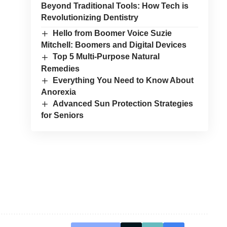
Beyond Traditional Tools: How Tech is
Revolutionizing Dentistry
Hello from Boomer Voice Suzie
Mitchell: Boomers and Digital Devices
Top 5 Multi-Purpose Natural
Remedies
Everything You Need to Know About
Anorexia
Advanced Sun Protection Strategies
for Seniors