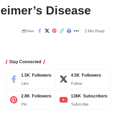
heimer’s Disease
2 Min Read
Share
Stay Connected
1.5K
Followers
4.5K
Followers
Like
Follow
2.8K
Followers
136K
Subscribers
Pin
Subscribe