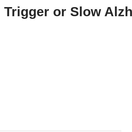
 Trigger or Slow Alz