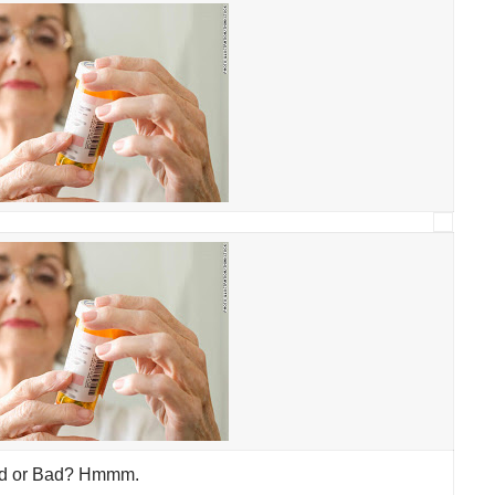
d or Bad? Hmmm.