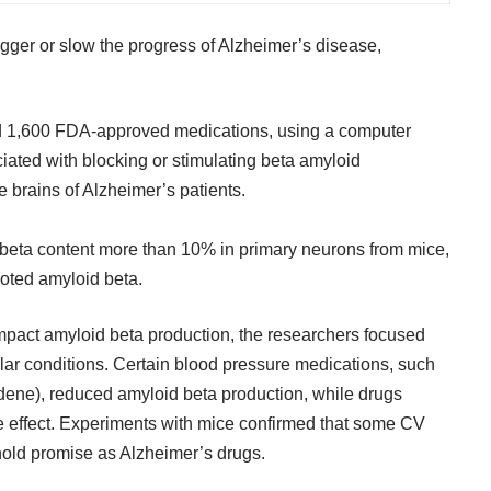
igger or slow the progress of Alzheimer’s disease,
d 1,600 FDA-approved medications, using a computer
iated with blocking or stimulating beta amyloid
 brains of Alzheimer’s patients.
beta content more than 10% in primary neurons from mice,
oted amyloid beta.
mpact amyloid beta production, the researchers focused
ular conditions. Certain blood pressure medications, such
rdene), reduced amyloid beta production, while drugs
e effect. Experiments with mice confirmed that some CV
 hold promise as Alzheimer’s drugs.