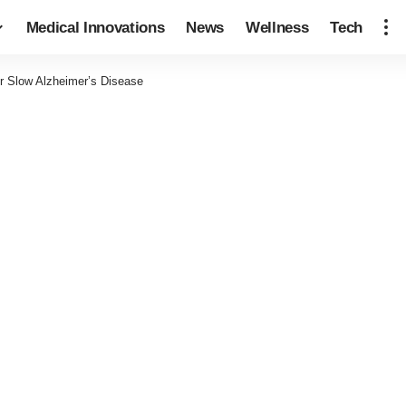
Medical Innovations
News
Wellness
Tech
or Slow Alzheimer’s Disease