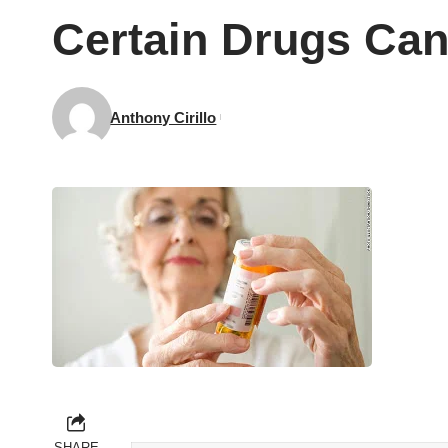
Certain Drugs Can
Anthony Cirillo
SHARE