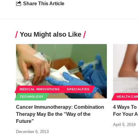
Share This Article
You Might also Like
MEDICAL INNOVATIONS
SPECIALTIES
TECHNOLOGY
HEALTH CA
Cancer Immunotherapy: Combination
4 Ways To
Therapy May Be the “Way of the
For Your A
Future”
April 5, 2019
December 6, 2013