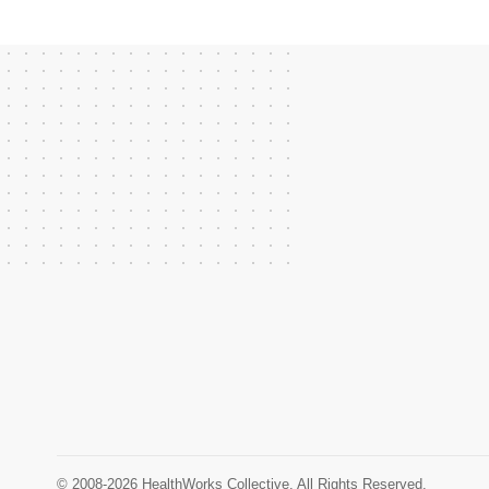
© 2008-2026 HealthWorks Collective. All Rights Reserved.