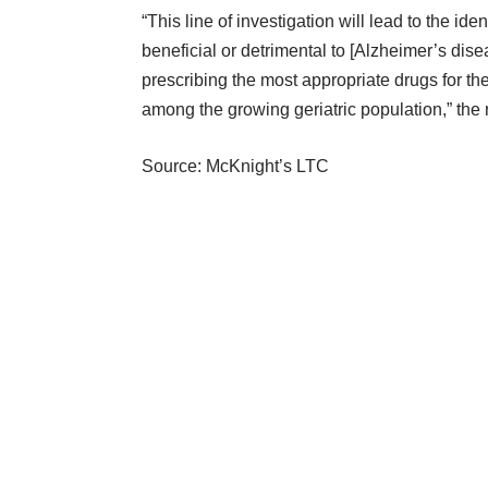
“This line of investigation will lead to the id
beneficial or detrimental to [Alzheimer’s dis
prescribing the most appropriate drugs for thei
among the growing geriatric population,” the
Source: McKnight’s LTC