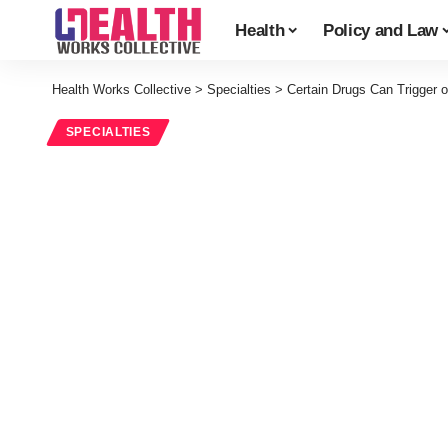
Health
Policy and Law
Health Works Collective
>
Specialties
>
Certain Drugs Can Trigger 
SPECIALTIES