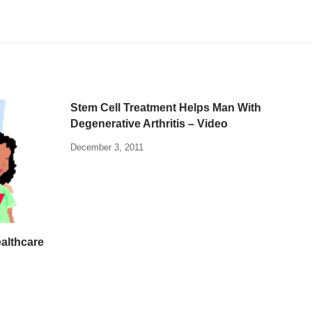
Stem Cell Treatment Helps Man With
Degenerative Arthritis – Video
December 3, 2011
althcare