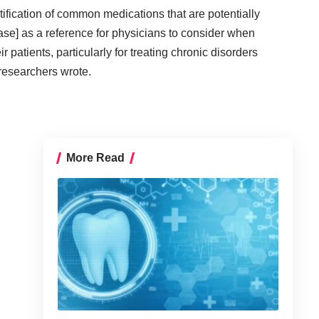
entification of common medications that are potentially
ease] as a reference for physicians to consider when
r patients, particularly for treating chronic disorders
 researchers wrote.
More Read