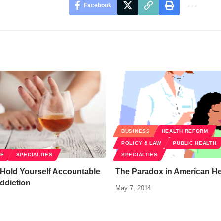
Facebook
BUSINESS
HEALTH REFORM
POLICY & LAW
PUBLIC HEALTH
RE
SPECIALTIES
SPECIALTIES
 Hold Yourself Accountable
The Paradox in American He
ddiction
May 7, 2014