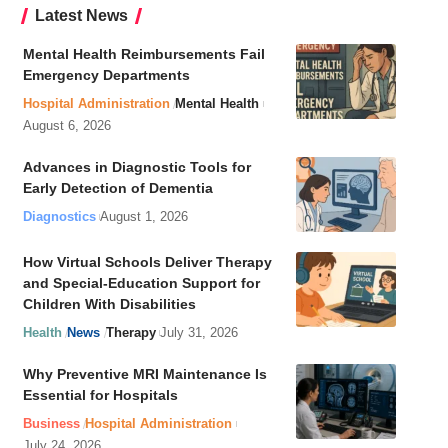
Latest News
Mental Health Reimbursements Fail
Emergency Departments
Hospital Administration
Mental Health
August 6, 2026
Advances in Diagnostic Tools for
Early Detection of Dementia
Diagnostics
August 1, 2026
How Virtual Schools Deliver Therapy
and Special-Education Support for
Children With Disabilities
Health
News
Therapy
July 31, 2026
Why Preventive MRI Maintenance Is
Essential for Hospitals
Business
Hospital Administration
July 24, 2026