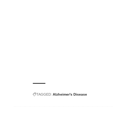
TAGGED:
Alzheimer's Disease