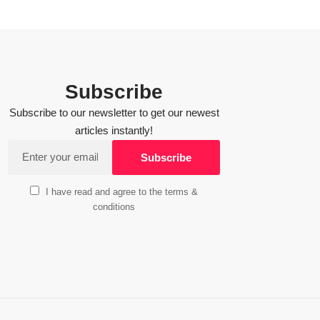
Subscribe
Subscribe to our newsletter to get our newest
articles instantly!
I have read and agree to the terms &
conditions