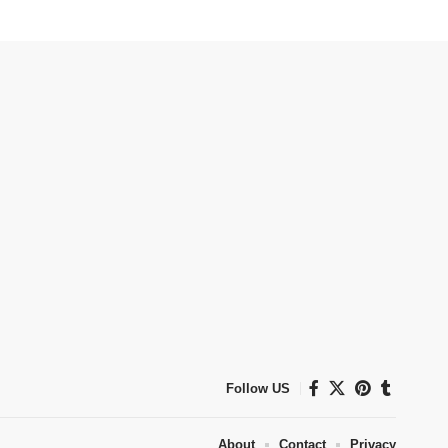
Follow US
About
Contact
Privacy