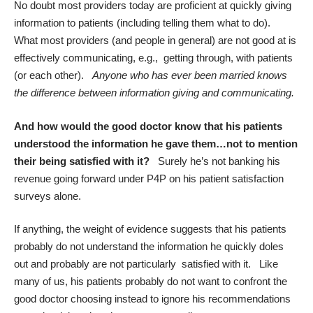
No doubt most providers today are proficient at quickly giving
information to patients (including telling them what to do).
What most providers (and people in general) are not good at is
effectively communicating, e.g., getting through, with patients
(or each other).
Anyone who has ever been married knows
the difference between information giving and communicating.
And how would the good doctor know that his patients
understood the information he gave them…not to mention
their being satisfied with it?
Surely he’s not banking his
revenue going forward under P4P on his patient satisfaction
surveys alone.
If anything, t
he weight of evidence
suggests that his patients
probably do not understand the information he quickly doles
out and probably are not particularly satisfied with it. Like
many of us, his patients probably do not want to confront the
good doctor choosing instead to ignore his recommendations