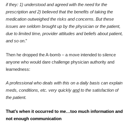
if they: 1) understood and agreed with the need for the
prescription and 2) believed that the benefits of taking the
medication outweighed the risks and concerns. But these
issues are seldom brought up by the physician or the patient,
due to limited time, provider attitudes and beliefs about patient,
and so on
.”
Then he dropped the A-bomb – a move intended to silence
anyone who would dare challenge physician authority and
learnedness:
A professional who deals with this on a daily basis can explain
meds, conditions, etc. very quickly
and
to the satisfaction of
the patient.
That’s when it occurred to me…too much information and
not enough communication