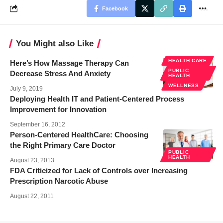
Facebook
You Might also Like
HEALTH CARE
Here’s How Massage Therapy Can
PUBLIC
Decrease Stress And Anxiety
HEALTH
WELLNESS
July 9, 2019
Deploying Health IT and Patient-Centered Process
Improvement for Innovation
September 16, 2012
Person-Centered HealthCare: Choosing
the Right Primary Care Doctor
PUBLIC
HEALTH
August 23, 2013
FDA Criticized for Lack of Controls over Increasing
Prescription Narcotic Abuse
August 22, 2011