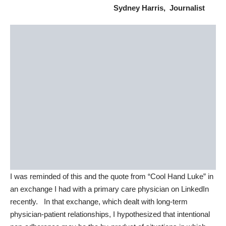
Sydney Harris, Journalist
I was reminded of this and the quote from “Cool Hand Luke” in
an exchange I had with a primary care physician on LinkedIn
recently. In that exchange, which dealt with
long-term
physician-patient relationships
, I hypothesized that intentional