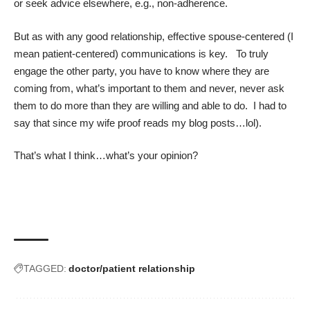
or seek advice elsewhere, e.g., non-adherence.
But as with any good relationship, effective spouse-centered (I
mean patient-centered) communications is key. To truly
engage the other party, you have to know where they are
coming from, what’s important to them and never, never ask
them to do more than they are willing and able to do. I had to
say that since my wife proof reads my blog posts…lol).
That’s what I think…what’s your opinion?
TAGGED:
doctor/patient relationship