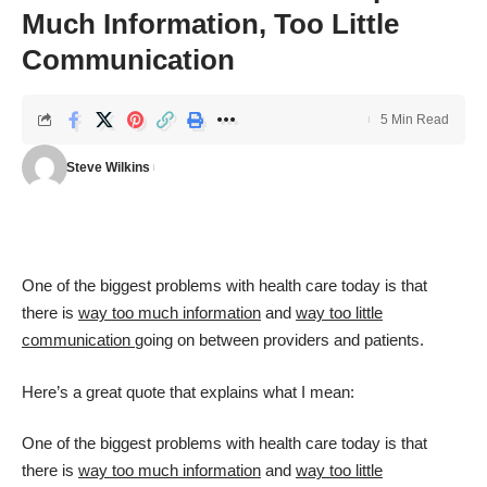
Much Information, Too Little
Communication
5 Min Read
Steve Wilkins
One of the biggest problems with health care today is that
there is
way too much information
and
way too little
communication
going on between providers and patients.
Here’s a great quote that explains what I mean:
One of the biggest problems with health care today is that
there is
way too much information
and
way too little