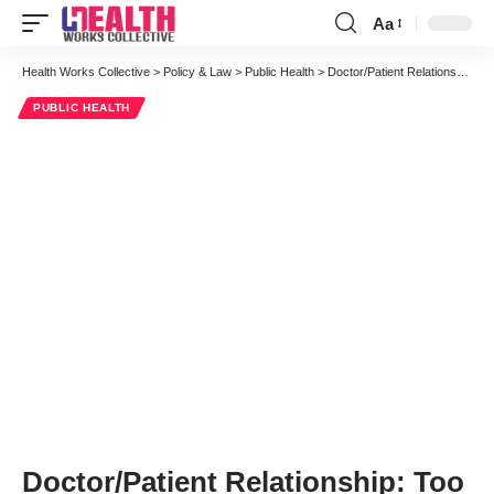
Aa
Font
Resizer
Health Works Collective
>
Policy & Law
>
Public Health
>
Doctor/Patient Relationship: Too Much Information, Too Little Communication
PUBLIC HEALTH
Doctor/Patient Relationship: Too