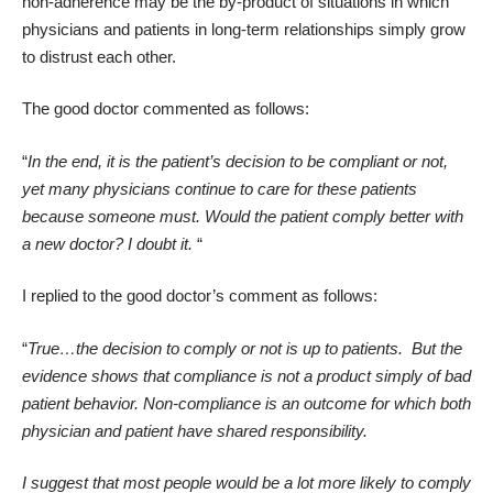
non-adherence may be the by-product of situations in which
physicians and patients in long-term relationships simply grow
to distrust each other.
The good doctor commented as follows:
“
In the end, it is the patient’s decision to be compliant or not,
yet many physicians continue to care for these patients
because someone must. Would the patient comply better with
a new doctor? I doubt it.
“
I replied to the good doctor’s comment as follows:
“
True…the decision to comply or not is up to patients.
But the
evidence shows that compliance is not a product simply of bad
patient behavior.
Non-compliance is an outcome for which both
physician and patient have shared responsibility.
I suggest that most people would be a lot more likely to comply