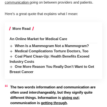
communication
going on between providers and patients.
Here’s a great quote that explains what I mean:
More Read
An Online Market for Medical Care
When Is a Mammogram Not a Mammogram?
Medical Complications Torture Doctors, Too
Coal Plant Clean-Up: Health Benefits Exceed
Industry Costs
One More Reason You Really Don’t Want to Get
Breast Cancer
The two words information and communication are
often used interchangeably, but they signify quite
different things. Information is
giving out
;
communication is
getting through
.