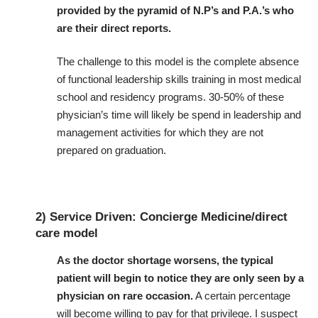
provided by the pyramid of N.P’s and P.A.’s who
are their direct reports.
The challenge to this model is the complete absence
of functional leadership skills training in most medical
school and residency programs. 30-50% of these
physician’s time will likely be spend in leadership and
management activities for which they are not
prepared on graduation.
2) Service Driven: Concierge Medicine/direct
care model
As the doctor shortage worsens, the typical
patient will begin to notice they are only seen by a
physician on rare occasion.
A certain percentage
will become willing to pay for that privilege. I suspect