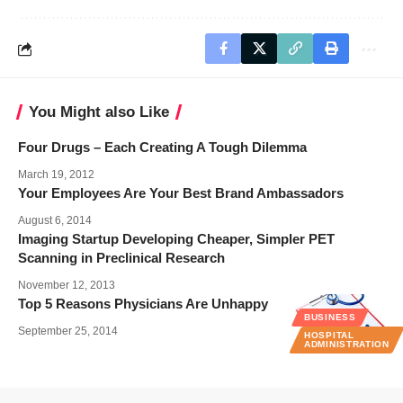
You Might also Like
Four Drugs – Each Creating A Tough Dilemma
March 19, 2012
Your Employees Are Your Best Brand Ambassadors
August 6, 2014
Imaging Startup Developing Cheaper, Simpler PET
Scanning in Preclinical Research
November 12, 2013
Top 5 Reasons Physicians Are Unhappy
BUSINESS
September 25, 2014
HOSPITAL
ADMINISTRATION