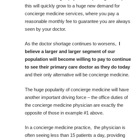
this will quickly grow to a huge new demand for
concierge medicine services, where you pay a
reasonable monthly fee to guarantee you are always
seen by your doctor.
As the doctor shortage continues to worsens,
I
believe a larger and larger segment of our
population will become willing to pay to continue
to see their primary care doctor as they do today
and their only alternative will be concierge medicine.
The huge popularity of concierge medicine will have
another important driving force – the office duties of
the concierge medicine physician are exactly the
opposite of those in example #1 above.
In a concierge medicine practice, the physician is
often seeing less than 15 patients a day, providing