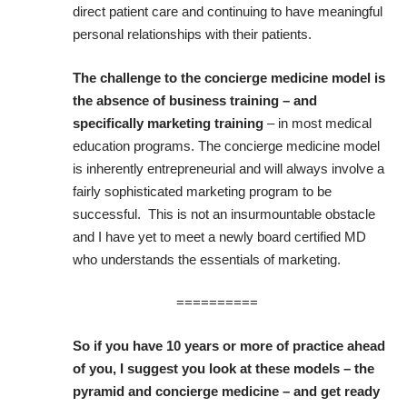
direct patient care and continuing to have meaningful
personal relationships with their patients.
The challenge to the concierge medicine model is
the absence of business training – and
specifically marketing training
– in most medical
education programs. The concierge medicine model
is inherently entrepreneurial and will always involve a
fairly sophisticated marketing program to be
successful. This is not an insurmountable obstacle
and I have yet to meet a newly board certified MD
who understands the essentials of marketing.
==========
So if you have 10 years or more of practice ahead
of you, I suggest you look at these models – the
pyramid and concierge medicine – and get ready