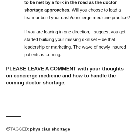
to be met by a fork in the road as the doctor
shortage approaches.
Will you choose to lead a
team or build your cash/
concierge medicine practice
?
If you are leaning in one direction, I suggest you get
started building your missing skill set – be that
leadership or marketing. The wave of newly insured
patients is coming.
PLEASE LEAVE A COMMENT with your thoughts
on concierge medicine and how to handle the
coming doctor shortage.
TAGGED:
physician shortage