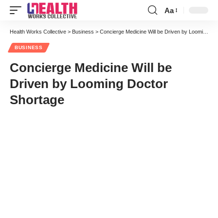
Aa
Font
Resizer
Health Works Collective
>
Business
>
Concierge Medicine Will be Driven by Looming Doctor Shortage
BUSINESS
Concierge Medicine Will be
Driven by Looming Doctor
Shortage