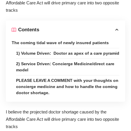
Affordable Care Act will drive primary care into two opposite
tracks
Contents
The coming tidal wave of newly insured patients
1) Volume Driven: Doctor as apex of a care pyramid
2) Service Driven: Concierge Medicine/direct care
model
PLEASE LEAVE A COMMENT with your thoughts on
concierge medicine and how to handle the coming
doctor shortage.
I believe the projected doctor shortage caused by the
Affordable Care Act will drive primary care into two opposite
tracks