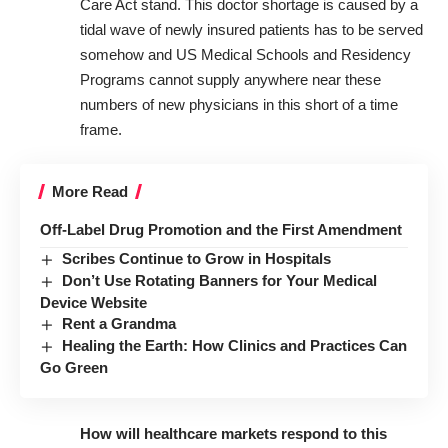
Care Act stand. This doctor shortage is caused by a
tidal wave of newly insured patients has to be served
somehow and US Medical Schools and Residency
Programs cannot supply anywhere near these
numbers of new physicians in this short of a time
frame.
More Read
Off-Label Drug Promotion and the First Amendment
Scribes Continue to Grow in Hospitals
Don’t Use Rotating Banners for Your Medical
Device Website
Rent a Grandma
Healing the Earth: How Clinics and Practices Can
Go Green
How will healthcare markets respond to this