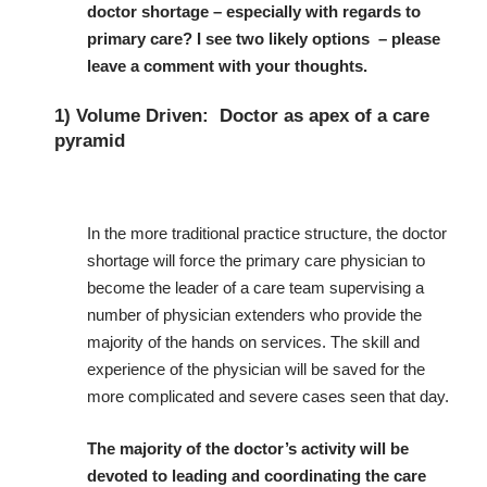
doctor shortage – especially with regards to
primary care?
I see two likely options – please
leave a comment with your thoughts.
1) Volume Driven: Doctor as apex of a care
pyramid
In the more traditional practice structure, the doctor
shortage will force the primary care physician to
become the leader of a care team supervising a
number of physician extenders who provide the
majority of the hands on services. The skill and
experience of the physician will be saved for the
more complicated and severe cases seen that day.
The majority of the doctor’s activity will be
devoted to leading and coordinating the care