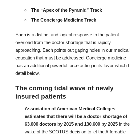
The “Apex of the Pyramid” Track
The Concierge Medicine Track
Each is a distinct and logical response to the patient
overload from the doctor shortage that is rapidly
approaching. Each points out gaping holes in our medical
education that must be addressed. Concierge medicine
has an additional powerful force acting in its favor which I
detail below.
The coming tidal wave of newly
insured patients
Association of American Medical Colleges
estimates that there will be a
doctor shortage
of
63,000 doctors by 2015 and 130,600 by 2025
in the
wake of the SCOTUS decision to let the Affordable