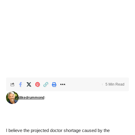
5 Min Read
dikedrummond
I believe the projected doctor shortage caused by the